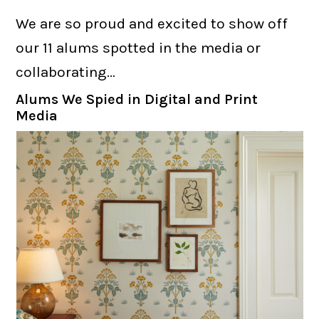
We are so proud and excited to show off
our 11 alums spotted in the media or
collaborating…
Alums We Spied in Digital and Print
Media