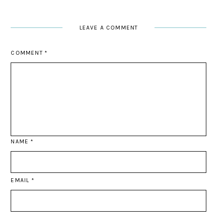
LEAVE A COMMENT
COMMENT
*
NAME
*
EMAIL
*