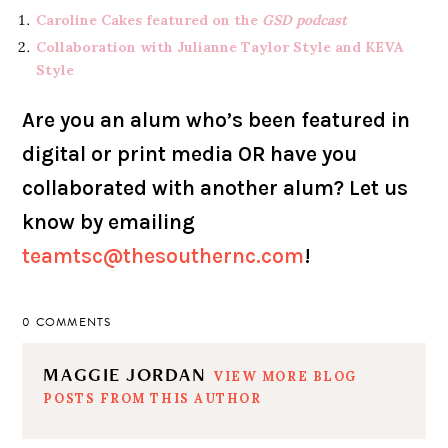
Caroline Cakes
featured on the
GSD podcast
Collaboration with
Julianne Taylor Style
and
KEVA
Style
Are you an alum who’s been featured in
digital or print media OR have you
collaborated with another alum? Let us
know by emailing
teamtsc@thesouthernc.com
!
0 COMMENTS
MAGGIE JORDAN
VIEW MORE BLOG
POSTS FROM THIS AUTHOR