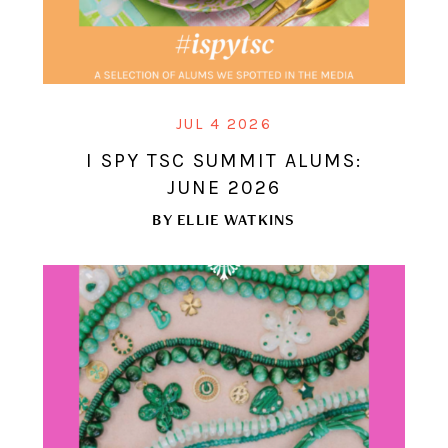
JUL 4 2026
I SPY TSC SUMMIT ALUMS:
JUNE 2026
BY
ELLIE WATKINS