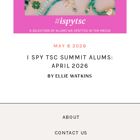
MAY 8 2026
I SPY TSC SUMMIT ALUMS:
APRIL 2026
BY
ELLIE WATKINS
ABOUT
CONTACT US