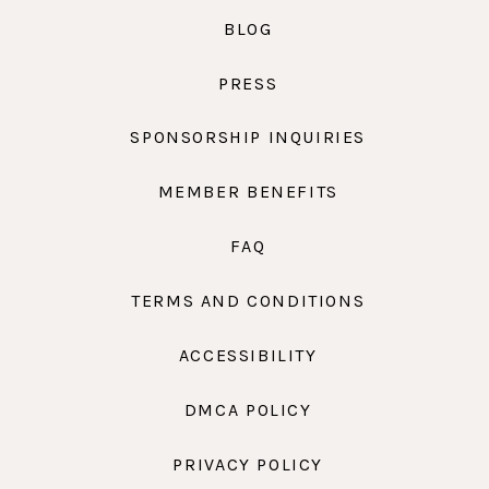
BLOG
PRESS
SPONSORSHIP INQUIRIES
MEMBER BENEFITS
FAQ
TERMS AND CONDITIONS
ACCESSIBILITY
DMCA POLICY
PRIVACY POLICY