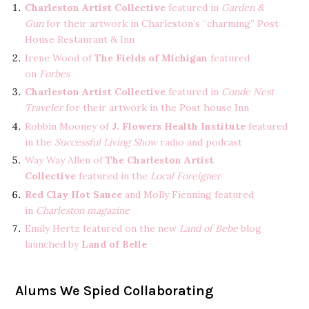
Charleston Artist Collective
featured in
Garden &
Gun
for their artwork in Charleston’s “charming” Post
House Restaurant & Inn
Irene Wood of
The Fields of Michigan
featured
on
Forbes
Charleston Artist Collective
featured in
Conde Nest
Traveler
for their artwork in the Post house Inn
Robbin Mooney of
J. Flowers Health Institute
featured
in the
Successful Living Show
radio and podcast
Way Way Allen of
The Charleston Artist
Collective
featured in the
Local Foreigner
Red Clay Hot Sauce
and Molly Fienning featured
in
Charleston magazine
Emily Hertz featured on the new
Land of Bebe
blog
launched by
Land of Belle
Alums We Spied Collaborating