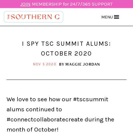
JOIN
MEMBERSHIP for 24/7/365 SUPPORT
MENU
I SPY TSC SUMMIT ALUMS:
OCTOBER 2020
BY
MAGGIE JORDAN
NOV 5 2020
We love to see how our #tscsummit
alums continued to
#connectcollaboratecreate during the
month of October!