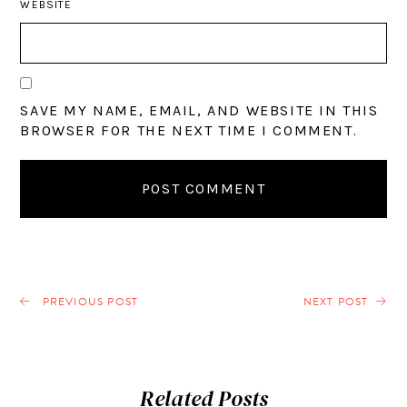
WEBSITE
SAVE MY NAME, EMAIL, AND WEBSITE IN THIS
BROWSER FOR THE NEXT TIME I COMMENT.
PREVIOUS POST
NEXT POST
Related Posts