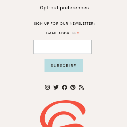
Opt-out preferences
SIGN UP FOR OUR NEWSLETTER:
*
EMAIL ADDRESS