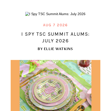
AUG 7 2026
I SPY TSC SUMMIT ALUMS:
JULY 2026
BY
ELLIE WATKINS