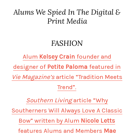
Alums We Spied In The Digital &
Print Media
FASHION
Alum
Kelsey Crain
founder and
designer of
Petite Paloma
featured in
Vie Magazine’s
article “Tradition Meets
Trend”.
Southern Living
article “Why
Southerners Will Always Love A Classic
Bow” written by Alum
Nicole Letts
features Alums and Members
Mae