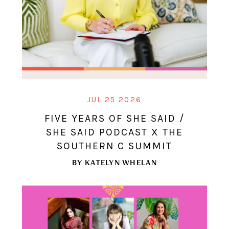
JUL 25 2026
FIVE YEARS OF SHE SAID /
SHE SAID PODCAST X THE
SOUTHERN C SUMMIT
BY
KATELYN WHELAN