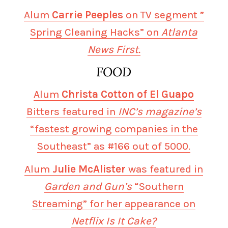
Alum
Carrie Peeples
on TV segment ”
Spring Cleaning Hacks” on
Atlanta
News First.
FOOD
Alum
Christa Cotton of El Guapo
Bitters featured in
INC’s magazine’s
“fastest growing companies in the
Southeast” as #166 out of 5000.
Alum
Julie McAlister
was featured in
Garden and Gun’s
“Southern
Streaming” for her appearance on
Netflix Is It Cake?