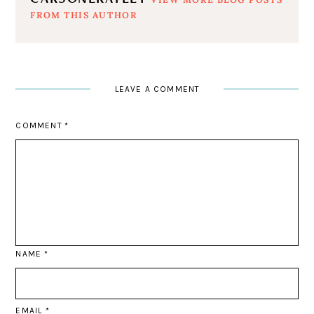
FROM THIS AUTHOR
LEAVE A COMMENT
COMMENT
*
NAME
*
EMAIL
*