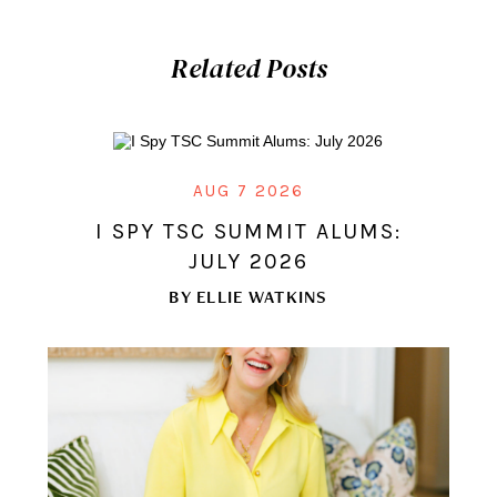
Related Posts
AUG 7 2026
I SPY TSC SUMMIT ALUMS:
JULY 2026
BY
ELLIE WATKINS