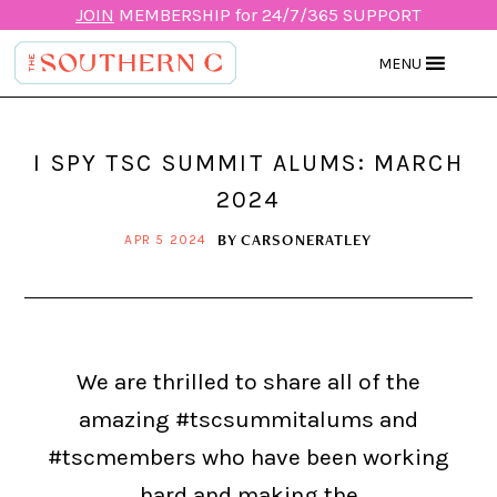
JOIN
MEMBERSHIP for 24/7/365 SUPPORT
MENU
I SPY TSC SUMMIT ALUMS: MARCH
2024
BY
CARSONERATLEY
APR 5 2024
We are thrilled to share all of the
amazing #tscsummitalums and
#tscmembers who have been working
hard and making the