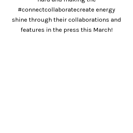
#connectcollaboratecreate energy
shine through their collaborations and
features in the press this March!