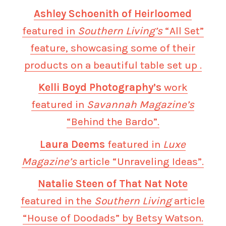
Ashley Schoenith of Heirloomed
featured in
Southern Living’s
“All Set”
feature, showcasing some of their
products on a beautiful table set up .
Kelli Boyd Photography’s
work
featured in
Savannah Magazine’s
“Behind the Bardo”.
Laura Deems
featured in
Luxe
Magazine’s
article “Unraveling Ideas”.
Natalie Steen of That Nat Note
featured in the
Southern Living
article
“House of Doodads” by Betsy Watson.