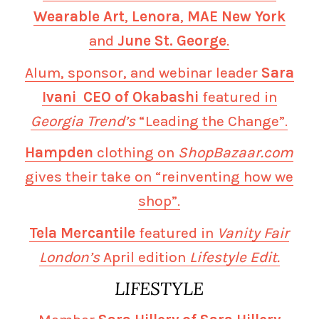
Wearable Art
,
Lenora
,
MAE New York
and
June St. George
.
Alum, sponsor, and webinar leader
Sara
Ivani CEO of Okabashi
featured in
Georgia Trend’s
“Leading the Change”.
Hampden
clothing on
ShopBazaar.com
gives their take on “reinventing how we
shop”.
Tela Mercantile
featured in
Vanity Fair
London’s
April edition
Lifestyle Edit.
LIFESTYLE