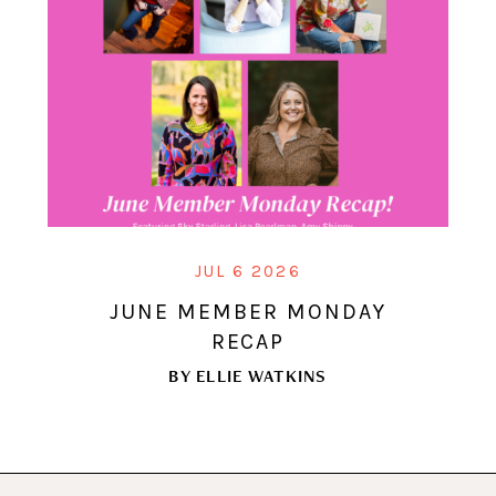
JUL 6 2026
JUNE MEMBER MONDAY
RECAP
BY
ELLIE WATKINS