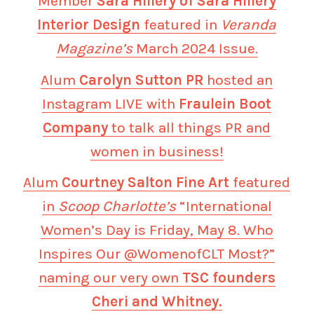
Member
Sara Hillery of Sara Hillery
Interior Design
featured in
Veranda
Magazine’s
March 2024 Issue.
Alum
Carolyn Sutton PR
hosted an
Instagram LIVE with
Fraulein Boot
Company
to talk all things PR and
women in business!
Alum
Courtney Salton Fine Art
featured
in
Scoop Charlotte’s
“International
Women’s Day is Friday, May 8. Who
Inspires Our @WomenofCLT Most?”
naming our very own
TSC founders
Cheri and Whitney.