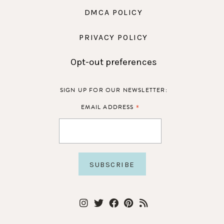
DMCA POLICY
PRIVACY POLICY
Opt-out preferences
SIGN UP FOR OUR NEWSLETTER:
*
EMAIL ADDRESS