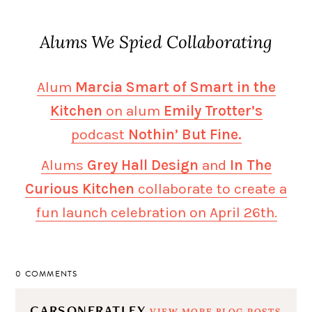
Alums We Spied Collaborating
Alum
Marcia Smart of Smart in the
Kitchen
on alum
Emily Trotter’s
podcast
Nothin’ But Fine.
Alums
Grey Hall Design
and
In The
Curious Kitchen
collaborate to create a
fun launch celebration on April 26th.
0 COMMENTS
CARSONERATLEY
VIEW MORE BLOG POSTS