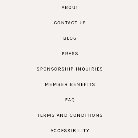
ABOUT
CONTACT US
BLOG
PRESS
SPONSORSHIP INQUIRIES
MEMBER BENEFITS
FAQ
TERMS AND CONDITIONS
ACCESSIBILITY