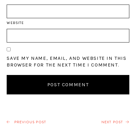
WEBSITE
SAVE MY NAME, EMAIL, AND WEBSITE IN THIS
BROWSER FOR THE NEXT TIME I COMMENT.
PREVIOUS POST
NEXT POST