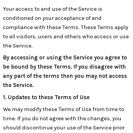
Your access to and use of the Service is
conditioned on your acceptance of and
compliance with these Terms. These Terms apply
to all visitors, users and others who access or use
the Service.
By accessing or using the Service you agree to
be bound by these Terms. If you disagree with
any part of the terms then you may not access
the Service.
1. Updates to these Terms of Use
We may modify these Terms of Use from time to
time. If you do not agree with the changes, you
should discontinue your use of the Service prior