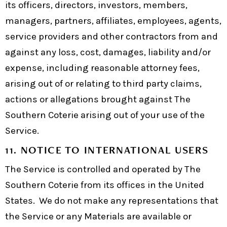
its officers, directors, investors, members,
managers, partners, affiliates, employees, agents,
service providers and other contractors from and
against any loss, cost, damages, liability and/or
expense, including reasonable attorney fees,
arising out of or relating to third party claims,
actions or allegations brought against The
Southern Coterie arising out of your use of the
Service.
11. NOTICE TO INTERNATIONAL USERS
The Service is controlled and operated by The
Southern Coterie from its offices in the United
States. We do not make any representations that
the Service or any Materials are available or