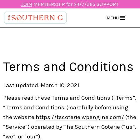
JOIN
MEMBERSHIP for 24/7/365 SUPPORT
MENU
Terms and Conditions
Last updated: March 10, 2021
Please read these Terms and Conditions (“Terms”,
“Terms and Conditions”) carefully before using
the website
https://tscoterie.wpengine.com/
(the
“Service”) operated by The Southern Coterie (“us”,
“we”, or “our”).