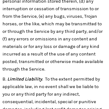
personal information stored therein, (d) any
interruption or cessation of transmission to or
from the Service, (e) any bugs, viruses, Trojan
horses, or the like, which may be transmitted to
or through the Service by any third party, and/or
(f) any errors or omissions in any content and
materials or for any loss or damage of any kind
incurred as a result of the use of any content
posted, transmitted or otherwise made available
through the Service.
B.
Limited Liability
. To the extent permitted by
applicable law, in no event shall we be liable to
you or any third party for any indirect,
consequential, incidental, special or punitive