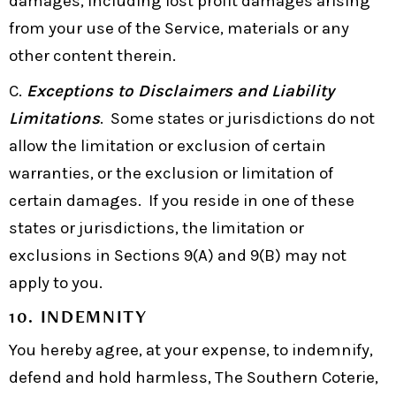
damages, including lost profit damages arising
from your use of the Service, materials or any
other content therein.
C.
Exceptions to Disclaimers and Liability
Limitations
. Some states or jurisdictions do not
allow the limitation or exclusion of certain
warranties, or the exclusion or limitation of
certain damages. If you reside in one of these
states or jurisdictions, the limitation or
exclusions in Sections 9(A) and 9(B) may not
apply to you.
10. INDEMNITY
You hereby agree, at your expense, to indemnify,
defend and hold harmless, The Southern Coterie,