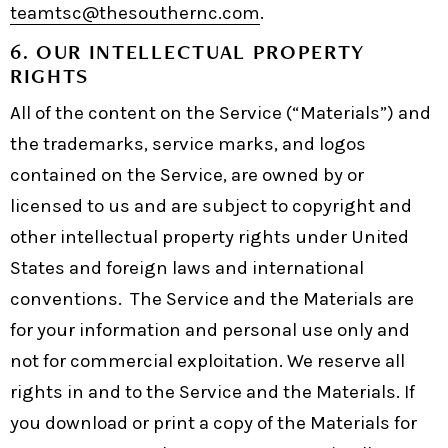
teamtsc@thesouthernc.com
.
6. OUR INTELLECTUAL PROPERTY
RIGHTS
All of the content on the Service (“Materials”) and
the trademarks, service marks, and logos
contained on the Service, are owned by or
licensed to us and are subject to copyright and
other intellectual property rights under United
States and foreign laws and international
conventions. The Service and the Materials are
for your information and personal use only and
not for commercial exploitation. We reserve all
rights in and to the Service and the Materials. If
you download or print a copy of the Materials for