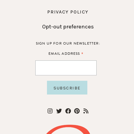
PRIVACY POLICY
Opt-out preferences
SIGN UP FOR OUR NEWSLETTER:
*
EMAIL ADDRESS