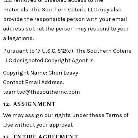
LLC removed or disabled access to the
materials. The Southern Coterie LLC may also
provide the responsible person with your email
address so that the person may respond to your
allegations.
Pursuant to 17 U.S.C. 512(c). The Southern Coterie
LLC designated Copyright Agent is:
Copyright Name: Cheri Leavy
Contact Email Address:
teamtsc@thesouthernc.com
12. ASSIGNMENT
We may assign our rights under these Terms of
Use without your approval.
13. ENTIRE AGREEMENT