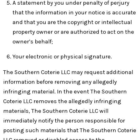
A statement by you under penalty of perjury
that the information in your notice is accurate
and that you are the copyright or intellectual
property owner or are authorized to act on the
owner’s behalf;
Your electronic or physical signature.
The Southern Coterie LLC may request additional
information before removing any allegedly
infringing material. In the event The Southern
Coterie LLC removes the allegedly infringing
materials, The Southern Coterie LLC will
immediately notify the person responsible for
posting such materials that The Southern Coterie