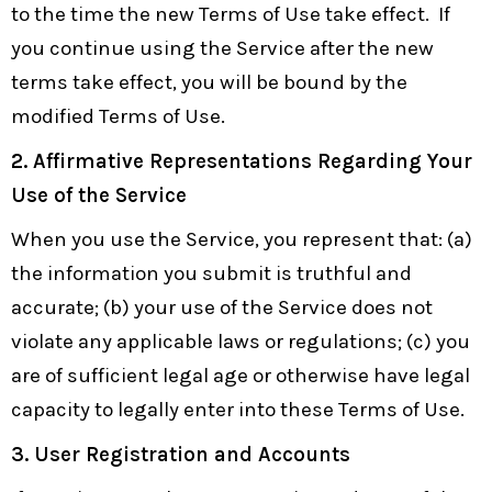
to the time the new Terms of Use take effect. If
you continue using the Service after the new
terms take effect, you will be bound by the
modified Terms of Use.
2. Affirmative Representations Regarding Your
Use of the Service
When you use the Service, you represent that: (a)
the information you submit is truthful and
accurate; (b) your use of the Service does not
violate any applicable laws or regulations; (c) you
are of sufficient legal age or otherwise have legal
capacity to legally enter into these Terms of Use.
3. User Registration and Accounts