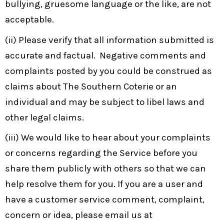
bullying, gruesome language or the like, are not
acceptable.
(ii) Please verify that all information submitted is
accurate and factual. Negative comments and
complaints posted by you could be construed as
claims about The Southern Coterie or an
individual and may be subject to libel laws and
other legal claims.
(iii) We would like to hear about your complaints
or concerns regarding the Service before you
share them publicly with others so that we can
help resolve them for you. If you are a user and
have a customer service comment, complaint,
concern or idea, please email us at