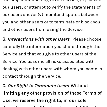
our users, or attempt to verify the statements of
our users and/or (v) monitor disputes between
you and other users or to terminate or block you
and other users from using the Service.
B.
Interactions with other Users
. Please choose
carefully the information you share through the
Service and that you give to other users of the
Service. You assume all risks associated with
dealing with other users with whom you come in
contact through the Service.
C.
Our Right to Terminate Users
.
Without
limiting any other provision of these Terms of
Use, we reserve the right to, in our sole