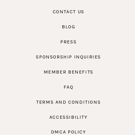
CONTACT US
BLOG
PRESS
SPONSORSHIP INQUIRIES
MEMBER BENEFITS
FAQ
TERMS AND CONDITIONS
ACCESSIBILITY
DMCA POLICY