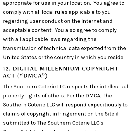
appropriate for use in your location. You agree to
comply with all local rules applicable to you
regarding user conduct on the Internet and
acceptable content. You also agree to comply
with all applicable laws regarding the
transmission of technical data exported from the
United States or the country in which you reside.
12. DIGITAL MILLENNIUM COPYRIGHT
ACT (“DMCA”)
The Southern Coterie LLC respects the intellectual
property rights of others. Per the DMCA, The
Southern Coterie LLC will respond expeditiously to
claims of copyright infringement on the Site if
submitted to The Southern Coterie LLC’s