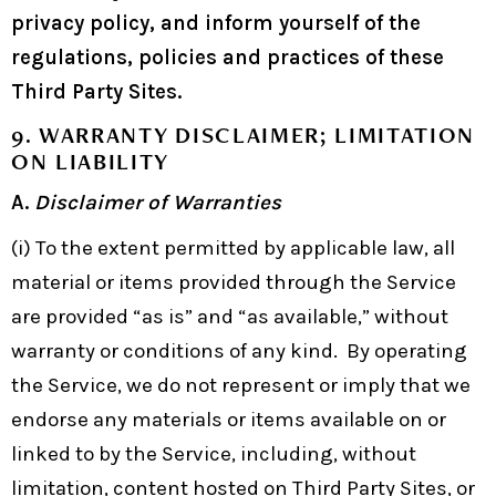
privacy policy, and inform yourself of the
regulations, policies and practices of these
Third Party Sites.
9. WARRANTY DISCLAIMER; LIMITATION
ON LIABILITY
A.
Disclaimer of Warranties
(i) To the extent permitted by applicable law, all
material or items provided through the Service
are provided “as is” and “as available,” without
warranty or conditions of any kind. By operating
the Service, we do not represent or imply that we
endorse any materials or items available on or
linked to by the Service, including, without
limitation, content hosted on Third Party Sites, or