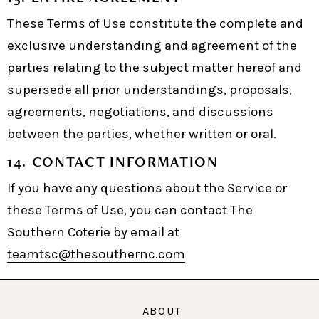
These Terms of Use constitute the complete and
exclusive understanding and agreement of the
parties relating to the subject matter hereof and
supersede all prior understandings, proposals,
agreements, negotiations, and discussions
between the parties, whether written or oral.
14. CONTACT INFORMATION
If you have any questions about the Service or
these Terms of Use, you can contact The
Southern Coterie by email at
teamtsc@thesouthernc.com
ABOUT