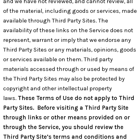
and we have not reviewed, and cannot review, all
of the material, including goods or services, made
available through Third Party Sites. The
availability of these links on the Service does not
represent, warrant or imply that we endorse any
Third Party Sites or any materials, opinions, goods
or services available on them. Third party
materials accessed through or used by means of
the Third Party Sites may also be protected by
copyright and other intellectual property
laws.
These Terms of Use do not apply to Third
Party Sites. Before visiting a Third Party Site
through links or other means provided on or
through the Service, you should review the
Third Party Site’s terms and conditions and