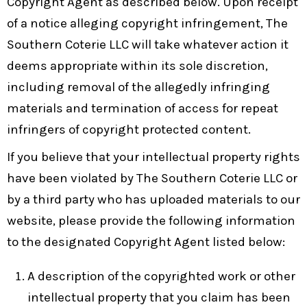
Copyright Agent as described below. Upon receipt
of a notice alleging copyright infringement, The
Southern Coterie LLC will take whatever action it
deems appropriate within its sole discretion,
including removal of the allegedly infringing
materials and termination of access for repeat
infringers of copyright protected content.
If you believe that your intellectual property rights
have been violated by The Southern Coterie LLC or
by a third party who has uploaded materials to our
website, please provide the following information
to the designated Copyright Agent listed below:
A description of the copyrighted work or other
intellectual property that you claim has been