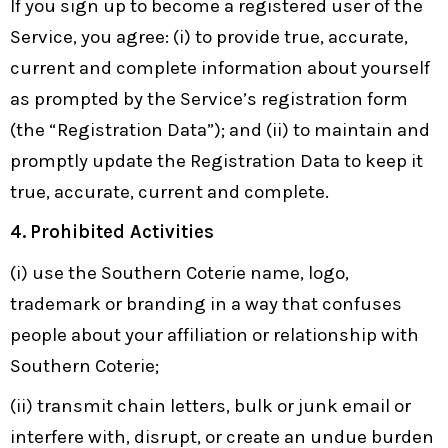
If you sign up to become a registered user of the
Service, you agree: (i) to provide true, accurate,
current and complete information about yourself
as prompted by the Service’s registration form
(the “Registration Data”); and (ii) to maintain and
promptly update the Registration Data to keep it
true, accurate, current and complete.
4.
Prohibited Activities
(i) use the Southern Coterie name, logo,
trademark or branding in a way that confuses
people about your affiliation or relationship with
Southern Coterie;
(ii) transmit chain letters, bulk or junk email or
interfere with, disrupt, or create an undue burden