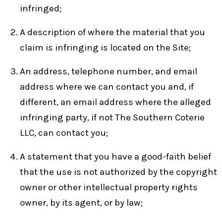
infringed;
A description of where the material that you
claim is infringing is located on the Site;
An address, telephone number, and email
address where we can contact you and, if
different, an email address where the alleged
infringing party, if not The Southern Coterie
LLC, can contact you;
A statement that you have a good-faith belief
that the use is not authorized by the copyright
owner or other intellectual property rights
owner, by its agent, or by law;