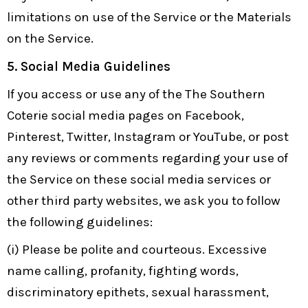
limitations on use of the Service or the Materials
on the Service.
5.
Social Media Guidelines
If you access or use any of the The Southern
Coterie social media pages on Facebook,
Pinterest, Twitter, Instagram or YouTube, or post
any reviews or comments regarding your use of
the Service on these social media services or
other third party websites, we ask you to follow
the following guidelines:
(i) Please be polite and courteous. Excessive
name calling, profanity, fighting words,
discriminatory epithets, sexual harassment,