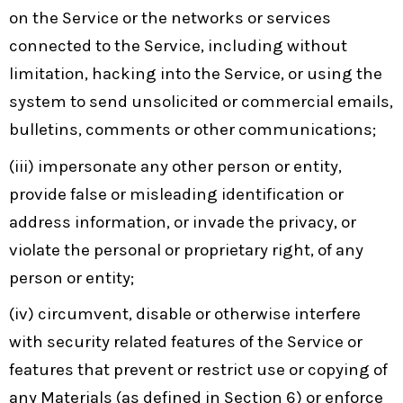
on the Service or the networks or services
connected to the Service, including without
limitation, hacking into the Service, or using the
system to send unsolicited or commercial emails,
bulletins, comments or other communications;
(iii) impersonate any other person or entity,
provide false or misleading identification or
address information, or invade the privacy, or
violate the personal or proprietary right, of any
person or entity;
(iv) circumvent, disable or otherwise interfere
with security related features of the Service or
features that prevent or restrict use or copying of
any Materials (as defined in Section 6) or enforce