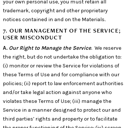
your own personal use, you must retain all
trademark, copyright and other proprietary
notices contained in and on the Materials.
7.
OUR MANAGEMENT OF THE SERVICE;
USER MISCONDUCT
A.
Our Right to Manage the Service
. We reserve
the right, but do not undertake the obligation to:
(i) monitor or review the Service for violations of
these Terms of Use and for compliance with our
policies; (ii) report to law enforcement authorities
and/or take legal action against anyone who
violates these Terms of Use; (iii) manage the
Service in a manner designed to protect our and
third parties’ rights and property or to facilitate
the proper functioning of the Service; (iv) screen