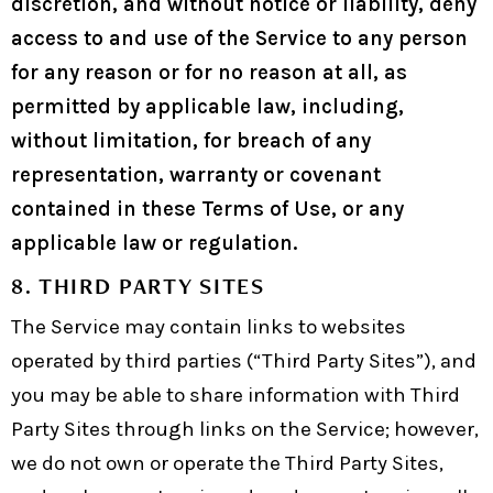
discretion, and without notice or liability, deny
access to and use of the Service to any person
for any reason or for no reason at all, as
permitted by applicable law, including,
without limitation, for breach of any
representation, warranty or covenant
contained in these Terms of Use, or any
applicable law or regulation.
8. THIRD PARTY SITES
The Service may contain links to websites
operated by third parties (“Third Party Sites”), and
you may be able to share information with Third
Party Sites through links on the Service; however,
we do not own or operate the Third Party Sites,