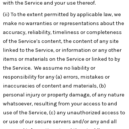
with the Service and your use thereof.
(ii) To the extent permitted by applicable law, we
make no warranties or representations about the
accuracy, reliability, timeliness or completeness
of the Service’s content, the content of any site
linked to the Service, or information or any other
items or materials on the Service or linked to by
the Service. We assume no liability or
responsibility for any (a) errors, mistakes or
inaccuracies of content and materials, (b)
personal injury or property damage, of any nature
whatsoever, resulting from your access to and
use of the Service, (c) any unauthorized access to
or use of our secure servers and/or any and all