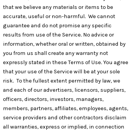
that we believe any materials or items to be
accurate, useful or non-harmful. We cannot
guarantee and do not promise any specific
results from use of the Service. No advice or
information, whether oral or written, obtained by
you from us shall create any warranty not
expressly stated in these Terms of Use. You agree
that your use of the Service will be at your sole
risk. To the fullest extent permitted by law, we
and each of our advertisers, licensors, suppliers,
officers, directors, investors, managers,
members, partners, affiliates, employees, agents,
service providers and other contractors disclaim
all warranties, express or implied, in connection