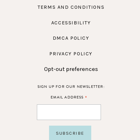
TERMS AND CONDITIONS
ACCESSIBILITY
DMCA POLICY
PRIVACY POLICY
Opt-out preferences
SIGN UP FOR OUR NEWSLETTER:
*
EMAIL ADDRESS