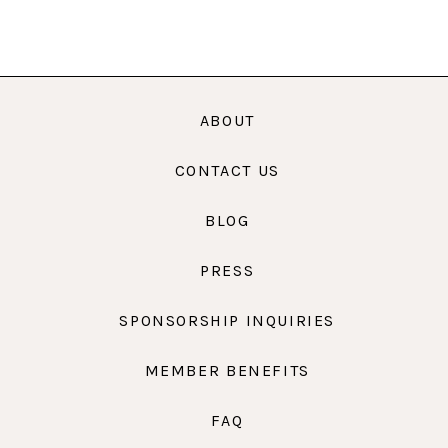
ABOUT
CONTACT US
BLOG
PRESS
SPONSORSHIP INQUIRIES
MEMBER BENEFITS
FAQ