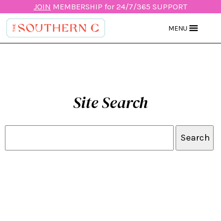
JOIN
MEMBERSHIP for 24/7/365 SUPPORT
MENU
Site Search