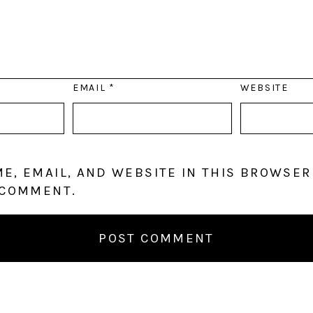
EMAIL
*
WEBSITE
E, EMAIL, AND WEBSITE IN THIS BROWSER
 COMMENT.