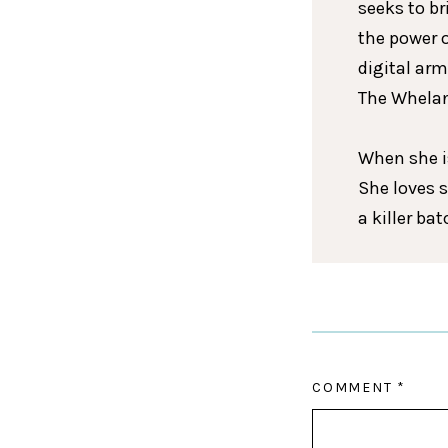
seeks to br
the power 
digital arm
The Whelan
When she is
She loves 
a killer ba
COMMENT
*