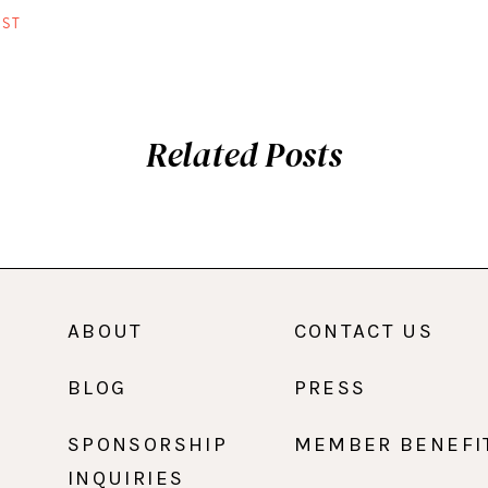
ST
Related Posts
ABOUT
CONTACT US
BLOG
PRESS
SPONSORSHIP
MEMBER BENEFI
INQUIRIES