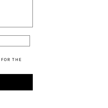
 FOR THE