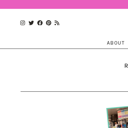
ABOUT