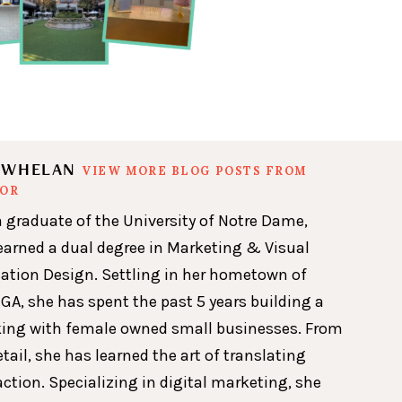
N WHELAN
VIEW MORE BLOG POSTS FROM
HOR
a graduate of the University of Notre Dame,
earned a dual degree in Marketing & Visual
ion Design. Settling in her hometown of
GA, she has spent the past 5 years building a
king with female owned small businesses. From
etail, she has learned the art of translating
action. Specializing in digital marketing, she