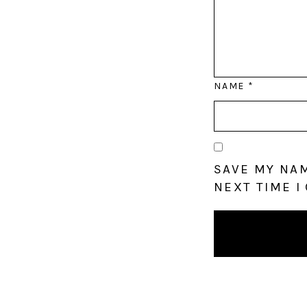
NAME
*
SAVE MY NAM
NEXT TIME I