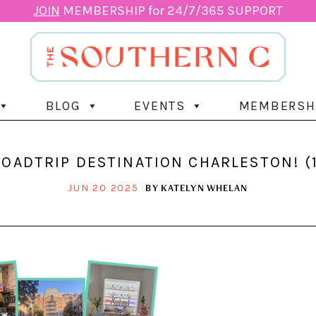
JOIN
MEMBERSHIP for 24/7/365 SUPPORT
BLOG
EVENTS
MEMBERSH
ROADTRIP DESTINATION CHARLESTON! (1
BY
KATELYN WHELAN
JUN 20 2025