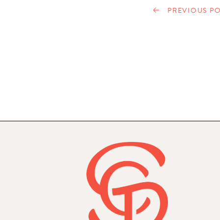
PREVIOUS PO