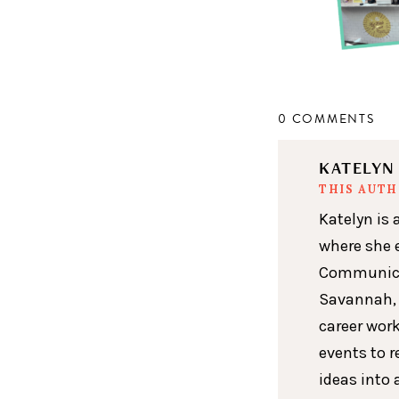
0 COMMENTS
KATELY
THIS AUT
Katelyn is 
where she 
Communicat
Savannah, 
career wor
events to r
ideas into 