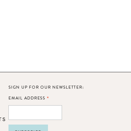
SIGN UP FOR OUR NEWSLETTER:
*
EMAIL ADDRESS
TS