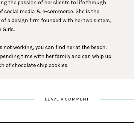
ing the passion of her clients to life through
of social media & e-commerce. She is the
 of a design firm founded with her two sisters,
 Girls.
 not working, you can find her at the beach.
spending time with her family and can whip up
tch of chocolate chip cookies.
LEAVE A COMMENT