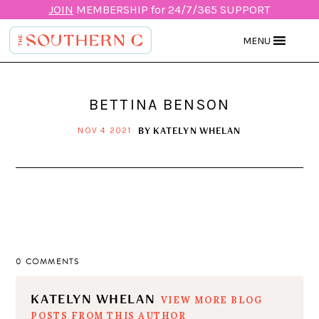
JOIN
MEMBERSHIP for 24/7/365 SUPPORT
MENU
BETTINA BENSON
BY
KATELYN WHELAN
NOV 4 2021
0 COMMENTS
KATELYN WHELAN
VIEW MORE BLOG
POSTS FROM THIS AUTHOR