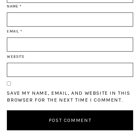
NAME
*
EMAIL
*
WEBSITE
SAVE MY NAME, EMAIL, AND WEBSITE IN THIS
BROWSER FOR THE NEXT TIME I COMMENT.