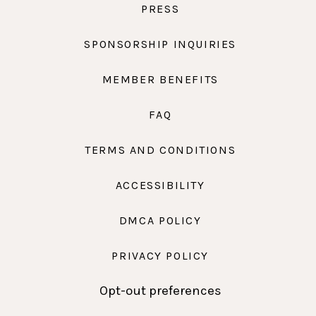
PRESS
SPONSORSHIP INQUIRIES
MEMBER BENEFITS
FAQ
TERMS AND CONDITIONS
ACCESSIBILITY
DMCA POLICY
PRIVACY POLICY
Opt-out preferences