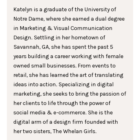
Katelyn is a graduate of the University of
Notre Dame, where she earned a dual degree
in Marketing & Visual Communication
Design. Settling in her hometown of
Savannah, GA, she has spent the past 5
years building a career working with female
owned small businesses. From events to
retail, she has learned the art of translating
ideas into action. Specializing in digital
marketing, she seeks to bring the passion of
her clients to life through the power of
social media & e-commerce. She is the
digital arm of a design firm founded with
her two sisters, The Whelan Girls.