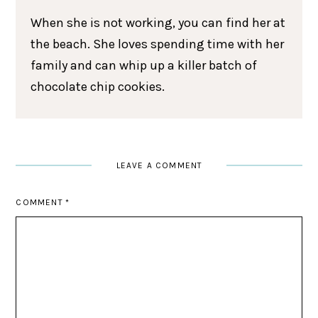
When she is not working, you can find her at
the beach. She loves spending time with her
family and can whip up a killer batch of
chocolate chip cookies.
LEAVE A COMMENT
COMMENT
*