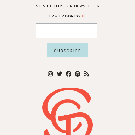
SIGN UP FOR OUR NEWSLETTER:
*
EMAIL ADDRESS