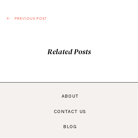
PREVIOUS POST
Related Posts
ABOUT
CONTACT US
BLOG