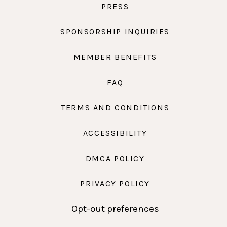
PRESS
SPONSORSHIP INQUIRIES
MEMBER BENEFITS
FAQ
TERMS AND CONDITIONS
ACCESSIBILITY
DMCA POLICY
PRIVACY POLICY
Opt-out preferences