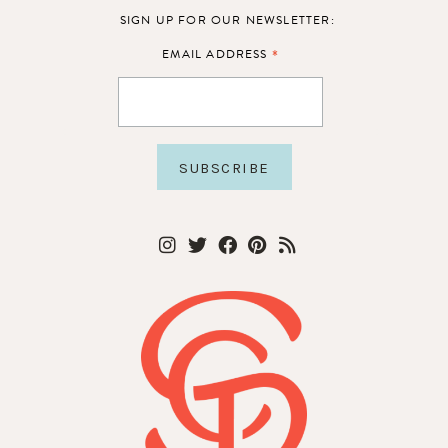
SIGN UP FOR OUR NEWSLETTER:
*
EMAIL ADDRESS