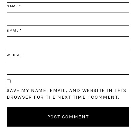
NAME
*
EMAIL
*
WEBSITE
SAVE MY NAME, EMAIL, AND WEBSITE IN THIS
BROWSER FOR THE NEXT TIME I COMMENT.