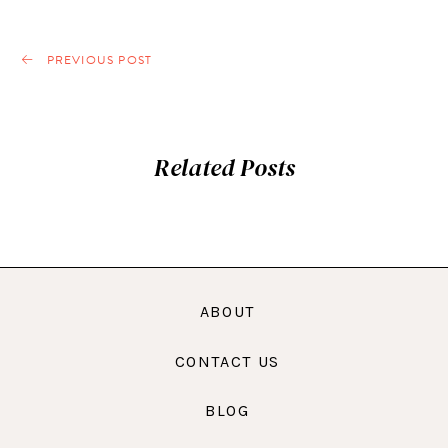
PREVIOUS POST
Related Posts
ABOUT
CONTACT US
BLOG