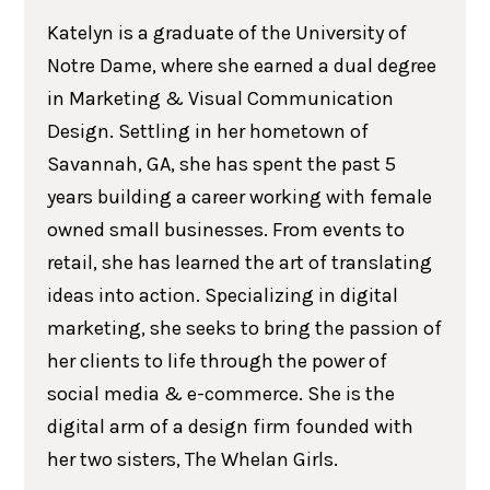
Katelyn is a graduate of the University of
Notre Dame, where she earned a dual degree
in Marketing & Visual Communication
Design. Settling in her hometown of
Savannah, GA, she has spent the past 5
years building a career working with female
owned small businesses. From events to
retail, she has learned the art of translating
ideas into action. Specializing in digital
marketing, she seeks to bring the passion of
her clients to life through the power of
social media & e-commerce. She is the
digital arm of a design firm founded with
her two sisters, The Whelan Girls.