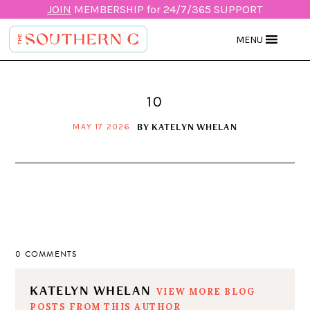
JOIN
MEMBERSHIP for 24/7/365 SUPPORT
MENU
10
BY
KATELYN WHELAN
MAY 17 2026
0 COMMENTS
KATELYN WHELAN
VIEW MORE BLOG
POSTS FROM THIS AUTHOR