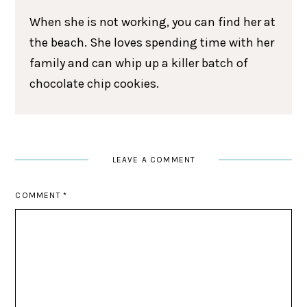
When she is not working, you can find her at
the beach. She loves spending time with her
family and can whip up a killer batch of
chocolate chip cookies.
LEAVE A COMMENT
COMMENT
*