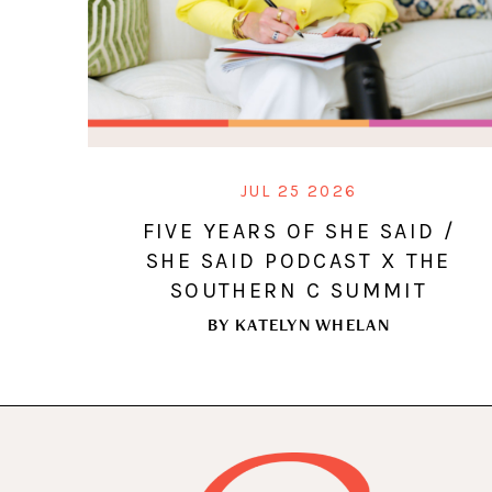
JUL 25 2026
FIVE YEARS OF SHE SAID /
SHE SAID PODCAST X THE
SOUTHERN C SUMMIT
BY
KATELYN WHELAN