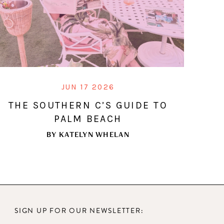
JUN 17 2026
THE SOUTHERN C’S GUIDE TO
PALM BEACH
BY
KATELYN WHELAN
SIGN UP FOR OUR NEWSLETTER: