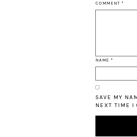
COMMENT
*
NAME
*
SAVE MY NAM
NEXT TIME I