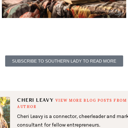
SUBSCRIBE TO SOUTHERN LADY TO READ MORE
CHERI LEAVY
VIEW MORE BLOG POSTS FROM 
AUTHOR
Cheri Leavy is a connector, cheerleader and mar
consultant for fellow entrepreneurs.