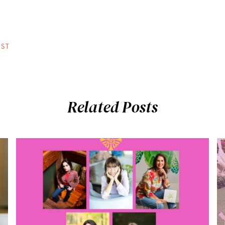
ST
Related Posts