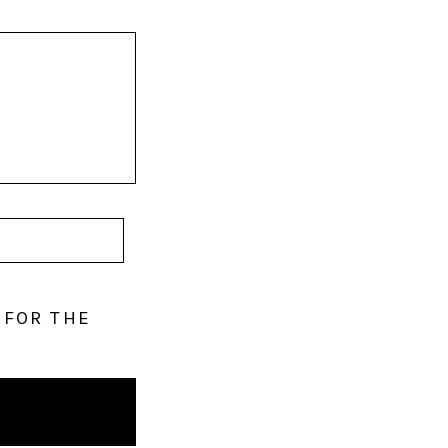
 FOR THE