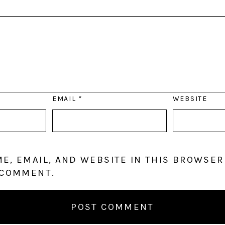
EMAIL
*
WEBSITE
E, EMAIL, AND WEBSITE IN THIS BROWSER
 COMMENT.