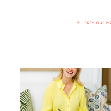
PREVIOUS PO