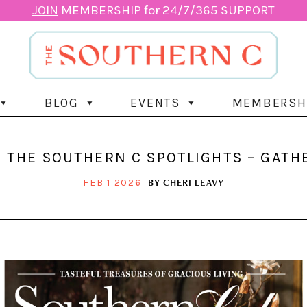
JOIN
MEMBERSHIP for 24/7/365 SUPPORT
BLOG
EVENTS
MEMBERSH
 THE SOUTHERN C SPOTLIGHTS – GAT
BY
CHERI LEAVY
FEB 1 2026