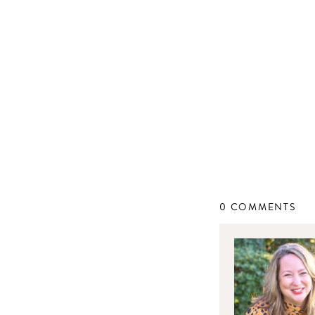
0 COMMENTS