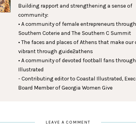
Building rapport and strengthening a sense of
community:
• A community of female entrepreneurs through
Southern Coterie and The Southern C Summit
• The faces and places of Athens that make our c
vibrant through guide2athens
• A community of devoted football fans throug
Illustrated
- Contributing editor to Coastal Illustrated, Exe
Board Member of Georgia Women Give
LEAVE A COMMENT