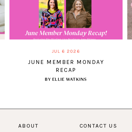
JUL 6 2026
JUNE MEMBER MONDAY
RECAP
BY
ELLIE WATKINS
ABOUT
CONTACT US