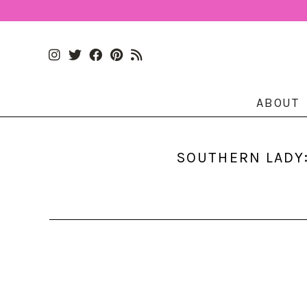
ABOUT
SOUTHERN LADY: