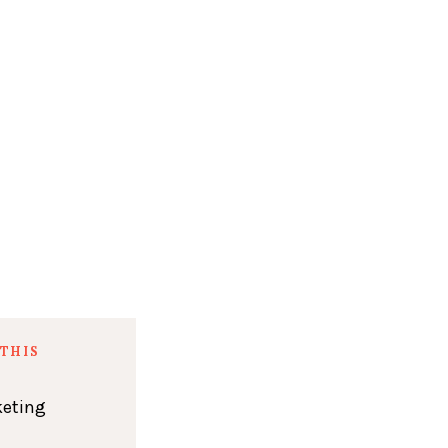
THIS
keting