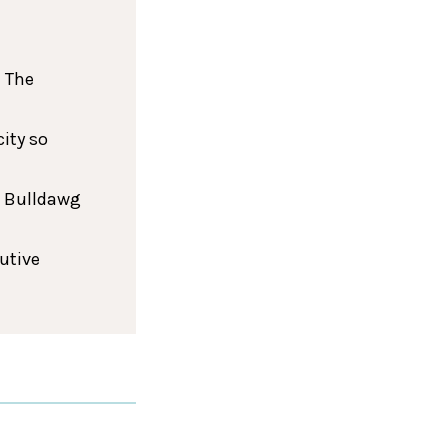
 The
ity so
h Bulldawg
cutive