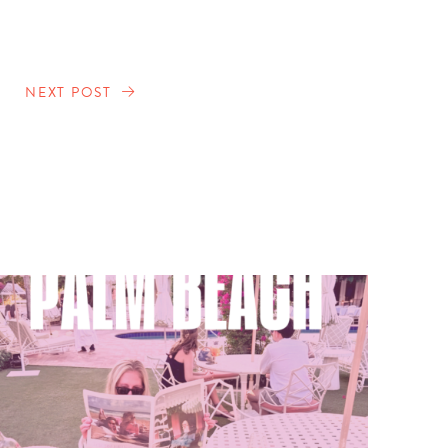
NEXT POST