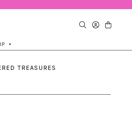
IP
HERED TREASURES