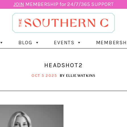
JOIN
MEMBERSHIP for 24/7/365 SUPPORT
BLOG
EVENTS
MEMBERSH
HEADSHOT2
BY
ELLIE WATKINS
OCT 5 2025