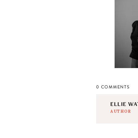
0 COMMENTS
ELLIE W
AUTHOR