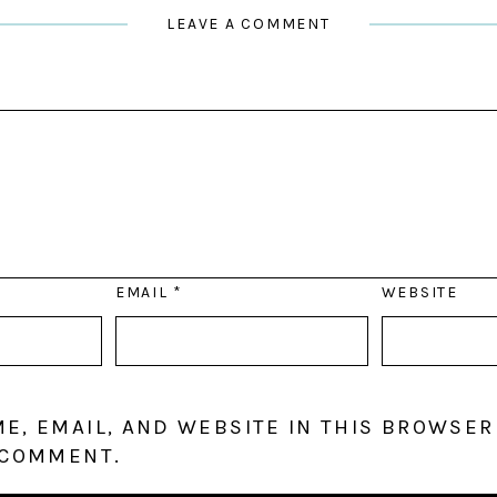
LEAVE A COMMENT
EMAIL
*
WEBSITE
E, EMAIL, AND WEBSITE IN THIS BROWSER
 COMMENT.