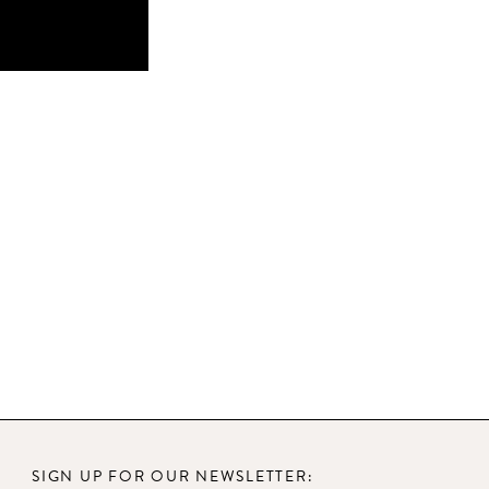
SIGN UP FOR OUR NEWSLETTER: