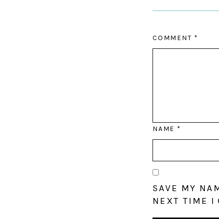
COMMENT
*
NAME
*
SAVE MY NAM
NEXT TIME I