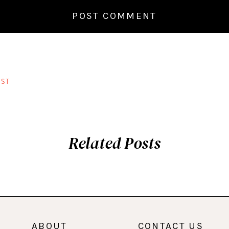
ST
Related Posts
ABOUT
CONTACT US