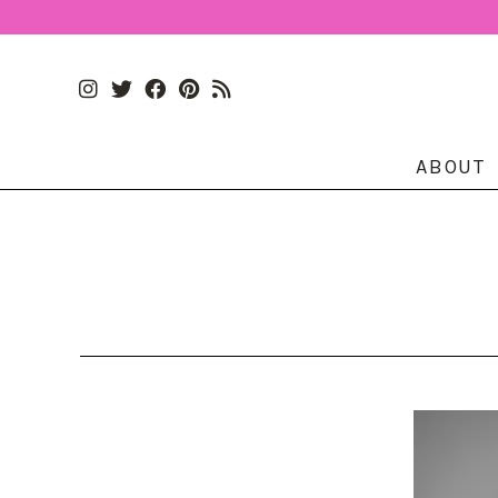
ABOUT