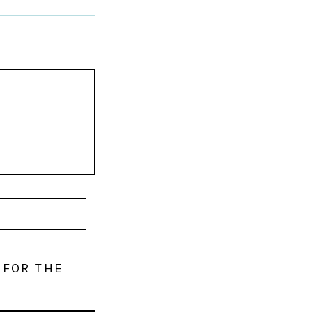
 FOR THE