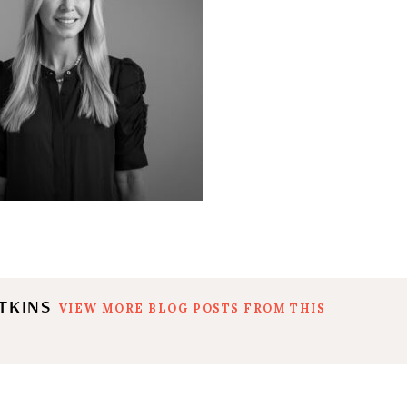
ATKINS
VIEW MORE BLOG POSTS FROM THIS