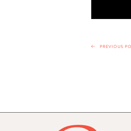
PREVIOUS PO