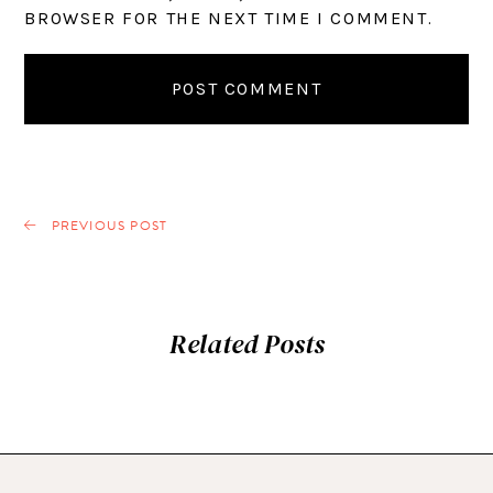
BROWSER FOR THE NEXT TIME I COMMENT.
PREVIOUS POST
Related Posts