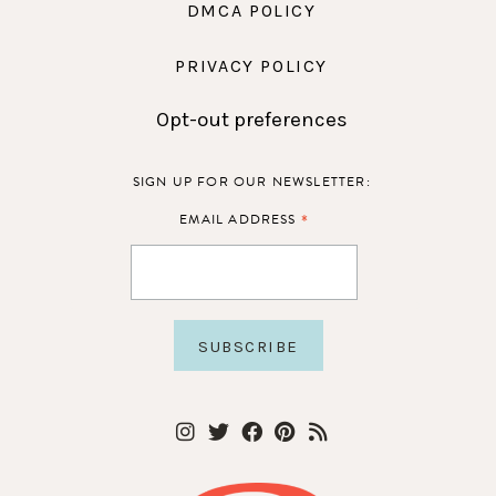
DMCA POLICY
PRIVACY POLICY
Opt-out preferences
SIGN UP FOR OUR NEWSLETTER:
*
EMAIL ADDRESS