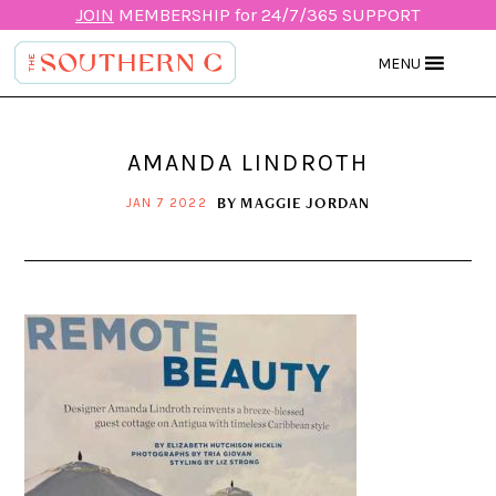
JOIN
MEMBERSHIP for 24/7/365 SUPPORT
MENU
AMANDA LINDROTH
BY
MAGGIE JORDAN
JAN 7 2022