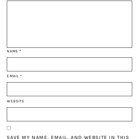
NAME
*
EMAIL
*
WEBSITE
SAVE MY NAME, EMAIL, AND WEBSITE IN THIS