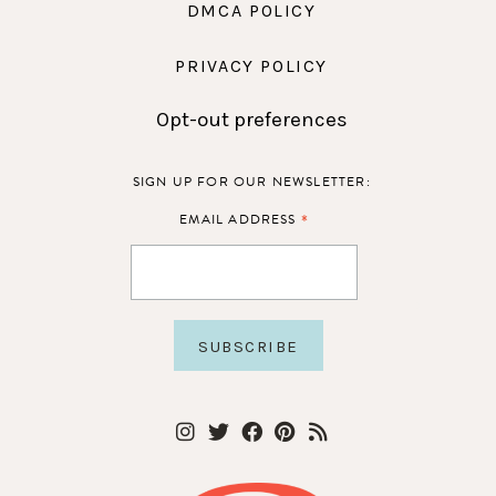
DMCA POLICY
PRIVACY POLICY
Opt-out preferences
SIGN UP FOR OUR NEWSLETTER:
*
EMAIL ADDRESS