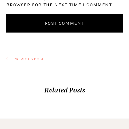
BROWSER FOR THE NEXT TIME I COMMENT.
PREVIOUS POST
Related Posts