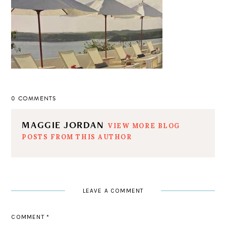
0 COMMENTS
MAGGIE JORDAN
VIEW MORE BLOG
POSTS FROM THIS AUTHOR
LEAVE A COMMENT
COMMENT
*