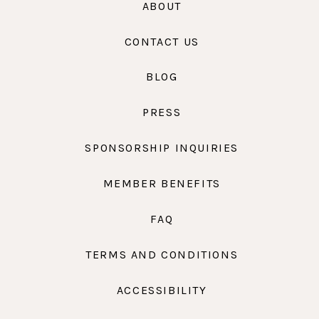
ABOUT
CONTACT US
BLOG
PRESS
SPONSORSHIP INQUIRIES
MEMBER BENEFITS
FAQ
TERMS AND CONDITIONS
ACCESSIBILITY