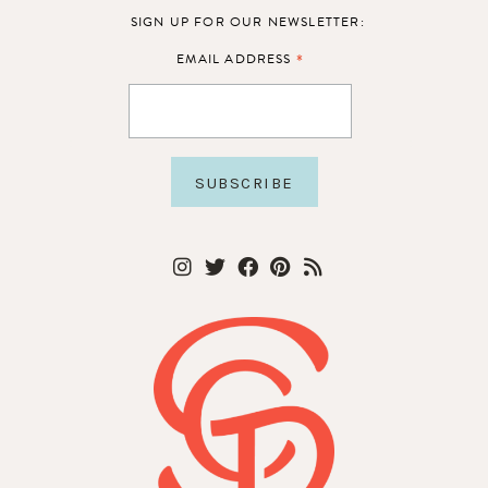
SIGN UP FOR OUR NEWSLETTER:
*
EMAIL ADDRESS