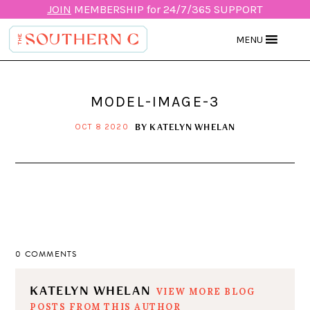
JOIN
MEMBERSHIP for 24/7/365 SUPPORT
MENU
MODEL-IMAGE-3
BY
KATELYN WHELAN
OCT 8 2020
0 COMMENTS
KATELYN WHELAN
VIEW MORE BLOG
POSTS FROM THIS AUTHOR