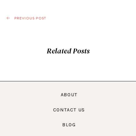
PREVIOUS POST
Related Posts
ABOUT
CONTACT US
BLOG