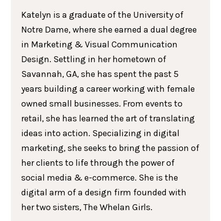
Katelyn is a graduate of the University of
Notre Dame, where she earned a dual degree
in Marketing & Visual Communication
Design. Settling in her hometown of
Savannah, GA, she has spent the past 5
years building a career working with female
owned small businesses. From events to
retail, she has learned the art of translating
ideas into action. Specializing in digital
marketing, she seeks to bring the passion of
her clients to life through the power of
social media & e-commerce. She is the
digital arm of a design firm founded with
her two sisters, The Whelan Girls.