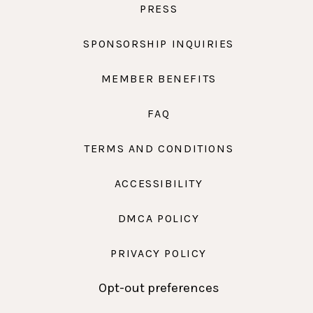
PRESS
SPONSORSHIP INQUIRIES
MEMBER BENEFITS
FAQ
TERMS AND CONDITIONS
ACCESSIBILITY
DMCA POLICY
PRIVACY POLICY
Opt-out preferences