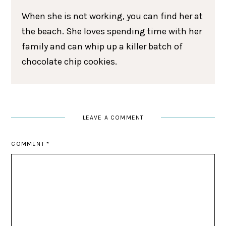
When she is not working, you can find her at
the beach. She loves spending time with her
family and can whip up a killer batch of
chocolate chip cookies.
LEAVE A COMMENT
COMMENT
*