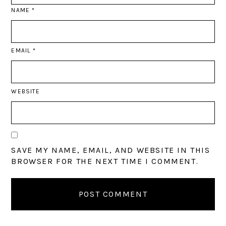
NAME
*
EMAIL
*
WEBSITE
SAVE MY NAME, EMAIL, AND WEBSITE IN THIS
BROWSER FOR THE NEXT TIME I COMMENT.