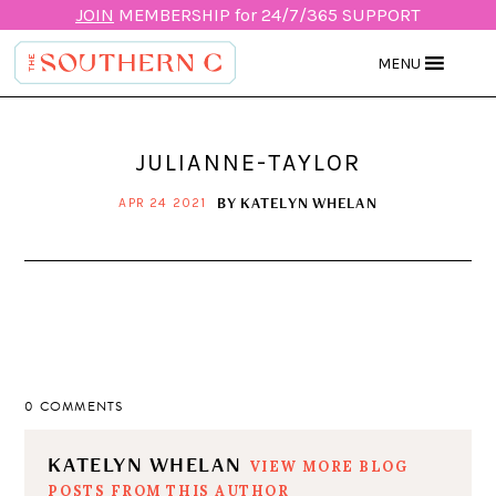
JOIN
MEMBERSHIP for 24/7/365 SUPPORT
MENU
JULIANNE-TAYLOR
BY
KATELYN WHELAN
APR 24 2021
0 COMMENTS
KATELYN WHELAN
VIEW MORE BLOG
POSTS FROM THIS AUTHOR