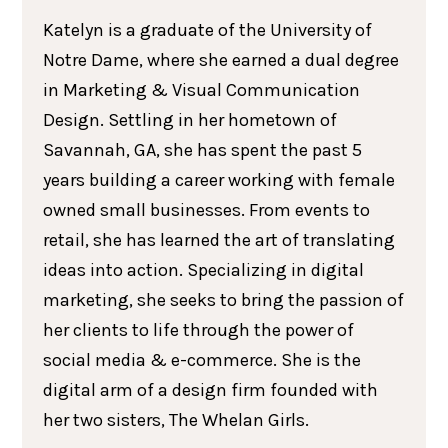
Katelyn is a graduate of the University of
Notre Dame, where she earned a dual degree
in Marketing & Visual Communication
Design. Settling in her hometown of
Savannah, GA, she has spent the past 5
years building a career working with female
owned small businesses. From events to
retail, she has learned the art of translating
ideas into action. Specializing in digital
marketing, she seeks to bring the passion of
her clients to life through the power of
social media & e-commerce. She is the
digital arm of a design firm founded with
her two sisters, The Whelan Girls.