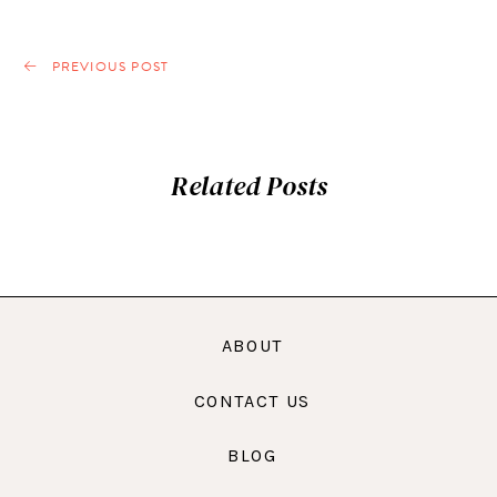
PREVIOUS POST
Related Posts
ABOUT
CONTACT US
BLOG