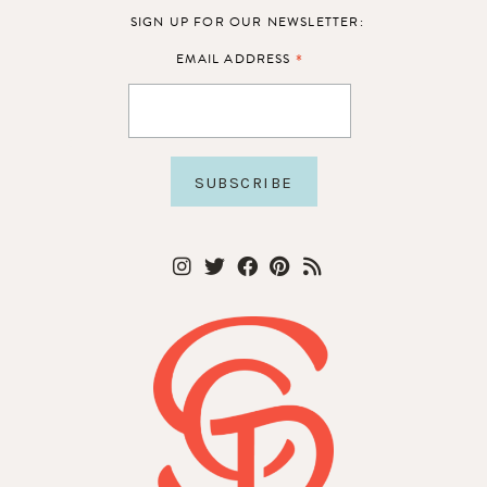
SIGN UP FOR OUR NEWSLETTER:
*
EMAIL ADDRESS