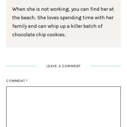
When she is not working, you can find her at
the beach. She loves spending time with her
family and can whip up a killer batch of
chocolate chip cookies.
LEAVE A COMMENT
COMMENT
*