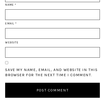
NAME
*
EMAIL
*
WEBSITE
SAVE MY NAME, EMAIL, AND WEBSITE IN THIS
BROWSER FOR THE NEXT TIME I COMMENT.