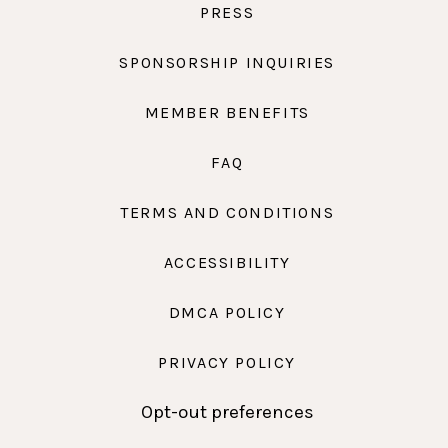
PRESS
SPONSORSHIP INQUIRIES
MEMBER BENEFITS
FAQ
TERMS AND CONDITIONS
ACCESSIBILITY
DMCA POLICY
PRIVACY POLICY
Opt-out preferences