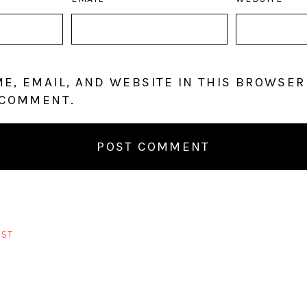
E, EMAIL, AND WEBSITE IN THIS BROWSER
 COMMENT.
ST