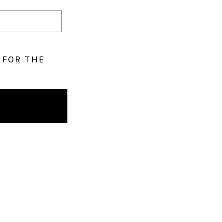
 FOR THE