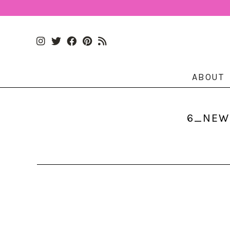
ABOUT
6_NEWS