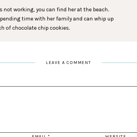
 not working, you can find her at the beach.
spending time with her family and can whip up
tch of chocolate chip cookies.
LEAVE A COMMENT
EMAIL
*
WEBSITE