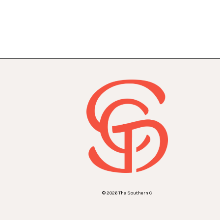
© 2026 The Southern C