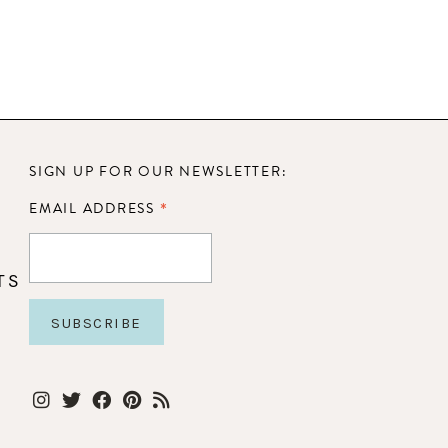
SIGN UP FOR OUR NEWSLETTER:
*
EMAIL ADDRESS
TS