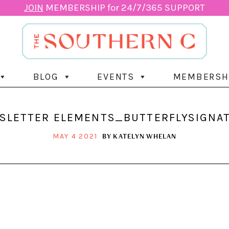
JOIN
MEMBERSHIP for 24/7/365 SUPPORT
BLOG
EVENTS
MEMBERSH
LETTER ELEMENTS_BUTTERFLYSIGNAT
BY
KATELYN WHELAN
MAY 4 2021