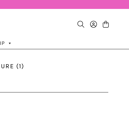
IP
URE (1)