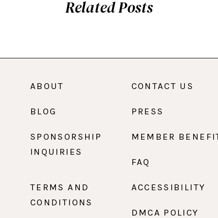
Related Posts
ABOUT
CONTACT US
BLOG
PRESS
SPONSORSHIP
MEMBER BENEFI
INQUIRIES
FAQ
TERMS AND
ACCESSIBILITY
CONDITIONS
DMCA POLICY