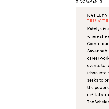
0 COMMENTS
KATELY
THIS AUT
Katelyn is 
where she 
Communicat
Savannah, 
career wor
events to r
ideas into 
seeks to br
the power 
digital arm
The Whelan