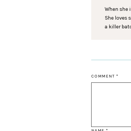
When she is
She loves 
a killer ba
COMMENT
*
NAME
*