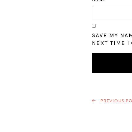
SAVE MY NAM
NEXT TIME I
PREVIOUS PO