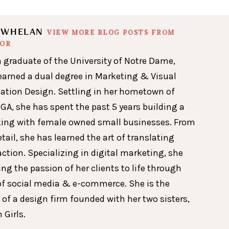
N WHELAN
VIEW MORE BLOG POSTS FROM
HOR
a graduate of the University of Notre Dame,
earned a dual degree in Marketing & Visual
ion Design. Settling in her hometown of
GA, she has spent the past 5 years building a
king with female owned small businesses. From
etail, she has learned the art of translating
action. Specializing in digital marketing, she
ing the passion of her clients to life through
of social media & e-commerce. She is the
 of a design firm founded with her two sisters,
 Girls.