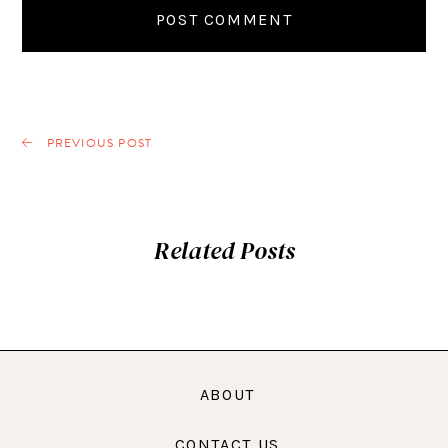
PREVIOUS POST
Related Posts
ABOUT
CONTACT US