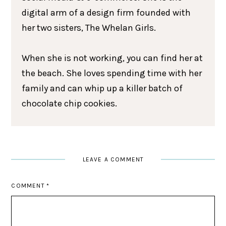
digital arm of a design firm founded with
her two sisters, The Whelan Girls.
When she is not working, you can find her at
the beach. She loves spending time with her
family and can whip up a killer batch of
chocolate chip cookies.
LEAVE A COMMENT
COMMENT
*