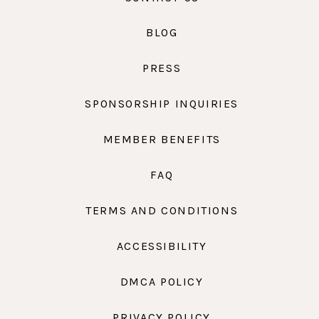
BLOG
PRESS
SPONSORSHIP INQUIRIES
MEMBER BENEFITS
FAQ
TERMS AND CONDITIONS
ACCESSIBILITY
DMCA POLICY
PRIVACY POLICY