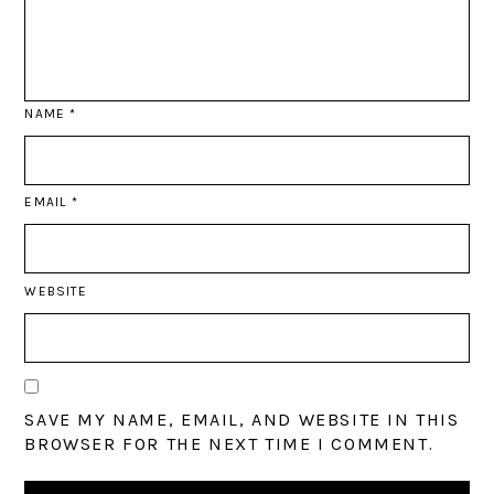
NAME
*
EMAIL
*
WEBSITE
SAVE MY NAME, EMAIL, AND WEBSITE IN THIS
BROWSER FOR THE NEXT TIME I COMMENT.