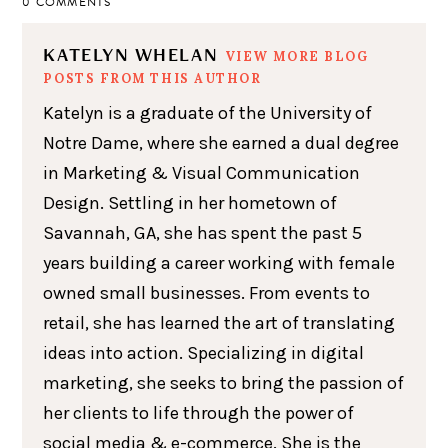
0 COMMENTS
KATELYN WHELAN
VIEW MORE BLOG
POSTS FROM THIS AUTHOR
Katelyn is a graduate of the University of
Notre Dame, where she earned a dual degree
in Marketing & Visual Communication
Design. Settling in her hometown of
Savannah, GA, she has spent the past 5
years building a career working with female
owned small businesses. From events to
retail, she has learned the art of translating
ideas into action. Specializing in digital
marketing, she seeks to bring the passion of
her clients to life through the power of
social media & e-commerce. She is the