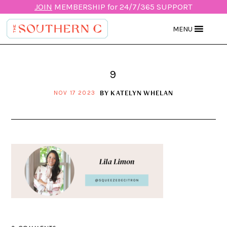
JOIN
MEMBERSHIP for 24/7/365 SUPPORT
MENU
9
BY
KATELYN WHELAN
NOV 17 2023