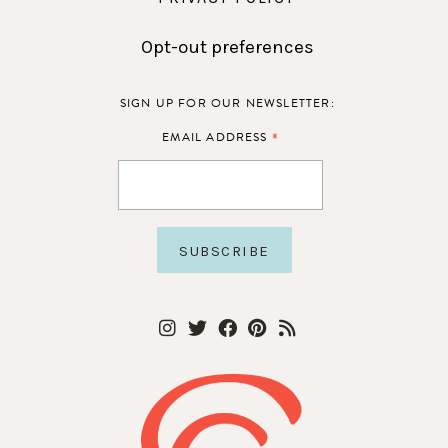
Opt-out preferences
SIGN UP FOR OUR NEWSLETTER:
*
EMAIL ADDRESS