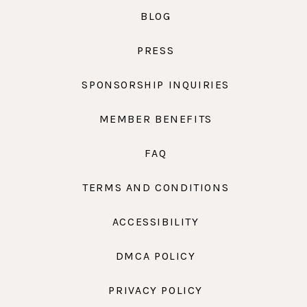
BLOG
PRESS
SPONSORSHIP INQUIRIES
MEMBER BENEFITS
FAQ
TERMS AND CONDITIONS
ACCESSIBILITY
DMCA POLICY
PRIVACY POLICY