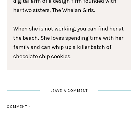
digital arm of a design firm founded with
her two sisters, The Whelan Girls.
When she is not working, you can find her at
the beach. She loves spending time with her
family and can whip up a killer batch of
chocolate chip cookies.
LEAVE A COMMENT
COMMENT
*