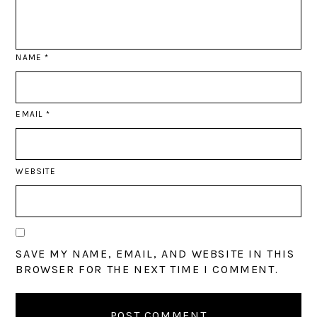
NAME
*
EMAIL
*
WEBSITE
SAVE MY NAME, EMAIL, AND WEBSITE IN THIS
BROWSER FOR THE NEXT TIME I COMMENT.