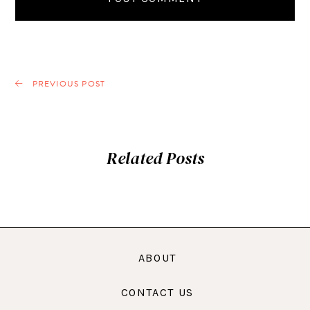
PREVIOUS POST
Related Posts
ABOUT
CONTACT US