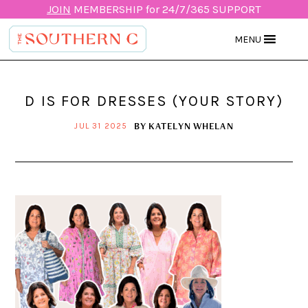
JOIN
MEMBERSHIP for 24/7/365 SUPPORT
MENU
D IS FOR DRESSES (YOUR STORY)
BY
KATELYN WHELAN
JUL 31 2025