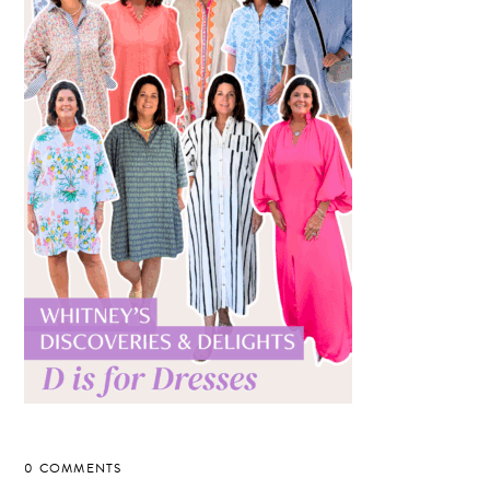
0 COMMENTS