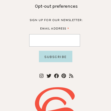
Opt-out preferences
SIGN UP FOR OUR NEWSLETTER:
*
EMAIL ADDRESS