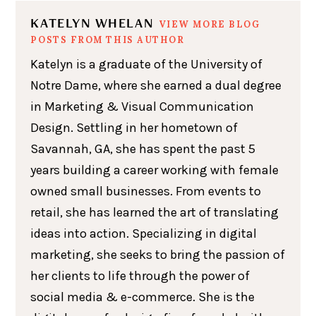
KATELYN WHELAN
VIEW MORE BLOG
POSTS FROM THIS AUTHOR
Katelyn is a graduate of the University of
Notre Dame, where she earned a dual degree
in Marketing & Visual Communication
Design. Settling in her hometown of
Savannah, GA, she has spent the past 5
years building a career working with female
owned small businesses. From events to
retail, she has learned the art of translating
ideas into action. Specializing in digital
marketing, she seeks to bring the passion of
her clients to life through the power of
social media & e-commerce. She is the