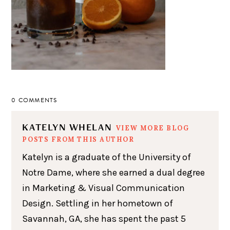
0 COMMENTS
KATELYN WHELAN
VIEW MORE BLOG
POSTS FROM THIS AUTHOR
Katelyn is a graduate of the University of
Notre Dame, where she earned a dual degree
in Marketing & Visual Communication
Design. Settling in her hometown of
Savannah, GA, she has spent the past 5