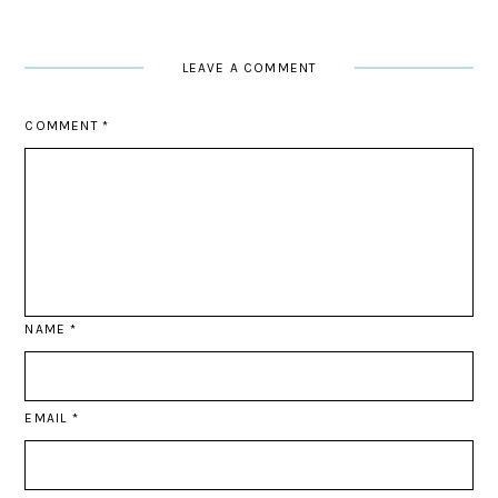
LEAVE A COMMENT
COMMENT
*
NAME
*
EMAIL
*