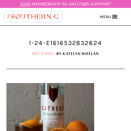
JOIN
MEMBERSHIP for 24/7/365 SUPPORT
MENU
1-24-E1616532832824
BY
KATELYN WHELAN
DEC 3 2021