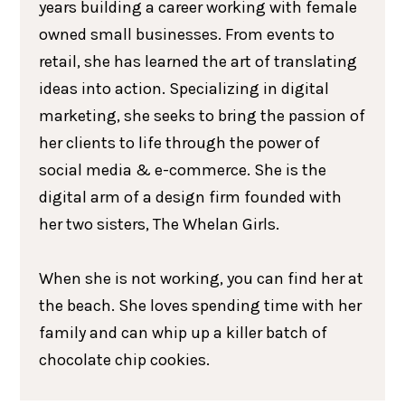
years building a career working with female
owned small businesses. From events to
retail, she has learned the art of translating
ideas into action. Specializing in digital
marketing, she seeks to bring the passion of
her clients to life through the power of
social media & e-commerce. She is the
digital arm of a design firm founded with
her two sisters, The Whelan Girls.
When she is not working, you can find her at
the beach. She loves spending time with her
family and can whip up a killer batch of
chocolate chip cookies.