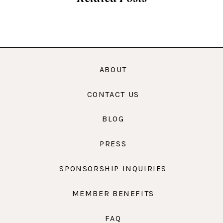
ABOUT
CONTACT US
BLOG
PRESS
SPONSORSHIP INQUIRIES
MEMBER BENEFITS
FAQ