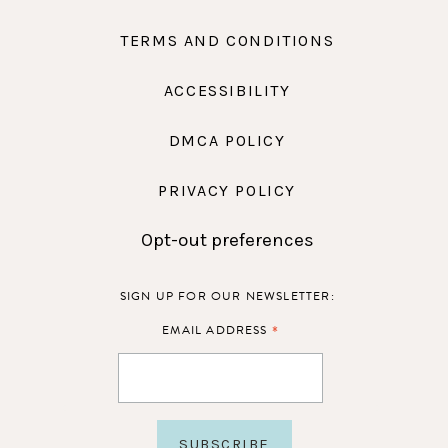
TERMS AND CONDITIONS
ACCESSIBILITY
DMCA POLICY
PRIVACY POLICY
Opt-out preferences
SIGN UP FOR OUR NEWSLETTER:
*
EMAIL ADDRESS