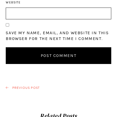
WEBSITE
SAVE MY NAME, EMAIL, AND WEBSITE IN THIS
BROWSER FOR THE NEXT TIME I COMMENT.
PREVIOUS POST
Related Posts