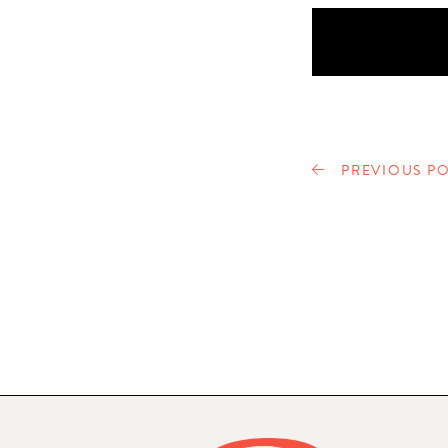
PREVIOUS PO