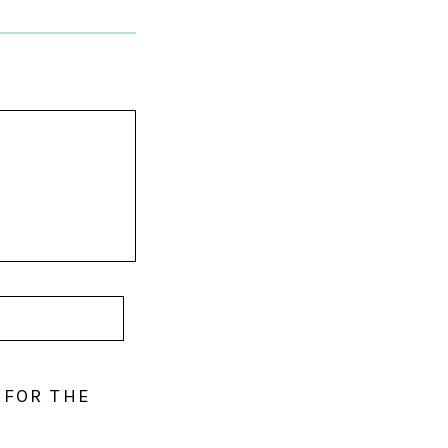
 FOR THE