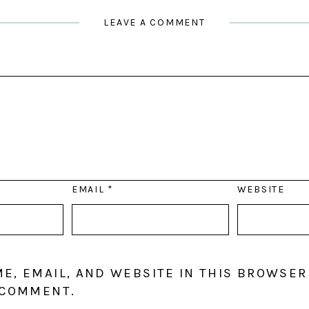
LEAVE A COMMENT
EMAIL
*
WEBSITE
E, EMAIL, AND WEBSITE IN THIS BROWSER
 COMMENT.