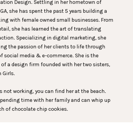
ion Design. Settling in her hometown of
GA, she has spent the past 5 years building a
king with female owned small businesses. From
etail, she has learned the art of translating
action. Specializing in digital marketing, she
ing the passion of her clients to life through
of social media & e-commerce. She is the
 of a design firm founded with her two sisters,
 Girls.
 not working, you can find her at the beach.
spending time with her family and can whip up
tch of chocolate chip cookies.