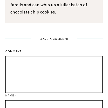
family and can whip up a killer batch of
chocolate chip cookies.
LEAVE A COMMENT
COMMENT
*
NAME
*