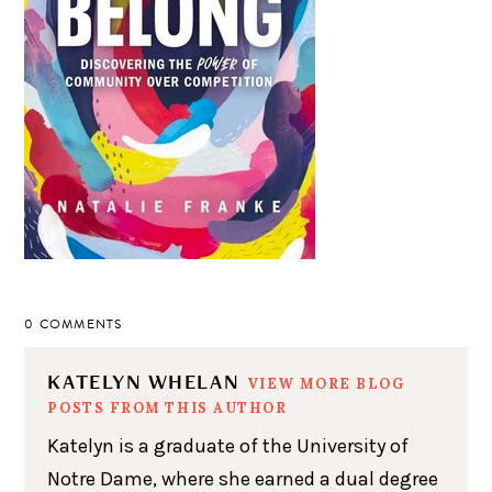
0 COMMENTS
KATELYN WHELAN
VIEW MORE BLOG
POSTS FROM THIS AUTHOR
Katelyn is a graduate of the University of
Notre Dame, where she earned a dual degree