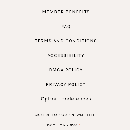
MEMBER BENEFITS
FAQ
TERMS AND CONDITIONS
ACCESSIBILITY
DMCA POLICY
PRIVACY POLICY
Opt-out preferences
SIGN UP FOR OUR NEWSLETTER:
*
EMAIL ADDRESS