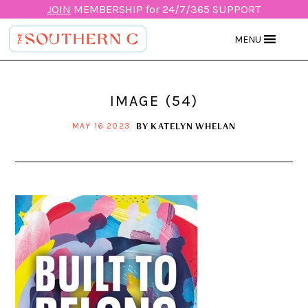
JOIN
MEMBERSHIP for 24/7/365 SUPPORT
MENU
IMAGE (54)
BY
KATELYN WHELAN
MAY 16 2023