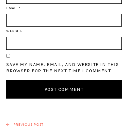
EMAIL
*
WEBSITE
SAVE MY NAME, EMAIL, AND WEBSITE IN THIS
BROWSER FOR THE NEXT TIME I COMMENT.
PREVIOUS POST