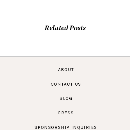
Related Posts
ABOUT
CONTACT US
BLOG
PRESS
SPONSORSHIP INQUIRIES