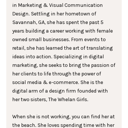
in Marketing & Visual Communication
Design. Settling in her hometown of
Savannah, GA, she has spent the past 5
years building a career working with female
owned small businesses. From events to
retail, she has learned the art of translating
ideas into action. Specializing in digital
marketing, she seeks to bring the passion of
her clients to life through the power of
social media & e-commerce. She is the
digital arm of a design firm founded with
her two sisters, The Whelan Girls.
When she is not working, you can find her at
the beach. She loves spending time with her