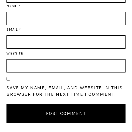
NAME
*
EMAIL
*
WEBSITE
SAVE MY NAME, EMAIL, AND WEBSITE IN THIS
BROWSER FOR THE NEXT TIME I COMMENT.