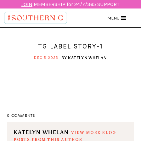
JOIN
MEMBERSHIP for 24/7/365 SUPPORT
MENU
TG LABEL STORY-1
BY
KATELYN WHELAN
DEC 5 2023
0 COMMENTS
KATELYN WHELAN
VIEW MORE BLOG
POSTS FROM THIS AUTHOR