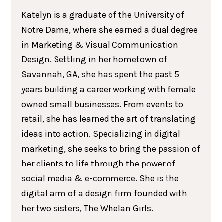
Katelyn is a graduate of the University of
Notre Dame, where she earned a dual degree
in Marketing & Visual Communication
Design. Settling in her hometown of
Savannah, GA, she has spent the past 5
years building a career working with female
owned small businesses. From events to
retail, she has learned the art of translating
ideas into action. Specializing in digital
marketing, she seeks to bring the passion of
her clients to life through the power of
social media & e-commerce. She is the
digital arm of a design firm founded with
her two sisters, The Whelan Girls.