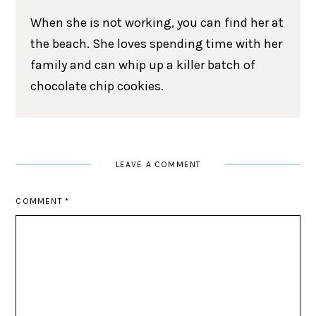
When she is not working, you can find her at
the beach. She loves spending time with her
family and can whip up a killer batch of
chocolate chip cookies.
LEAVE A COMMENT
COMMENT
*