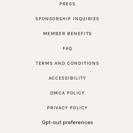
PRESS
SPONSORSHIP INQUIRIES
MEMBER BENEFITS
FAQ
TERMS AND CONDITIONS
ACCESSIBILITY
DMCA POLICY
PRIVACY POLICY
Opt-out preferences