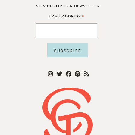
SIGN UP FOR OUR NEWSLETTER:
*
EMAIL ADDRESS