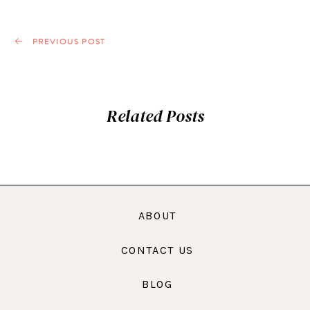
PREVIOUS POST
Related Posts
ABOUT
CONTACT US
BLOG