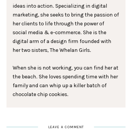
ideas into action. Specializing in digital
marketing, she seeks to bring the passion of
her clients to life through the power of
social media & e-commerce. She is the
digital arm of a design firm founded with
her two sisters, The Whelan Girls.
When she is not working, you can find her at
the beach. She loves spending time with her
family and can whip up a killer batch of
chocolate chip cookies.
LEAVE A COMMENT