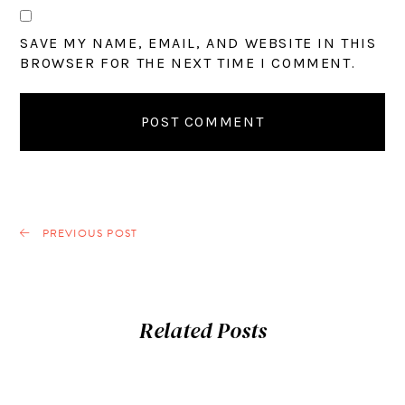
SAVE MY NAME, EMAIL, AND WEBSITE IN THIS
BROWSER FOR THE NEXT TIME I COMMENT.
PREVIOUS POST
Related Posts