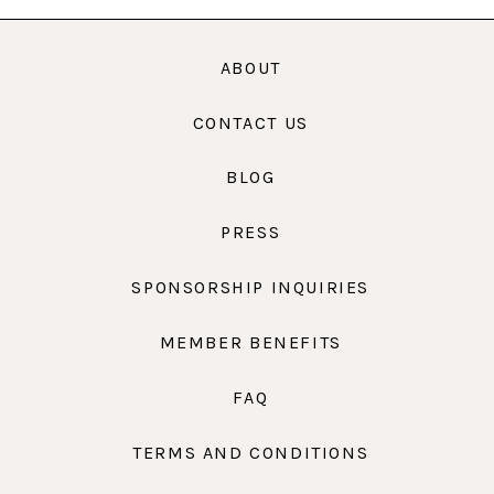
ABOUT
CONTACT US
BLOG
PRESS
SPONSORSHIP INQUIRIES
MEMBER BENEFITS
FAQ
TERMS AND CONDITIONS