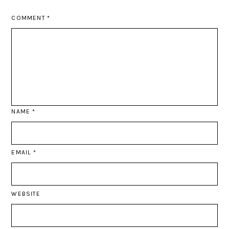
COMMENT
*
NAME
*
EMAIL
*
WEBSITE