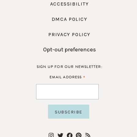
ACCESSIBILITY
DMCA POLICY
PRIVACY POLICY
Opt-out preferences
SIGN UP FOR OUR NEWSLETTER:
*
EMAIL ADDRESS