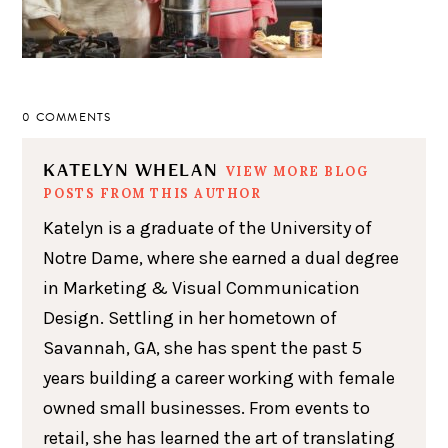
0 COMMENTS
KATELYN WHELAN
VIEW MORE BLOG
POSTS FROM THIS AUTHOR
Katelyn is a graduate of the University of
Notre Dame, where she earned a dual degree
in Marketing & Visual Communication
Design. Settling in her hometown of
Savannah, GA, she has spent the past 5
years building a career working with female
owned small businesses. From events to
retail, she has learned the art of translating