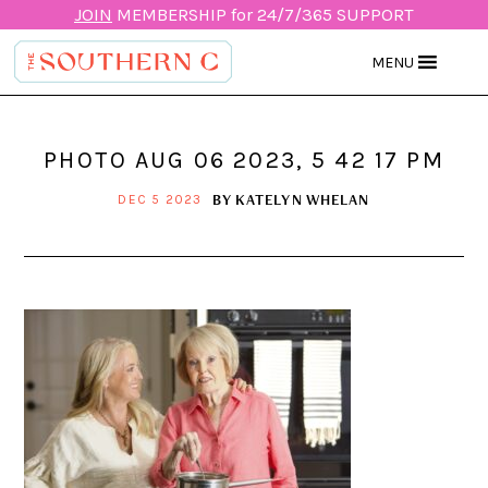
JOIN
MEMBERSHIP for 24/7/365 SUPPORT
MENU
PHOTO AUG 06 2023, 5 42 17 PM
BY
KATELYN WHELAN
DEC 5 2023