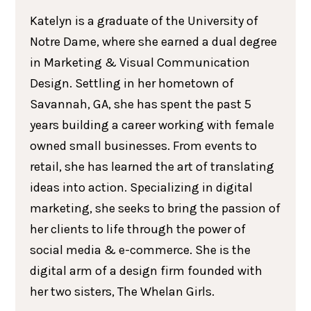
Katelyn is a graduate of the University of
Notre Dame, where she earned a dual degree
in Marketing & Visual Communication
Design. Settling in her hometown of
Savannah, GA, she has spent the past 5
years building a career working with female
owned small businesses. From events to
retail, she has learned the art of translating
ideas into action. Specializing in digital
marketing, she seeks to bring the passion of
her clients to life through the power of
social media & e-commerce. She is the
digital arm of a design firm founded with
her two sisters, The Whelan Girls.