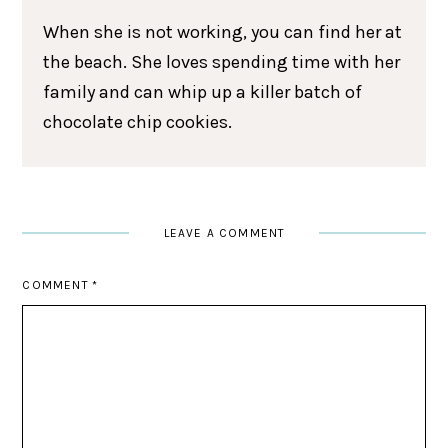
When she is not working, you can find her at
the beach. She loves spending time with her
family and can whip up a killer batch of
chocolate chip cookies.
LEAVE A COMMENT
COMMENT
*