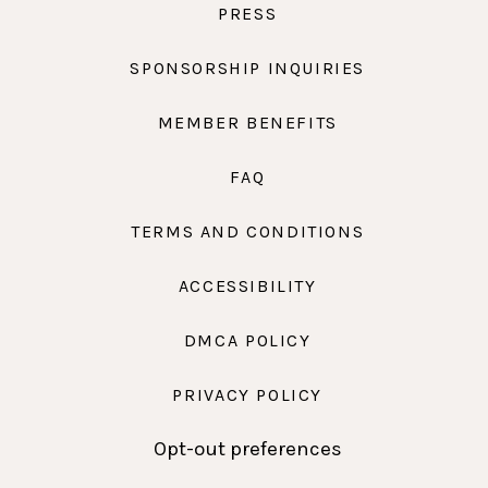
PRESS
SPONSORSHIP INQUIRIES
MEMBER BENEFITS
FAQ
TERMS AND CONDITIONS
ACCESSIBILITY
DMCA POLICY
PRIVACY POLICY
Opt-out preferences