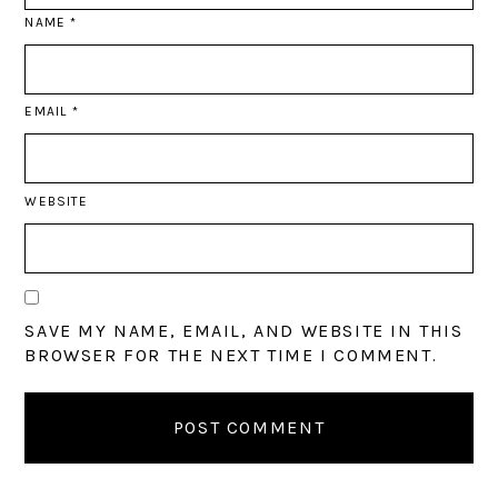
NAME
*
EMAIL
*
WEBSITE
SAVE MY NAME, EMAIL, AND WEBSITE IN THIS
BROWSER FOR THE NEXT TIME I COMMENT.