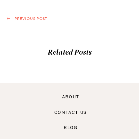
PREVIOUS POST
Related Posts
ABOUT
CONTACT US
BLOG