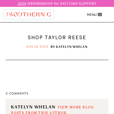
JOIN
MEMBERSHIP for 24/7/365 SUPPORT
MENU
SHOP TAYLOR REESE
BY
KATELYN WHELAN
AUG 22 2023
0 COMMENTS
KATELYN WHELAN
VIEW MORE BLOG
POSTS FROM THIS AUTHOR