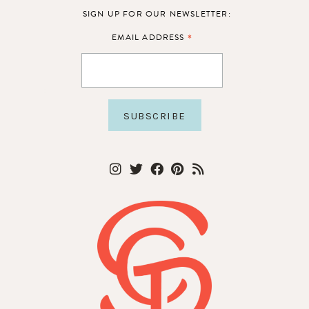
SIGN UP FOR OUR NEWSLETTER:
*
EMAIL ADDRESS