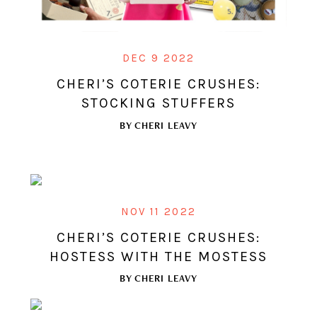
DEC 9 2022
CHERI’S COTERIE CRUSHES:
STOCKING STUFFERS
BY
CHERI LEAVY
NOV 11 2022
CHERI’S COTERIE CRUSHES:
HOSTESS WITH THE MOSTESS
BY
CHERI LEAVY