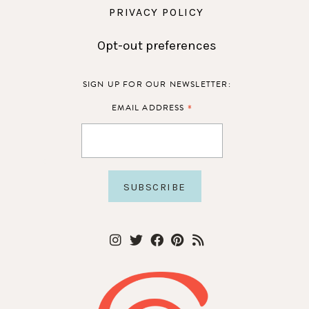
PRIVACY POLICY
Opt-out preferences
SIGN UP FOR OUR NEWSLETTER:
*
EMAIL ADDRESS