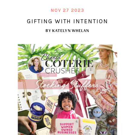
NOV 27 2023
GIFTING WITH INTENTION
BY
KATELYN WHELAN