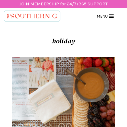
JOIN
MEMBERSHIP for 24/7/365 SUPPORT
MENU
holiday