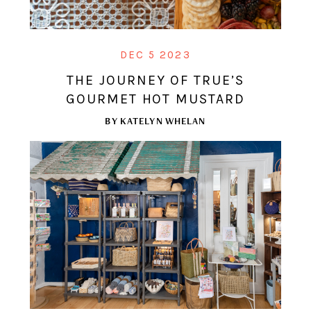
DEC 5 2023
THE JOURNEY OF TRUE’S
GOURMET HOT MUSTARD
BY
KATELYN WHELAN