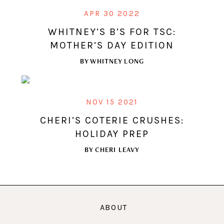
APR 30 2022
WHITNEY’S B’S FOR TSC:
MOTHER’S DAY EDITION
BY
WHITNEY LONG
NOV 15 2021
CHERI’S COTERIE CRUSHES:
HOLIDAY PREP
BY
CHERI LEAVY
ABOUT