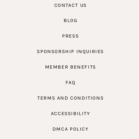
CONTACT US
BLOG
PRESS
SPONSORSHIP INQUIRIES
MEMBER BENEFITS
FAQ
TERMS AND CONDITIONS
ACCESSIBILITY
DMCA POLICY