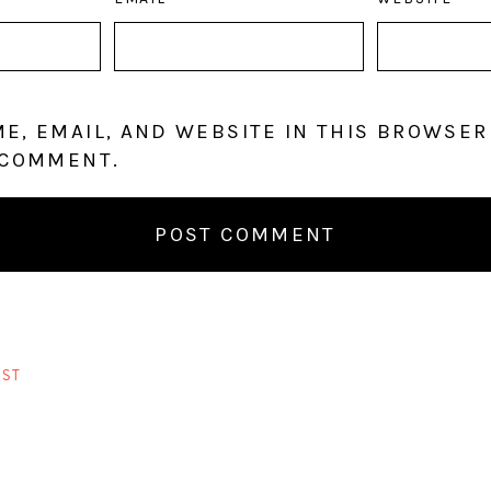
E, EMAIL, AND WEBSITE IN THIS BROWSER
 COMMENT.
ST