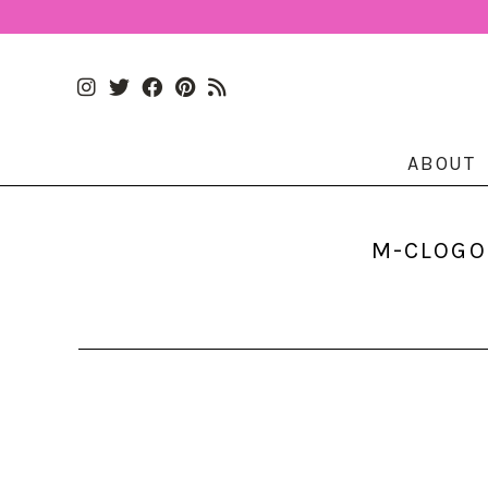
ABOUT
M-CLOGO.