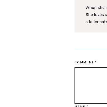
When she is
She loves 
a killer ba
COMMENT
*
NAME
*