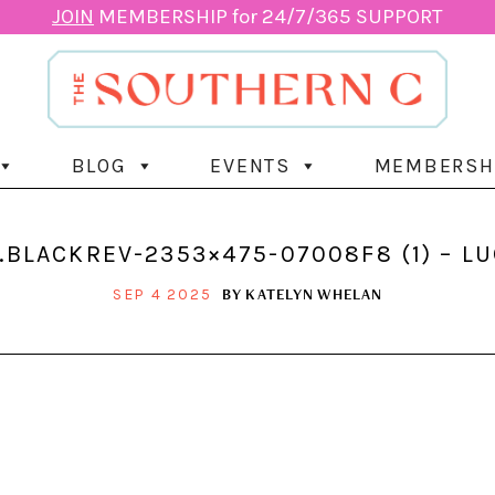
JOIN
MEMBERSHIP for 24/7/365 SUPPORT
BLOG
EVENTS
MEMBERSH
BLACKREV-2353×475-07008F8 (1) – L
BY
KATELYN WHELAN
SEP 4 2025