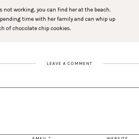
 not working, you can find her at the beach.
spending time with her family and can whip up
tch of chocolate chip cookies.
LEAVE A COMMENT
EMAIL
*
WEBSITE