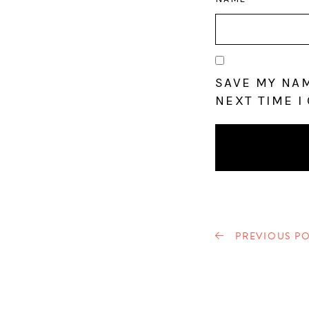
SAVE MY NAM
NEXT TIME I
PREVIOUS PO