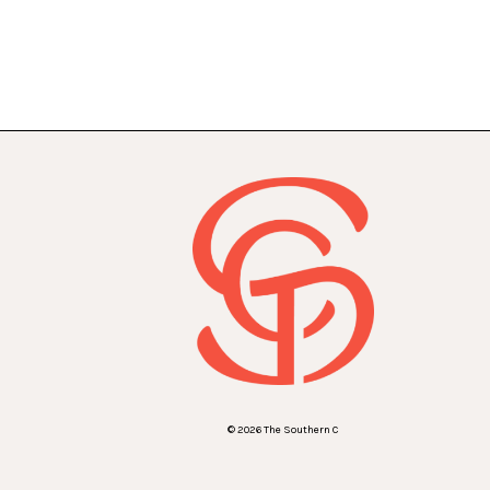
© 2026 The Southern C