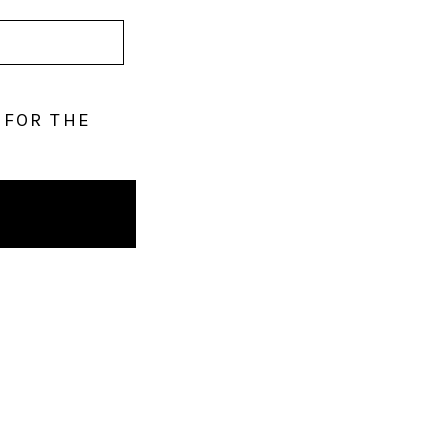
 FOR THE