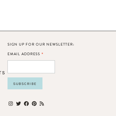
SIGN UP FOR OUR NEWSLETTER:
*
EMAIL ADDRESS
TS