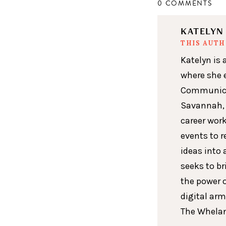
0 COMMENTS
KATELY
THIS AUT
Katelyn is 
where she 
Communicat
Savannah, 
career wor
events to r
ideas into 
seeks to br
the power 
digital arm
The Whelan