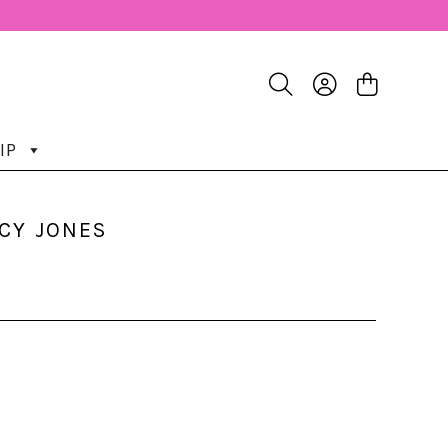
IP
UCY JONES