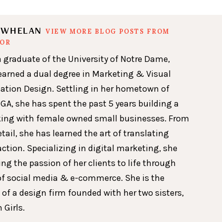
N WHELAN
VIEW MORE BLOG POSTS FROM
HOR
a graduate of the University of Notre Dame,
earned a dual degree in Marketing & Visual
ion Design. Settling in her hometown of
GA, she has spent the past 5 years building a
king with female owned small businesses. From
etail, she has learned the art of translating
action. Specializing in digital marketing, she
ing the passion of her clients to life through
of social media & e-commerce. She is the
 of a design firm founded with her two sisters,
 Girls.