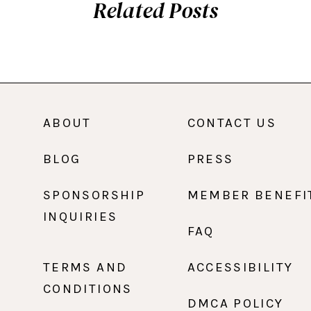
Related Posts
ABOUT
CONTACT US
BLOG
PRESS
SPONSORSHIP
MEMBER BENEFI
INQUIRIES
FAQ
TERMS AND
ACCESSIBILITY
CONDITIONS
DMCA POLICY