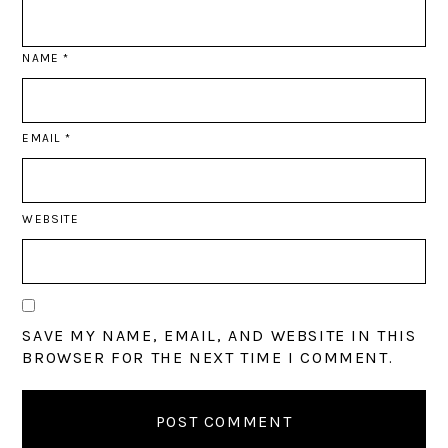
NAME
*
EMAIL
*
WEBSITE
SAVE MY NAME, EMAIL, AND WEBSITE IN THIS
BROWSER FOR THE NEXT TIME I COMMENT.