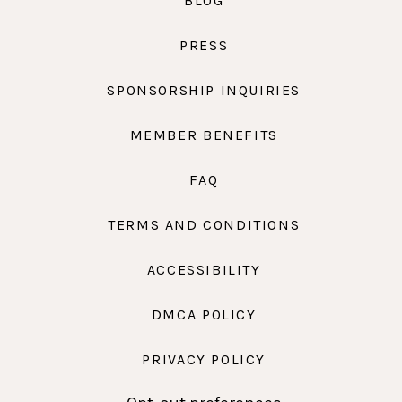
BLOG
PRESS
SPONSORSHIP INQUIRIES
MEMBER BENEFITS
FAQ
TERMS AND CONDITIONS
ACCESSIBILITY
DMCA POLICY
PRIVACY POLICY