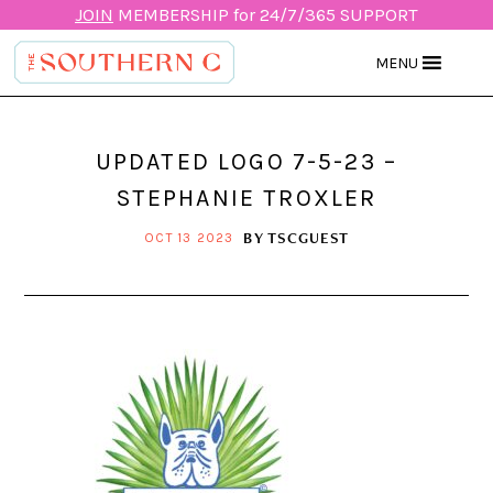
JOIN
MEMBERSHIP for 24/7/365 SUPPORT
MENU
UPDATED LOGO 7-5-23 –
STEPHANIE TROXLER
BY
TSCGUEST
OCT 13 2023