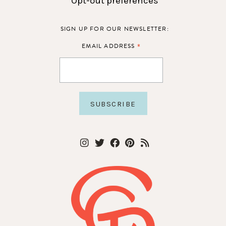
Opt-out preferences
SIGN UP FOR OUR NEWSLETTER:
*
EMAIL ADDRESS