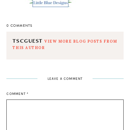
0 COMMENTS
TSCGUEST
VIEW MORE BLOG POSTS FROM
THIS AUTHOR
LEAVE A COMMENT
COMMENT
*