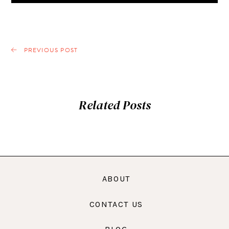
PREVIOUS POST
Related Posts
ABOUT
CONTACT US