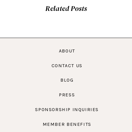
Related Posts
ABOUT
CONTACT US
BLOG
PRESS
SPONSORSHIP INQUIRIES
MEMBER BENEFITS