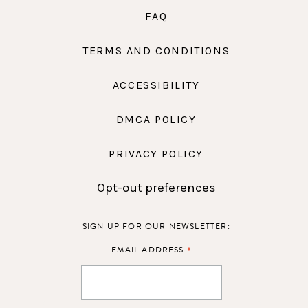
FAQ
TERMS AND CONDITIONS
ACCESSIBILITY
DMCA POLICY
PRIVACY POLICY
Opt-out preferences
SIGN UP FOR OUR NEWSLETTER:
*
EMAIL ADDRESS