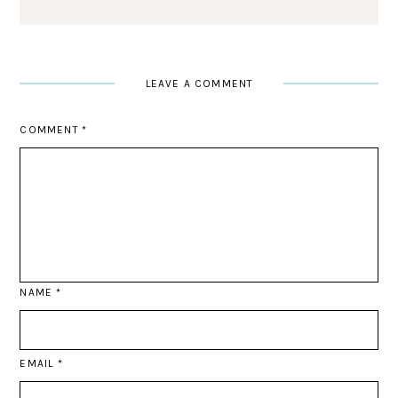
LEAVE A COMMENT
COMMENT
*
NAME
*
EMAIL
*