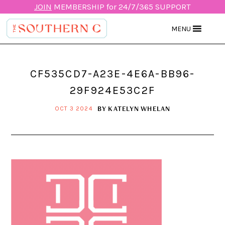
JOIN
MEMBERSHIP for 24/7/365 SUPPORT
MENU
CF535CD7-A23E-4E6A-BB96-
29F924E53C2F
BY
KATELYN WHELAN
OCT 3 2024