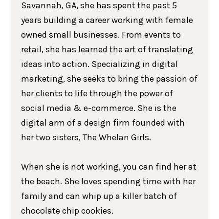
Savannah, GA, she has spent the past 5
years building a career working with female
owned small businesses. From events to
retail, she has learned the art of translating
ideas into action. Specializing in digital
marketing, she seeks to bring the passion of
her clients to life through the power of
social media & e-commerce. She is the
digital arm of a design firm founded with
her two sisters, The Whelan Girls.
When she is not working, you can find her at
the beach. She loves spending time with her
family and can whip up a killer batch of
chocolate chip cookies.