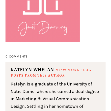
0 COMMENTS
KATELYN WHELAN
VIEW MORE BLOG
POSTS FROM THIS AUTHOR
Katelyn is a graduate of the University of
Notre Dame, where she earned a dual degree
in Marketing & Visual Communication
Design. Settling in her hometown of