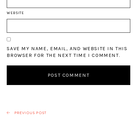
WEBSITE
SAVE MY NAME, EMAIL, AND WEBSITE IN THIS
BROWSER FOR THE NEXT TIME I COMMENT.
PREVIOUS POST