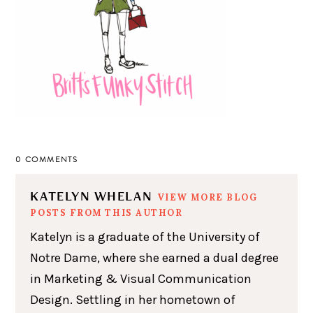
0 COMMENTS
KATELYN WHELAN
VIEW MORE BLOG
POSTS FROM THIS AUTHOR
Katelyn is a graduate of the University of
Notre Dame, where she earned a dual degree
in Marketing & Visual Communication
Design. Settling in her hometown of