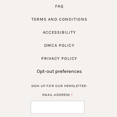
FAQ
TERMS AND CONDITIONS
ACCESSIBILITY
DMCA POLICY
PRIVACY POLICY
Opt-out preferences
SIGN UP FOR OUR NEWSLETTER:
*
EMAIL ADDRESS