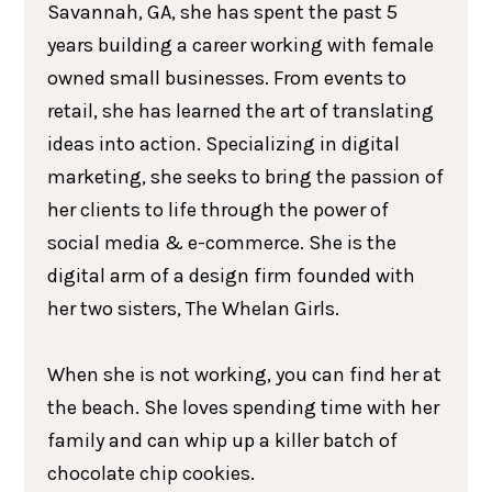
Savannah, GA, she has spent the past 5
years building a career working with female
owned small businesses. From events to
retail, she has learned the art of translating
ideas into action. Specializing in digital
marketing, she seeks to bring the passion of
her clients to life through the power of
social media & e-commerce. She is the
digital arm of a design firm founded with
her two sisters, The Whelan Girls.
When she is not working, you can find her at
the beach. She loves spending time with her
family and can whip up a killer batch of
chocolate chip cookies.