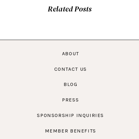
Related Posts
ABOUT
CONTACT US
BLOG
PRESS
SPONSORSHIP INQUIRIES
MEMBER BENEFITS