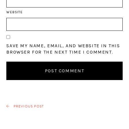
WEBSITE
SAVE MY NAME, EMAIL, AND WEBSITE IN THIS
BROWSER FOR THE NEXT TIME I COMMENT.
PREVIOUS POST