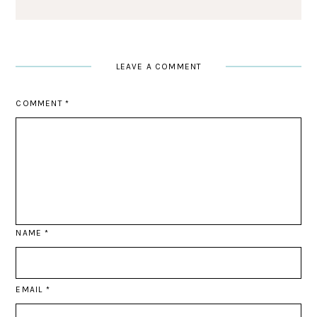
LEAVE A COMMENT
COMMENT
*
NAME
*
EMAIL
*