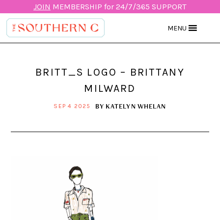
JOIN
MEMBERSHIP for 24/7/365 SUPPORT
MENU
BRITT_S LOGO – BRITTANY
MILWARD
BY
KATELYN WHELAN
SEP 4 2025