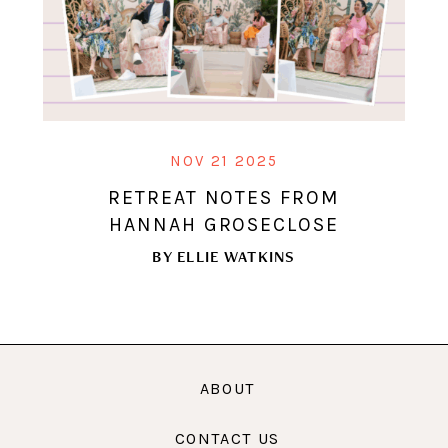
NOV 21 2025
RETREAT NOTES FROM
HANNAH GROSECLOSE
BY
ELLIE WATKINS
ABOUT
CONTACT US