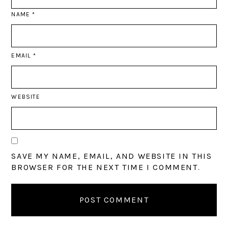
NAME
*
EMAIL
*
WEBSITE
SAVE MY NAME, EMAIL, AND WEBSITE IN THIS
BROWSER FOR THE NEXT TIME I COMMENT.