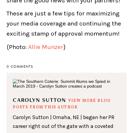
share the good news with your partners!
These are just a few tips for maximizing
your media coverage and continuing the
exciting stamp of approval momentum!
{Photo:
Allie Munzer
}
0 COMMENTS
CAROLYN SUTTON
VIEW MORE BLOG
POSTS FROM THIS AUTHOR
Carolyn Sutton | Omaha, NE | began her PR
career right out of the gate with a coveted