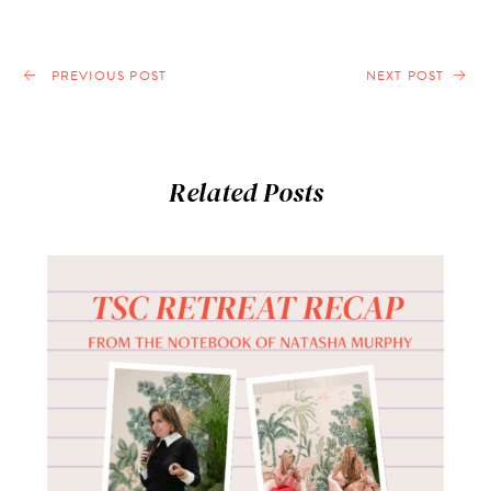
PREVIOUS POST
NEXT POST
Related Posts