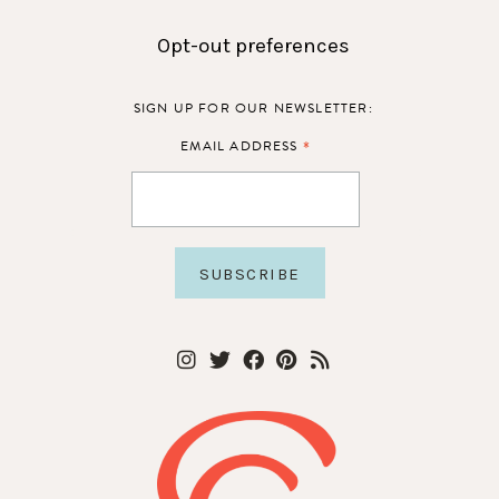
Opt-out preferences
SIGN UP FOR OUR NEWSLETTER:
*
EMAIL ADDRESS