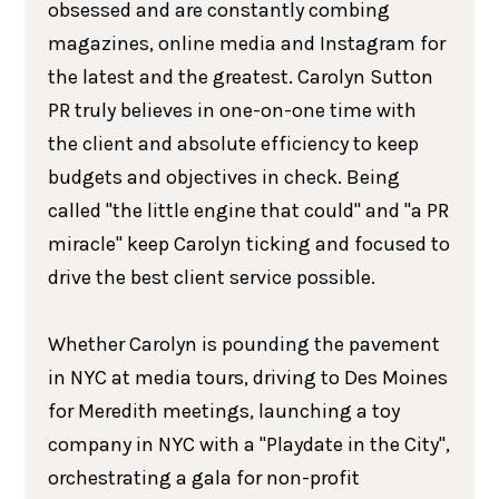
obsessed and are constantly combing
magazines, online media and Instagram for
the latest and the greatest. Carolyn Sutton
PR truly believes in one-on-one time with
the client and absolute efficiency to keep
budgets and objectives in check. Being
called "the little engine that could" and "a PR
miracle" keep Carolyn ticking and focused to
drive the best client service possible.
Whether Carolyn is pounding the pavement
in NYC at media tours, driving to Des Moines
for Meredith meetings, launching a toy
company in NYC with a "Playdate in the City",
orchestrating a gala for non-profit