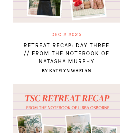
DEC 2 2025
RETREAT RECAP: DAY THREE
// FROM THE NOTEBOOK OF
NATASHA MURPHY
BY
KATELYN WHELAN