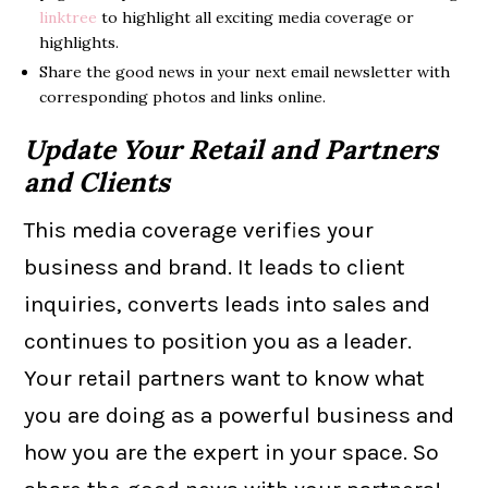
linktree
to highlight all exciting media coverage or
highlights.
Share the good news in your next email newsletter with
corresponding photos and links online.
Update Your Retail and Partners
and Clients
This media coverage verifies your
business and brand. It leads to client
inquiries, converts leads into sales and
continues to position you as a leader.
Your retail partners want to know what
you are doing as a powerful business and
how you are the expert in your space. So