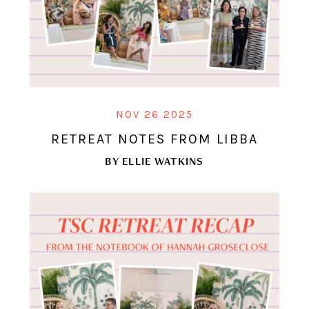
NOV 26 2025
RETREAT NOTES FROM LIBBA
BY
ELLIE WATKINS