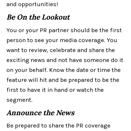
and opportunities!
Be On the Lookout
You or your PR partner should be the first
person to see your media coverage. You
want to review, celebrate and share the
exciting news and not have someone do it
on your behalf. Know the date or time the
feature will hit and be prepared to be the
first to have it in hand or watch the
segment.
Announce the News
Be prepared to share the PR coverage