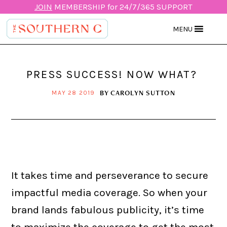
JOIN
MEMBERSHIP for 24/7/365 SUPPORT
MENU
PRESS SUCCESS! NOW WHAT?
BY
CAROLYN SUTTON
MAY 28 2019
It takes time and perseverance to secure
impactful media coverage. So when your
brand lands fabulous publicity, it’s time
to maximize the coverage to get the most