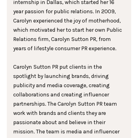
internship in Dallas, which started her 16
year passion for public relations. In 2009,
Carolyn experienced the joy of motherhood,
which motivated her to start her own Public
Relations firm, Carolyn Sutton PR, from
years of lifestyle consumer PR experience.
Carolyn Sutton PR put clients in the
spotlight by launching brands, driving
publicity and media coverage, creating
collaborations and creating influencer
partnerships. The Carolyn Sutton PR team
work with brands and clients they are
passionate about and believe in their
mission. The team is media and influencer