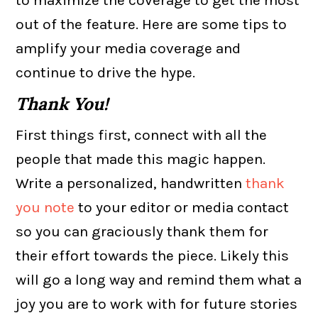
out of the feature. Here are some tips to
amplify your media coverage and
continue to drive the hype.
Thank You!
First things first, connect with all the
people that made this magic happen.
Write a personalized, handwritten
thank
you note
to your editor or media contact
so you can graciously thank them for
their effort towards the piece. Likely this
will go a long way and remind them what a
joy you are to work with for future stories