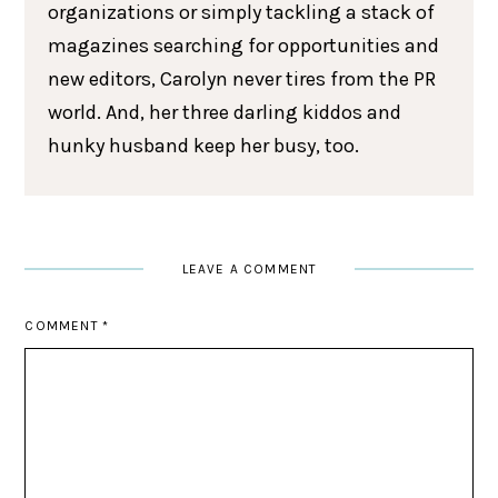
organizations or simply tackling a stack of
magazines searching for opportunities and
new editors, Carolyn never tires from the PR
world. And, her three darling kiddos and
hunky husband keep her busy, too.
LEAVE A COMMENT
COMMENT
*