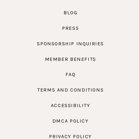
BLOG
PRESS
SPONSORSHIP INQUIRIES
MEMBER BENEFITS
FAQ
TERMS AND CONDITIONS
ACCESSIBILITY
DMCA POLICY
PRIVACY POLICY