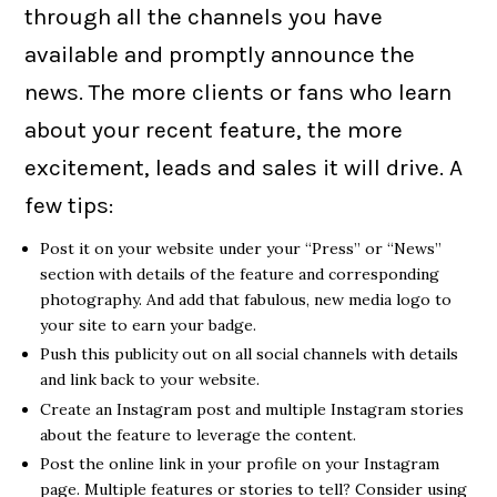
through all the channels you have
available and promptly announce the
news. The more clients or fans who learn
about your recent feature, the more
excitement, leads and sales it will drive. A
few tips:
Post it on your website under your “Press” or “News”
section with details of the feature and corresponding
photography. And add that fabulous, new media logo to
your site to earn your badge.
Push this publicity out on all social channels with details
and link back to your website.
Create an Instagram post and multiple Instagram stories
about the feature to leverage the content.
Post the online link in your profile on your Instagram
page. Multiple features or stories to tell? Consider using