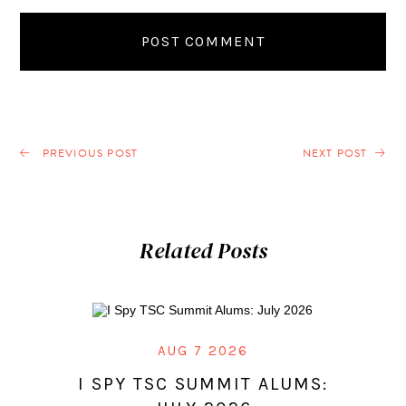
PREVIOUS POST
NEXT POST
Related Posts
AUG 7 2026
I SPY TSC SUMMIT ALUMS: