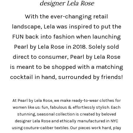
designer Lela Rose
With the ever-changing retail
landscape, Lela was inspired to put the
FUN back into fashion when launching
Pearl by Lela Rose in 2018. Solely sold
direct to consumer, Pearl by Lela Rose
is meant to be shopped with a matching
cocktail in hand, surrounded by friends!
At Pearl by Lela Rose, we make ready-to-wear clothes for
women like us: fun, fabulous & effortlessly stylish. Each
stunning, seasonal collection is created by beloved
designer Lela Rose and ethically manufactured in NYC
using couture-caliber textiles. Our pieces work hard, play