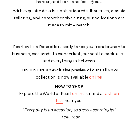
harder, and look—and feel—great.
With exquisite details, sophisticated silhouettes, classic
tailoring, and comprehensive sizing, our collections are
made to mix + match.
Pearl by Lela Rose effortlessly takes you from brunch to
business, weekends to wanderlust, carpool to cocktails—
and everything in between.
THIS JUST IN: an exclusive preview of our Fall 2022
collection is now available
online
!
HOW TO SHOP
Explore the World of Pearl
online
or find a
fashion
fête
near you.
“Every day is an occasion, so dress accordingly!”
– Lela Rose