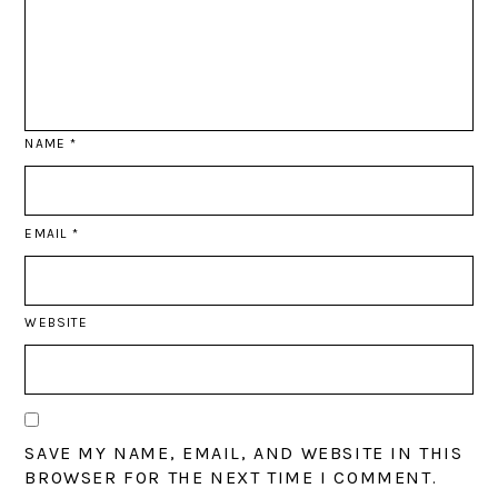
NAME
*
EMAIL
*
WEBSITE
SAVE MY NAME, EMAIL, AND WEBSITE IN THIS
BROWSER FOR THE NEXT TIME I COMMENT.