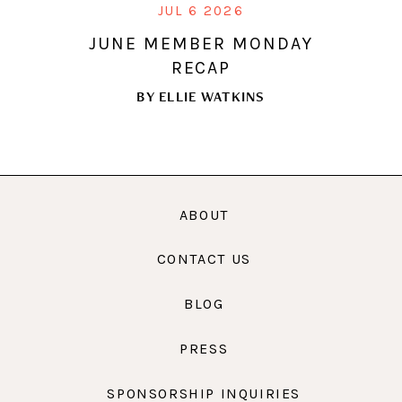
JUL 6 2026
JUNE MEMBER MONDAY
RECAP
BY
ELLIE WATKINS
ABOUT
CONTACT US
BLOG
PRESS
SPONSORSHIP INQUIRIES