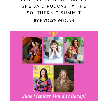
SHE SAID PODCAST X THE
SOUTHERN C SUMMIT
BY
KATELYN WHELAN