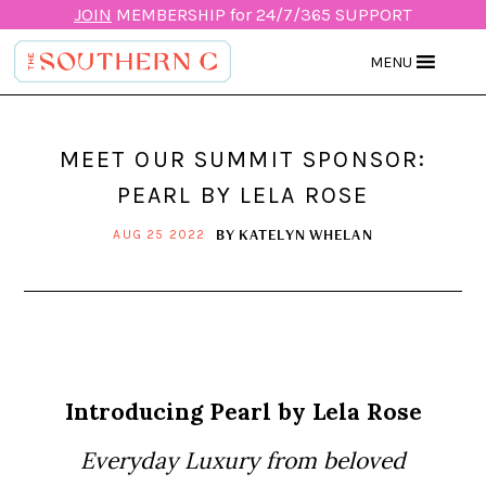
JOIN
MEMBERSHIP for 24/7/365 SUPPORT
MENU
MEET OUR SUMMIT SPONSOR:
PEARL BY LELA ROSE
BY
KATELYN WHELAN
AUG 25 2022
Introducing Pearl by Lela Rose
Everyday Luxury from beloved