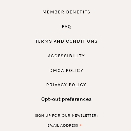
MEMBER BENEFITS
FAQ
TERMS AND CONDITIONS
ACCESSIBILITY
DMCA POLICY
PRIVACY POLICY
Opt-out preferences
SIGN UP FOR OUR NEWSLETTER:
*
EMAIL ADDRESS