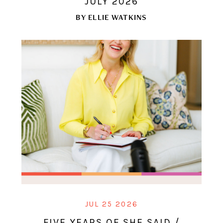
JULY 2026
BY
ELLIE WATKINS
JUL 25 2026
FIVE YEARS OF SHE SAID /