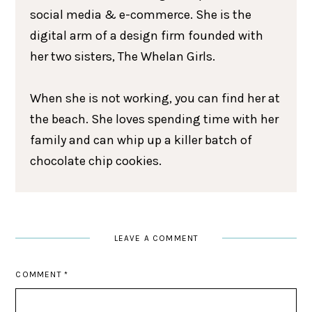
social media & e-commerce. She is the
digital arm of a design firm founded with
her two sisters, The Whelan Girls.
When she is not working, you can find her at
the beach. She loves spending time with her
family and can whip up a killer batch of
chocolate chip cookies.
LEAVE A COMMENT
COMMENT
*