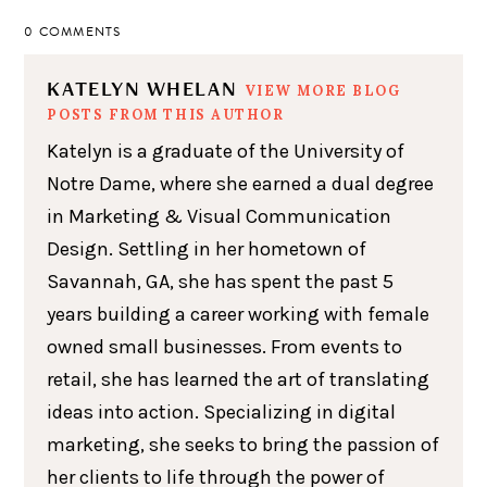
0 COMMENTS
KATELYN WHELAN
VIEW MORE BLOG
POSTS FROM THIS AUTHOR
Katelyn is a graduate of the University of
Notre Dame, where she earned a dual degree
in Marketing & Visual Communication
Design. Settling in her hometown of
Savannah, GA, she has spent the past 5
years building a career working with female
owned small businesses. From events to
retail, she has learned the art of translating
ideas into action. Specializing in digital
marketing, she seeks to bring the passion of
her clients to life through the power of