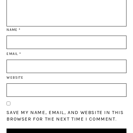
NAME
*
EMAIL
*
WEBSITE
SAVE MY NAME, EMAIL, AND WEBSITE IN THIS
BROWSER FOR THE NEXT TIME I COMMENT.