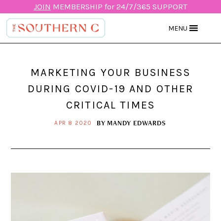
JOIN
MEMBERSHIP for 24/7/365 SUPPORT
MENU
MARKETING YOUR BUSINESS
DURING COVID-19 AND OTHER
CRITICAL TIMES
BY
MANDY EDWARDS
APR 8 2020