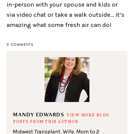
in-person with your spouse and kids or
via video chat or take a walk outside… it’s
amazing what some fresh air can do!
0 COMMENTS
MANDY EDWARDS
VIEW MORE BLOG
POSTS FROM THIS AUTHOR
Midwest Transplant. Wife. Mom to 2