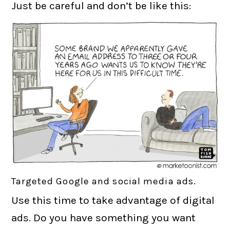
Just be careful and don’t be like this:
Targeted Google and social media ads.
Use this time to take advantage of digital
ads. Do you have something you want