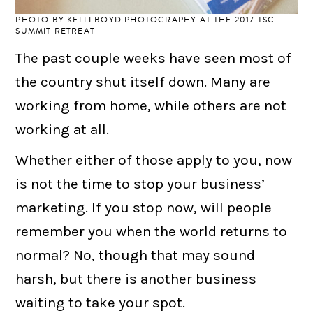
PHOTO BY
KELLI BOYD PHOTOGRAPHY
AT THE 2017 TSC
SUMMIT RETREAT
The past couple weeks have seen most of
the country shut itself down. Many are
working from home, while others are not
working at all.
Whether either of those apply to you, now
is not the time to stop your business’
marketing. If you stop now, will people
remember you when the world returns to
normal? No, though that may sound
harsh, but there is another business
waiting to take your spot.