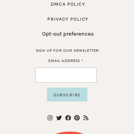
DMCA POLICY
PRIVACY POLICY
Opt-out preferences
SIGN UP FOR OUR NEWSLETTER:
*
EMAIL ADDRESS