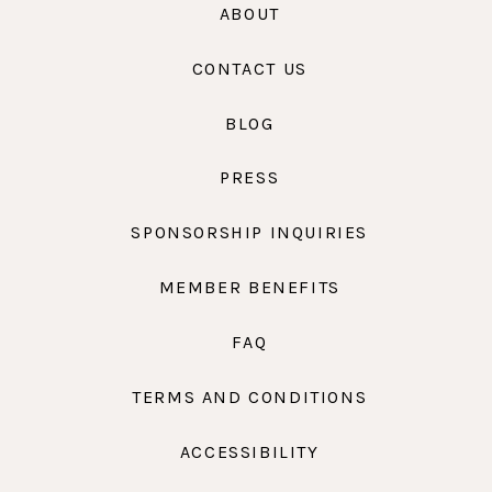
ABOUT
CONTACT US
BLOG
PRESS
SPONSORSHIP INQUIRIES
MEMBER BENEFITS
FAQ
TERMS AND CONDITIONS
ACCESSIBILITY