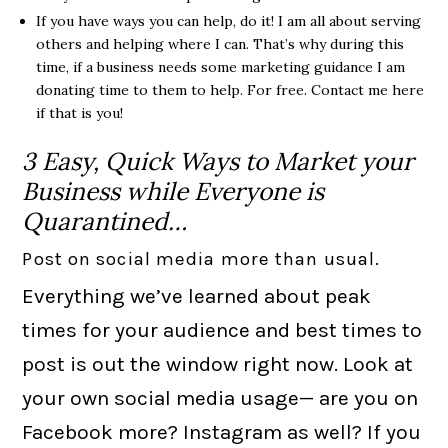
If you have ways you can help, do it! I am all about serving
others and helping where I can. That’s why during this
time, if a business needs some marketing guidance I am
donating time to them to help. For free. Contact me here
if that is you!
3 Easy, Quick Ways to Market your
Business while Everyone is
Quarantined…
Post on social media more than usual.
Everything we’ve learned about peak
times for your audience and best times to
post is out the window right now. Look at
your own social media usage— are you on
Facebook more? Instagram as well? If you