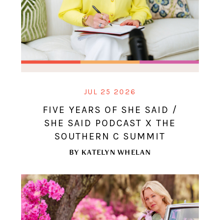
JUL 25 2026
FIVE YEARS OF SHE SAID /
SHE SAID PODCAST X THE
SOUTHERN C SUMMIT
BY
KATELYN WHELAN