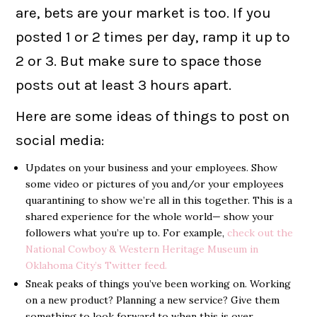
are, bets are your market is too. If you
posted 1 or 2 times per day, ramp it up to
2 or 3. But make sure to space those
posts out at least 3 hours apart.
Here are some ideas of things to post on
social media:
Updates on your business and your employees. Show
some video or pictures of you and/or your employees
quarantining to show we’re all in this together. This is a
shared experience for the whole world— show your
followers what you’re up to. For example,
check out the
National Cowboy & Western Heritage Museum in
Oklahoma City’s Twitter feed.
Sneak peaks of things you’ve been working on. Working
on a new product? Planning a new service? Give them
something to look forward to when this is over.