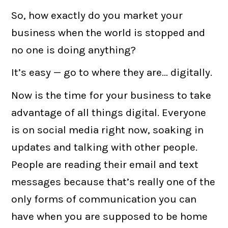
So, how exactly do you market your
business when the world is stopped and
no one is doing anything?
It’s easy — go to where they are… digitally.
Now is the time for your business to take
advantage of all things digital. Everyone
is on social media right now, soaking in
updates and talking with other people.
People are reading their email and text
messages because that’s really one of the
only forms of communication you can
have when you are supposed to be home