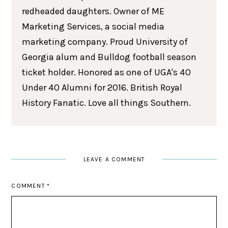
redheaded daughters. Owner of ME
Marketing Services, a social media
marketing company. Proud University of
Georgia alum and Bulldog football season
ticket holder. Honored as one of UGA's 40
Under 40 Alumni for 2016. British Royal
History Fanatic. Love all things Southern.
LEAVE A COMMENT
COMMENT
*