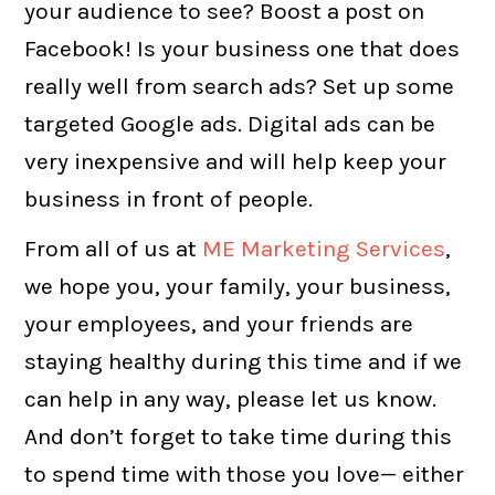
your audience to see? Boost a post on
Facebook! Is your business one that does
really well from search ads? Set up some
targeted Google ads. Digital ads can be
very inexpensive and will help keep your
business in front of people.
From all of us at
ME Marketing Services
,
we hope you, your family, your business,
your employees, and your friends are
staying healthy during this time and if we
can help in any way, please let us know.
And don’t forget to take time during this
to spend time with those you love— either