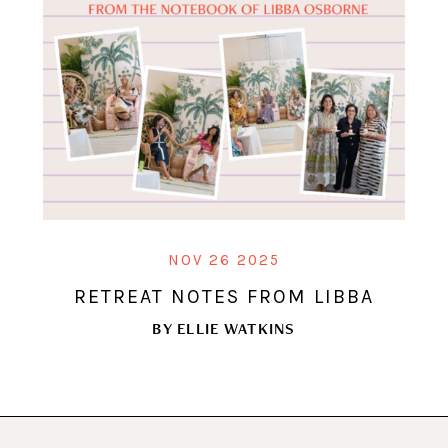
NOV 26 2025
RETREAT NOTES FROM LIBBA
BY
ELLIE WATKINS