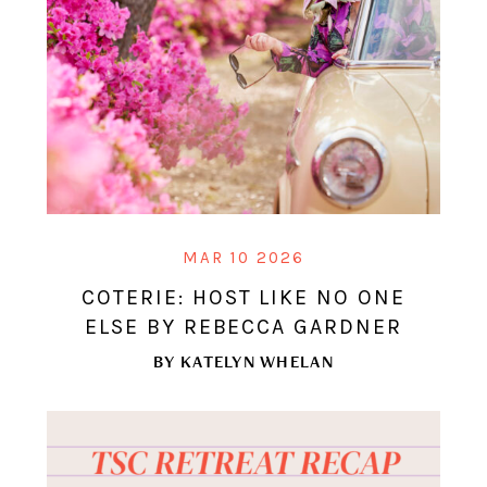
MAR 10 2026
COTERIE: HOST LIKE NO ONE
ELSE BY REBECCA GARDNER
BY
KATELYN WHELAN