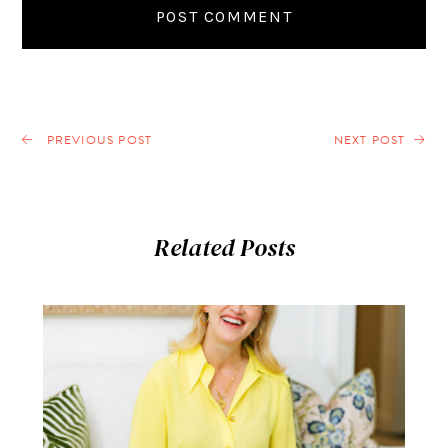
PREVIOUS POST
NEXT POST
Related Posts