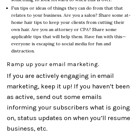
Fun tips or ideas of things they can do from that that
relates to your business. Are you a salon? Share some at-
home hair tips to keep your clients from cutting their
own hair. Are you an attorney or CPA? Share some
applicable tips that will help them. Have fun with this—
everyone is escaping to social media for fun and
distraction.
Ramp up your email marketing.
If you are actively engaging in email
marketing, keep it up! If you haven’t been
as active, send out some emails
informing your subscribers what is going
on, status updates on when you’ll resume
business, etc.