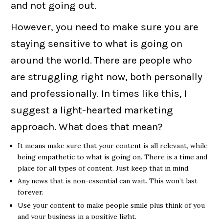
and not going out.
However, you need to make sure you are
staying sensitive to what is going on
around the world. There are people who
are struggling right now, both personally
and professionally. In times like this, I
suggest a light-hearted marketing
approach. What does that mean?
It means make sure that your content is all relevant, while
being empathetic to what is going on. There is a time and
place for all types of content. Just keep that in mind.
Any news that is non-essential can wait. This won’t last
forever.
Use your content to make people smile plus think of you
and your business in a positive light.