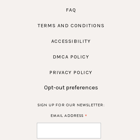
FAQ
TERMS AND CONDITIONS
ACCESSIBILITY
DMCA POLICY
PRIVACY POLICY
Opt-out preferences
SIGN UP FOR OUR NEWSLETTER:
*
EMAIL ADDRESS