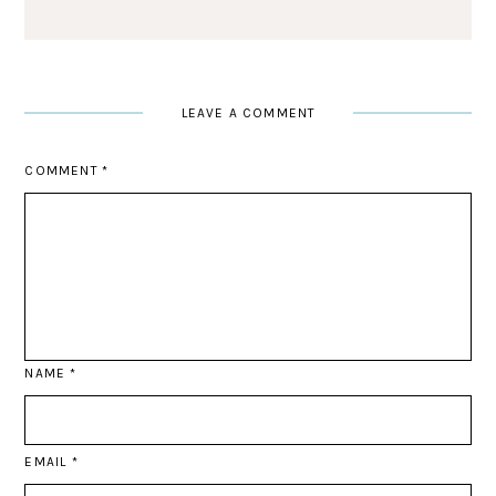
LEAVE A COMMENT
COMMENT
*
NAME
*
EMAIL
*