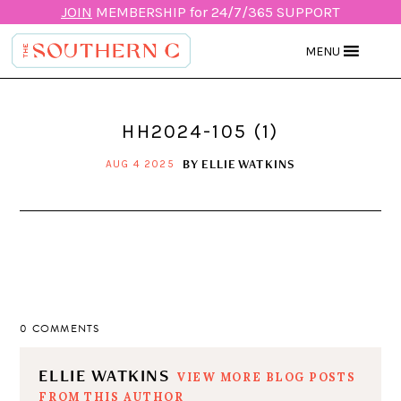
JOIN
MEMBERSHIP for 24/7/365 SUPPORT
MENU
HH2024-105 (1)
BY
ELLIE WATKINS
AUG 4 2025
0 COMMENTS
ELLIE WATKINS
VIEW MORE BLOG POSTS
FROM THIS AUTHOR