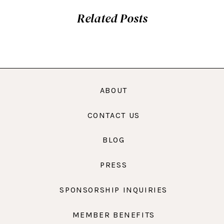
Related Posts
ABOUT
CONTACT US
BLOG
PRESS
SPONSORSHIP INQUIRIES
MEMBER BENEFITS