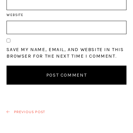
WEBSITE
SAVE MY NAME, EMAIL, AND WEBSITE IN THIS
BROWSER FOR THE NEXT TIME I COMMENT.
PREVIOUS POST