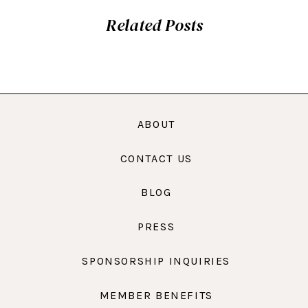
Related Posts
ABOUT
CONTACT US
BLOG
PRESS
SPONSORSHIP INQUIRIES
MEMBER BENEFITS