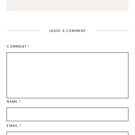
LEAVE A COMMENT
COMMENT
*
NAME
*
EMAIL
*