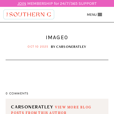
JOIN
MEMBERSHIP for 24/7/365 SUPPORT
MENU
IMAGE0
BY
CARSONERATLEY
OCT 10 2025
0 COMMENTS
CARSONERATLEY
VIEW MORE BLOG
POSTS FROM THIS AUTHOR