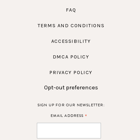
FAQ
TERMS AND CONDITIONS
ACCESSIBILITY
DMCA POLICY
PRIVACY POLICY
Opt-out preferences
SIGN UP FOR OUR NEWSLETTER:
*
EMAIL ADDRESS