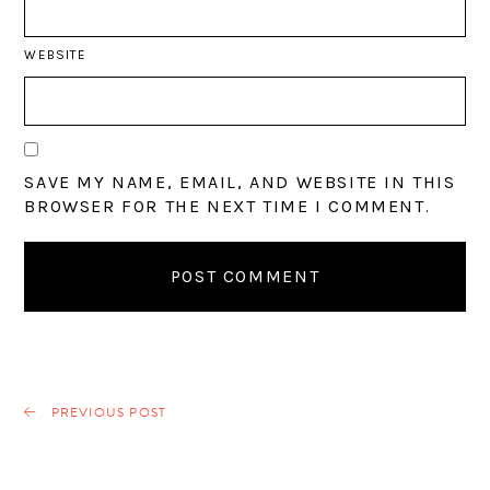
WEBSITE
SAVE MY NAME, EMAIL, AND WEBSITE IN THIS
BROWSER FOR THE NEXT TIME I COMMENT.
PREVIOUS POST