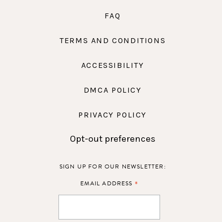
FAQ
TERMS AND CONDITIONS
ACCESSIBILITY
DMCA POLICY
PRIVACY POLICY
Opt-out preferences
SIGN UP FOR OUR NEWSLETTER:
*
EMAIL ADDRESS