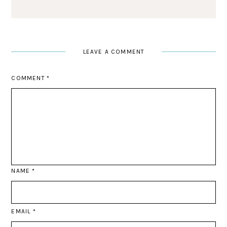
LEAVE A COMMENT
COMMENT
*
NAME
*
EMAIL
*