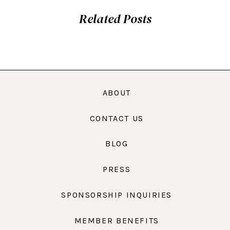
Related Posts
ABOUT
CONTACT US
BLOG
PRESS
SPONSORSHIP INQUIRIES
MEMBER BENEFITS