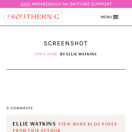
JOIN
MEMBERSHIP for 24/7/365 SUPPORT
MENU
SCREENSHOT
BY
ELLIE WATKINS
JUN 3 2026
0 COMMENTS
ELLIE WATKINS
VIEW MORE BLOG POSTS
FROM THIS AUTHOR