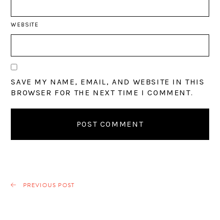
WEBSITE
SAVE MY NAME, EMAIL, AND WEBSITE IN THIS
BROWSER FOR THE NEXT TIME I COMMENT.
PREVIOUS POST