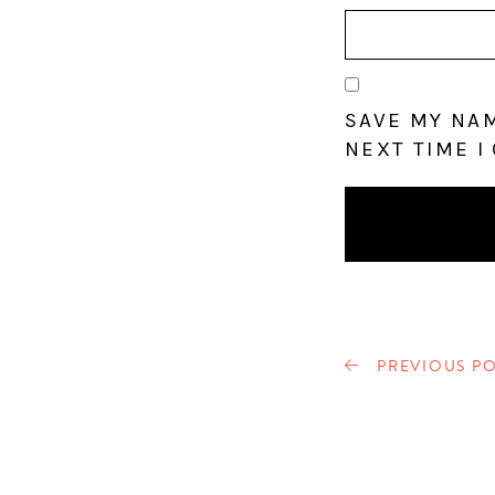
SAVE MY NAM
NEXT TIME I
PREVIOUS PO