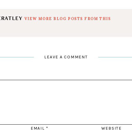
ERATLEY
VIEW MORE BLOG POSTS FROM THIS
LEAVE A COMMENT
EMAIL
*
WEBSITE