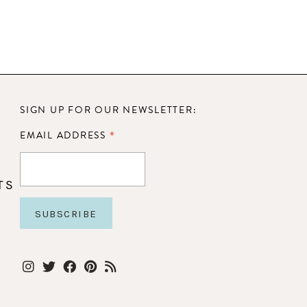
SIGN UP FOR OUR NEWSLETTER:
*
EMAIL ADDRESS
TS