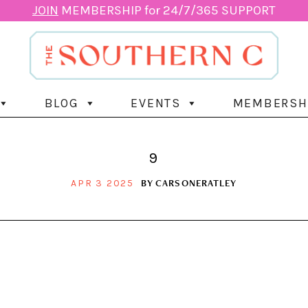
JOIN
MEMBERSHIP for 24/7/365 SUPPORT
BLOG
EVENTS
MEMBERSH
9
BY
CARSONERATLEY
APR 3 2025