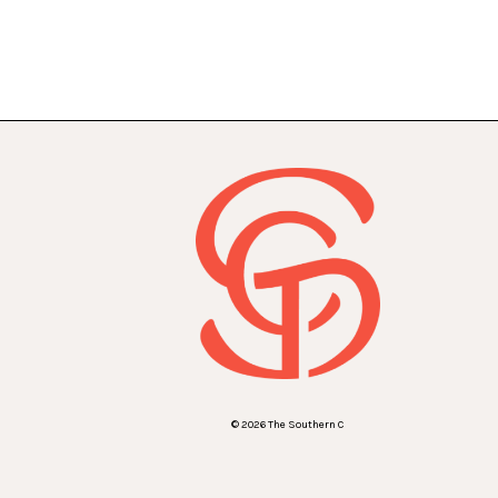
© 2026 The Southern C