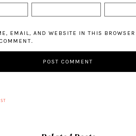
E, EMAIL, AND WEBSITE IN THIS BROWSER
 COMMENT.
ST