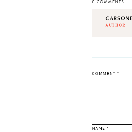
0 COMMENTS
CARSON
AUTHOR
COMMENT
*
NAME
*