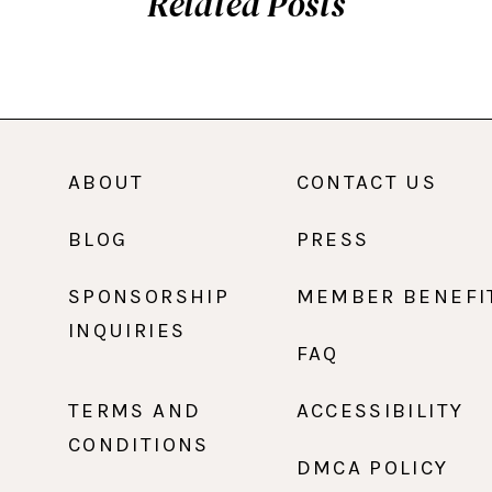
Related Posts
ABOUT
CONTACT US
BLOG
PRESS
SPONSORSHIP
MEMBER BENEFI
INQUIRIES
FAQ
TERMS AND
ACCESSIBILITY
CONDITIONS
DMCA POLICY