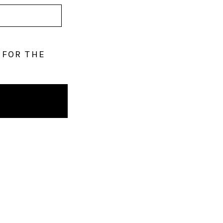
 FOR THE