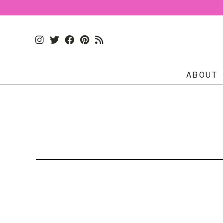
ABOUT