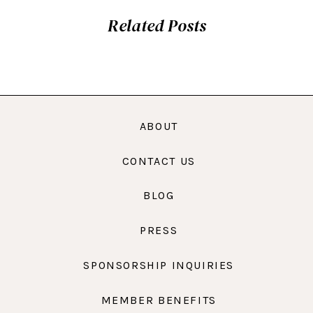
Related Posts
ABOUT
CONTACT US
BLOG
PRESS
SPONSORSHIP INQUIRIES
MEMBER BENEFITS