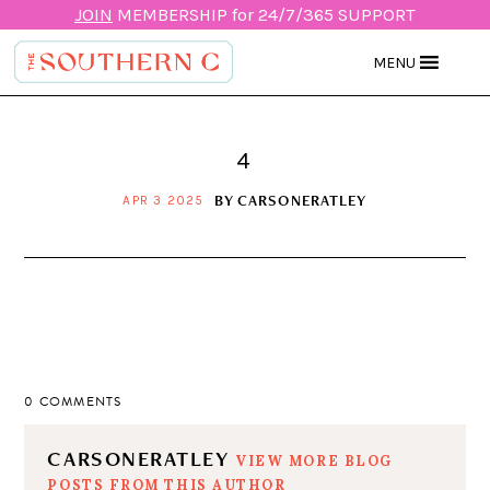
JOIN
MEMBERSHIP for 24/7/365 SUPPORT
MENU
4
BY
CARSONERATLEY
APR 3 2025
0 COMMENTS
CARSONERATLEY
VIEW MORE BLOG
POSTS FROM THIS AUTHOR