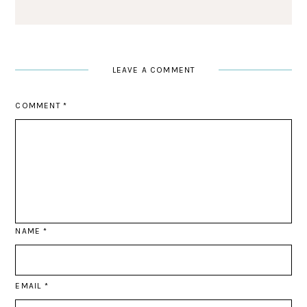
LEAVE A COMMENT
COMMENT
*
NAME
*
EMAIL
*