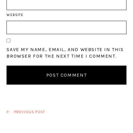
WEBSITE
SAVE MY NAME, EMAIL, AND WEBSITE IN THIS
BROWSER FOR THE NEXT TIME I COMMENT.
PREVIOUS POST