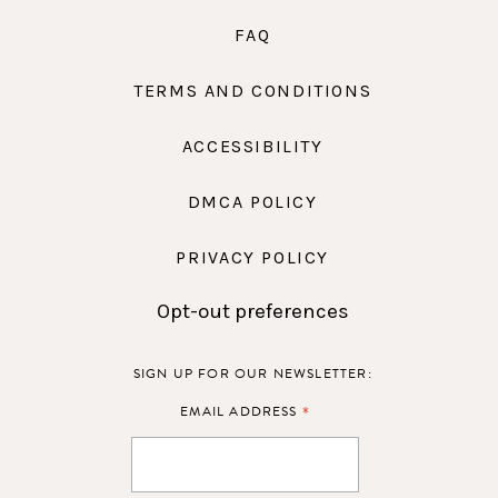
FAQ
TERMS AND CONDITIONS
ACCESSIBILITY
DMCA POLICY
PRIVACY POLICY
Opt-out preferences
SIGN UP FOR OUR NEWSLETTER:
*
EMAIL ADDRESS