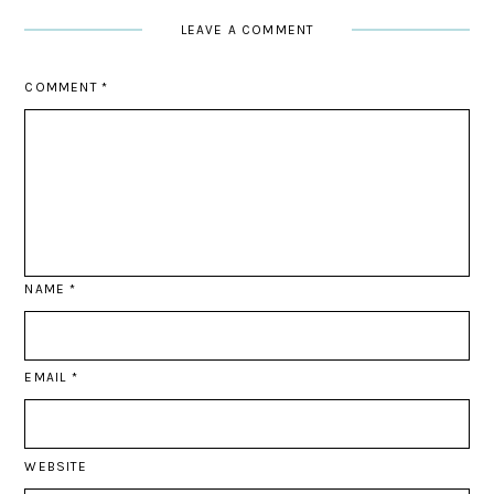
LEAVE A COMMENT
COMMENT
*
NAME
*
EMAIL
*
WEBSITE