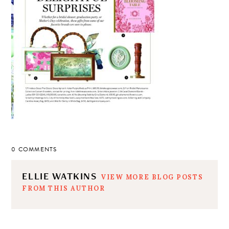
0 COMMENTS
ELLIE WATKINS
VIEW MORE BLOG POSTS
FROM THIS AUTHOR