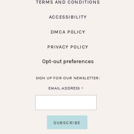
TERMS AND CONDITIONS
ACCESSIBILITY
DMCA POLICY
PRIVACY POLICY
Opt-out preferences
SIGN UP FOR OUR NEWSLETTER:
*
EMAIL ADDRESS