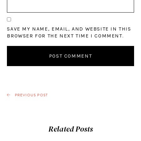
SAVE MY NAME, EMAIL, AND WEBSITE IN THIS
BROWSER FOR THE NEXT TIME I COMMENT.
PREVIOUS POST
Related Posts