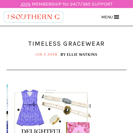
JOIN
MEMBERSHIP for 24/7/365 SUPPORT
MENU
TIMELESS GRACEWEAR
BY
ELLIE WATKINS
JUN 3 2026