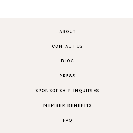
ABOUT
CONTACT US
BLOG
PRESS
SPONSORSHIP INQUIRIES
MEMBER BENEFITS
FAQ