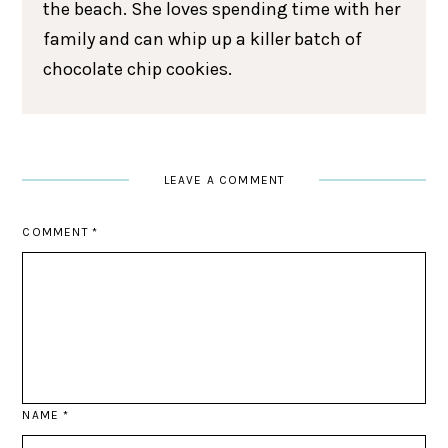
the beach. She loves spending time with her
family and can whip up a killer batch of
chocolate chip cookies.
LEAVE A COMMENT
COMMENT
*
NAME
*