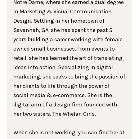
Notre Dame, where she earned a dual degree
in Marketing & Visual Communication
Design. Settling in her hometown of
Savannah, GA, she has spent the past 5
years building a career working with female
owned small businesses. From events to
retail, she has learned the art of translating
ideas into action. Specializing in digital
marketing, she seeks to bring the passion of
her clients to life through the power of
social media & e-commerce. She is the
digital arm of a design firm founded with
her two sisters, The Whelan Girls.
When she is not working, you can find her at