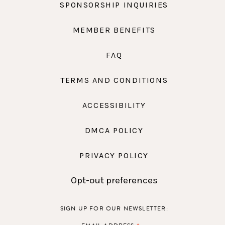
SPONSORSHIP INQUIRIES
MEMBER BENEFITS
FAQ
TERMS AND CONDITIONS
ACCESSIBILITY
DMCA POLICY
PRIVACY POLICY
Opt-out preferences
SIGN UP FOR OUR NEWSLETTER: