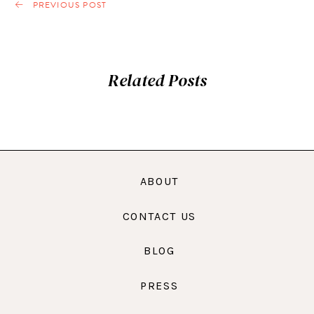
PREVIOUS POST
Related Posts
ABOUT
CONTACT US
BLOG
PRESS