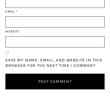
EMAIL
*
WEBSITE
SAVE MY NAME, EMAIL, AND WEBSITE IN THIS
BROWSER FOR THE NEXT TIME I COMMENT.