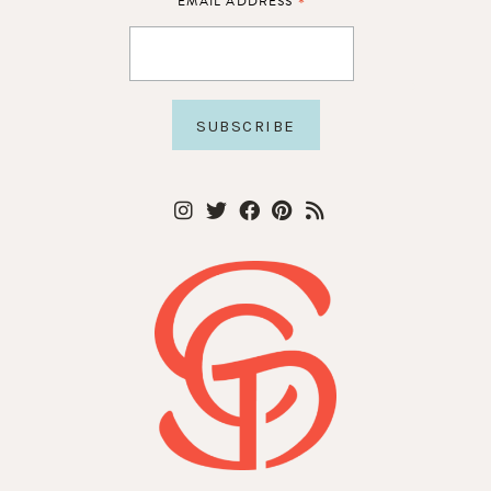
*
EMAIL ADDRESS