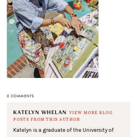
0 COMMENTS
KATELYN WHELAN
VIEW MORE BLOG
POSTS FROM THIS AUTHOR
Katelyn is a graduate of the University of