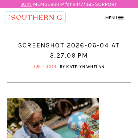
JOIN
MEMBERSHIP for 24/7/365 SUPPORT
MENU
SCREENSHOT 2026-06-04 AT
3.27.09 PM
BY
KATELYN WHELAN
JUN 4 2026