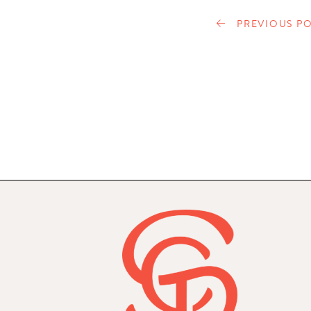
PREVIOUS PO