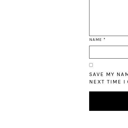
NAME
*
SAVE MY NAM
NEXT TIME I