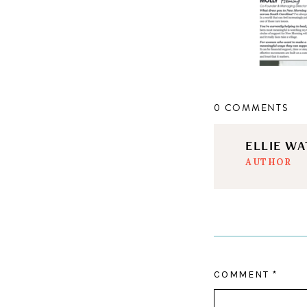
0 COMMENTS
ELLIE W
AUTHOR
COMMENT
*