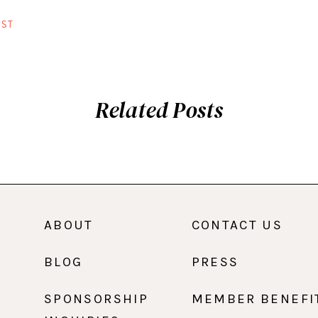
ST
Related Posts
ABOUT
CONTACT US
BLOG
PRESS
SPONSORSHIP
MEMBER BENEFI