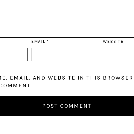
EMAIL
*
WEBSITE
E, EMAIL, AND WEBSITE IN THIS BROWSER
 COMMENT.