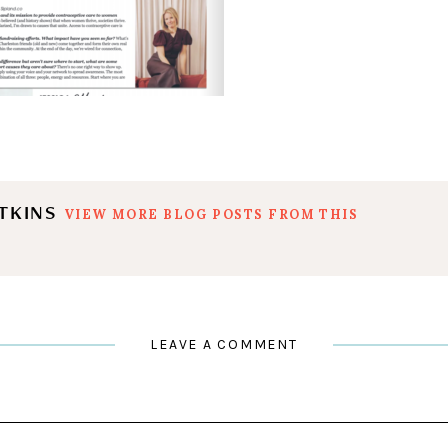
ATKINS
VIEW MORE BLOG POSTS FROM THIS
LEAVE A COMMENT