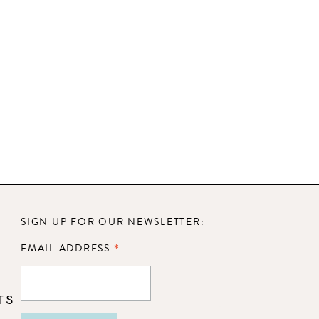
SIGN UP FOR OUR NEWSLETTER:
*
EMAIL ADDRESS
TS