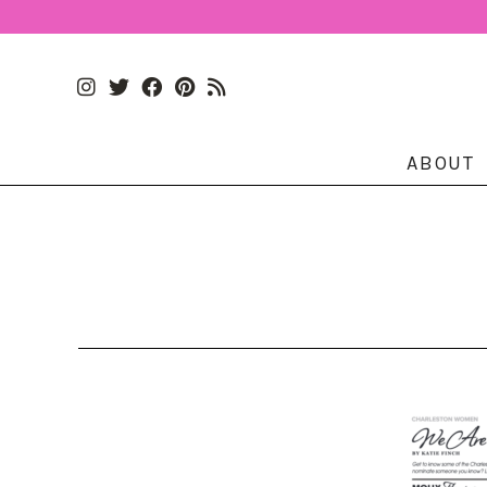
ABOUT