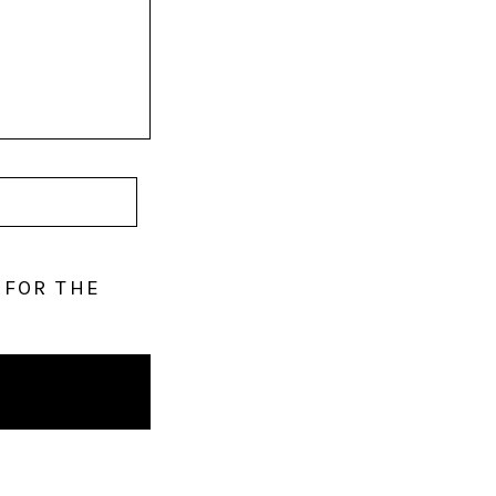
 FOR THE