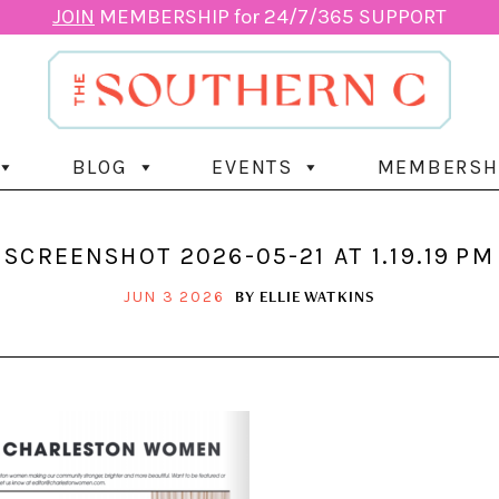
JOIN
MEMBERSHIP for 24/7/365 SUPPORT
BLOG
EVENTS
MEMBERSH
SCREENSHOT 2026-05-21 AT 1.19.19 PM
BY
ELLIE WATKINS
JUN 3 2026