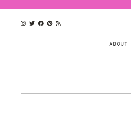
ABOUT