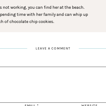
 not working, you can find her at the beach.
spending time with her family and can whip up
tch of chocolate chip cookies.
LEAVE A COMMENT
EMAIL
*
WEBSITE