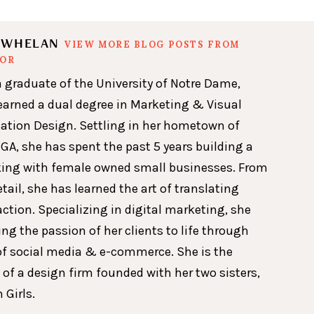
N WHELAN
VIEW MORE BLOG POSTS FROM
HOR
a graduate of the University of Notre Dame,
earned a dual degree in Marketing & Visual
ion Design. Settling in her hometown of
GA, she has spent the past 5 years building a
king with female owned small businesses. From
etail, she has learned the art of translating
action. Specializing in digital marketing, she
ing the passion of her clients to life through
of social media & e-commerce. She is the
 of a design firm founded with her two sisters,
 Girls.