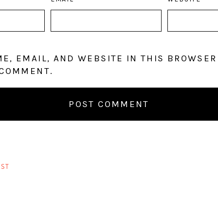
E, EMAIL, AND WEBSITE IN THIS BROWSER
 COMMENT.
ST