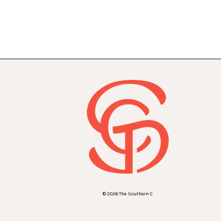
© 2026 The Southern C