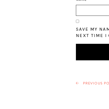
SAVE MY NAM
NEXT TIME I
PREVIOUS PO