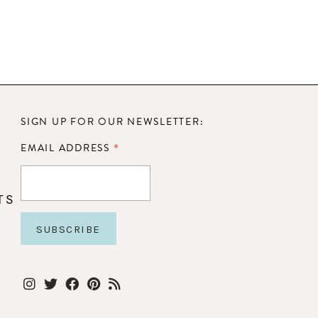
SIGN UP FOR OUR NEWSLETTER:
*
EMAIL ADDRESS
TS