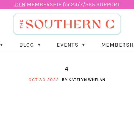
JOIN
MEMBERSHIP for 24/7/365 SUPPORT
BLOG
EVENTS
MEMBERSH
4
BY
KATELYN WHELAN
OCT 30 2022