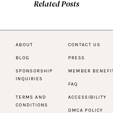
Related Posts
ABOUT
CONTACT US
BLOG
PRESS
SPONSORSHIP
MEMBER BENEFI
INQUIRIES
FAQ
TERMS AND
ACCESSIBILITY
CONDITIONS
DMCA POLICY