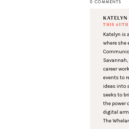
0 COMMENTS
KATELY
THIS AUT
Katelyn is 
where she 
Communicat
Savannah, 
career wor
events to r
ideas into 
seeks to br
the power 
digital arm
The Whelan