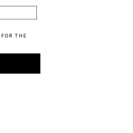
 FOR THE