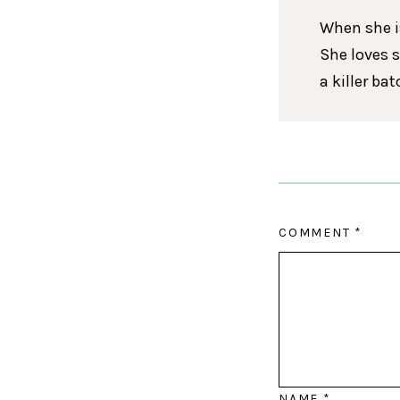
When she is
She loves 
a killer ba
COMMENT
*
NAME
*