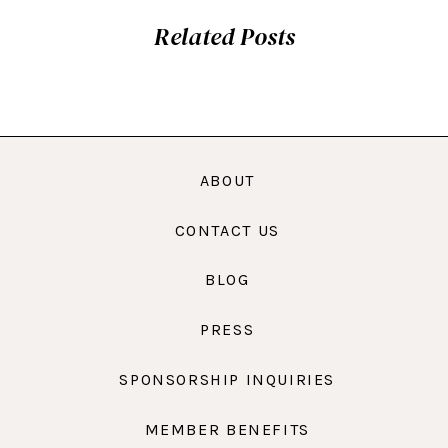
Related Posts
ABOUT
CONTACT US
BLOG
PRESS
SPONSORSHIP INQUIRIES
MEMBER BENEFITS