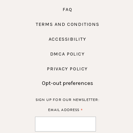
FAQ
TERMS AND CONDITIONS
ACCESSIBILITY
DMCA POLICY
PRIVACY POLICY
Opt-out preferences
SIGN UP FOR OUR NEWSLETTER:
*
EMAIL ADDRESS