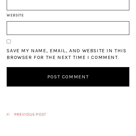
WEBSITE
SAVE MY NAME, EMAIL, AND WEBSITE IN THIS
BROWSER FOR THE NEXT TIME I COMMENT.
PREVIOUS POST