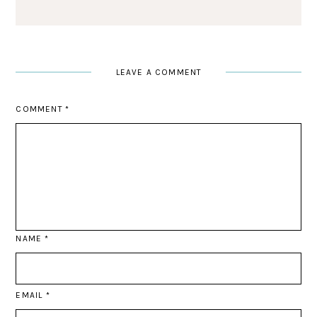
LEAVE A COMMENT
COMMENT
*
NAME
*
EMAIL
*