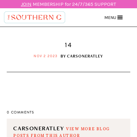
JOIN
MEMBERSHIP for 24/7/365 SUPPORT
MENU
14
BY
CARSONERATLEY
NOV 2 2023
0 COMMENTS
CARSONERATLEY
VIEW MORE BLOG
POSTS FROM THIS AUTHOR