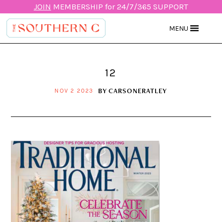
JOIN
MEMBERSHIP for 24/7/365 SUPPORT
MENU
12
BY
CARSONERATLEY
NOV 2 2023