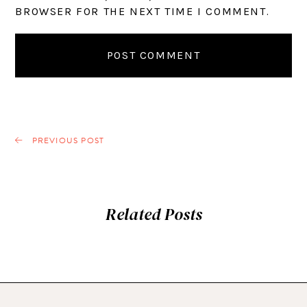
BROWSER FOR THE NEXT TIME I COMMENT.
PREVIOUS POST
Related Posts