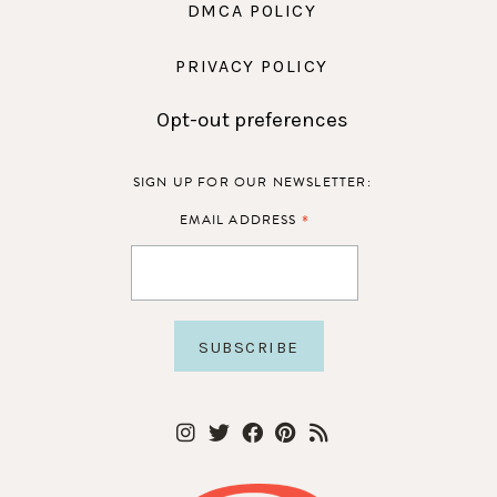
DMCA POLICY
PRIVACY POLICY
Opt-out preferences
SIGN UP FOR OUR NEWSLETTER:
*
EMAIL ADDRESS