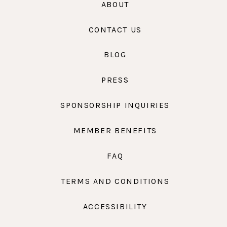
ABOUT
CONTACT US
BLOG
PRESS
SPONSORSHIP INQUIRIES
MEMBER BENEFITS
FAQ
TERMS AND CONDITIONS
ACCESSIBILITY