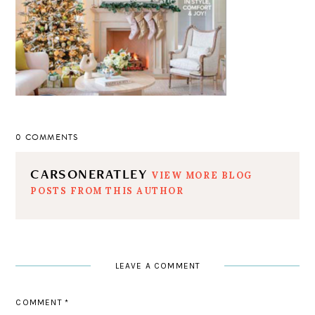
0 COMMENTS
CARSONERATLEY
VIEW MORE BLOG
POSTS FROM THIS AUTHOR
LEAVE A COMMENT
COMMENT
*