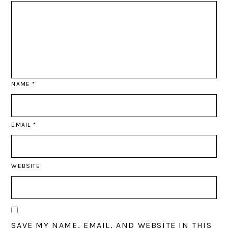
NAME
*
EMAIL
*
WEBSITE
SAVE MY NAME, EMAIL, AND WEBSITE IN THIS