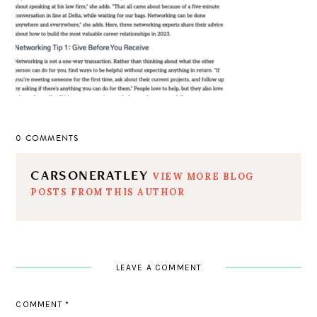
0 COMMENTS
CARSONERATLEY
VIEW MORE BLOG
POSTS FROM THIS AUTHOR
LEAVE A COMMENT
COMMENT
*