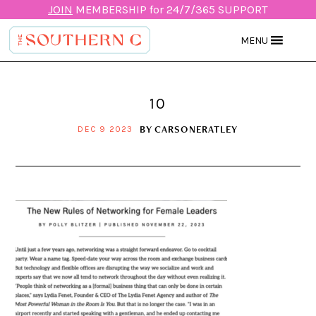
JOIN
MEMBERSHIP for 24/7/365 SUPPORT
MENU
10
BY
CARSONERATLEY
DEC 9 2023