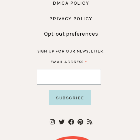
DMCA POLICY
PRIVACY POLICY
Opt-out preferences
SIGN UP FOR OUR NEWSLETTER:
*
EMAIL ADDRESS