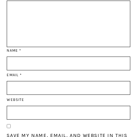
NAME
*
EMAIL
*
WEBSITE
SAVE MY NAME, EMAIL, AND WEBSITE IN THIS