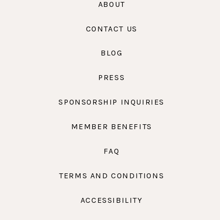
ABOUT
CONTACT US
BLOG
PRESS
SPONSORSHIP INQUIRIES
MEMBER BENEFITS
FAQ
TERMS AND CONDITIONS
ACCESSIBILITY