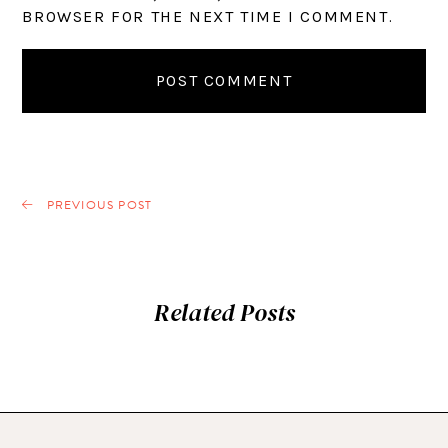
BROWSER FOR THE NEXT TIME I COMMENT.
PREVIOUS POST
Related Posts