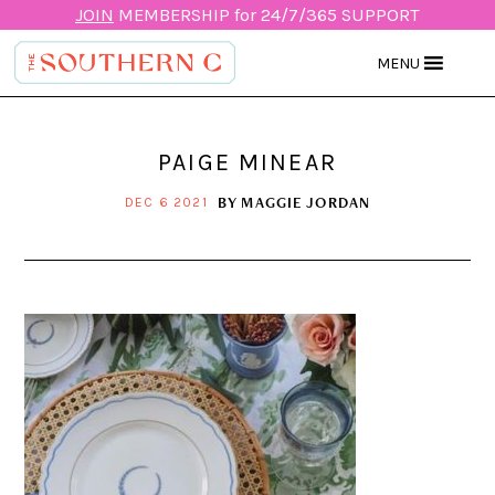
JOIN
MEMBERSHIP for 24/7/365 SUPPORT
MENU
PAIGE MINEAR
BY
MAGGIE JORDAN
DEC 6 2021