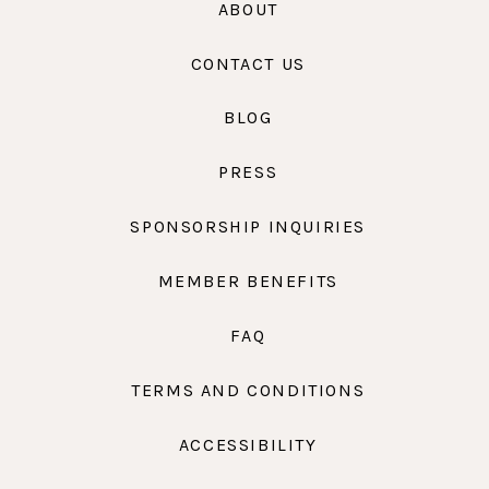
ABOUT
CONTACT US
BLOG
PRESS
SPONSORSHIP INQUIRIES
MEMBER BENEFITS
FAQ
TERMS AND CONDITIONS
ACCESSIBILITY