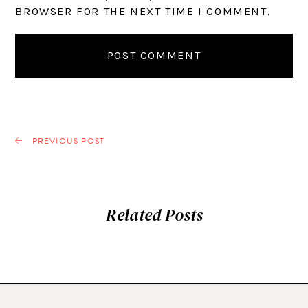
BROWSER FOR THE NEXT TIME I COMMENT.
PREVIOUS POST
Related Posts