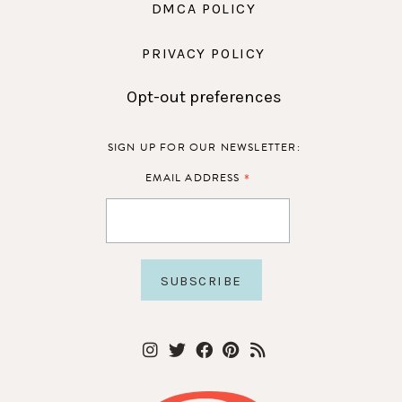
DMCA POLICY
PRIVACY POLICY
Opt-out preferences
SIGN UP FOR OUR NEWSLETTER:
*
EMAIL ADDRESS