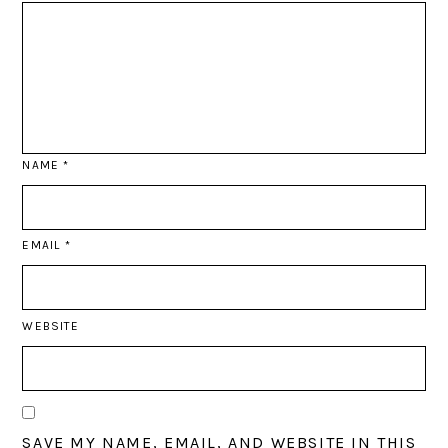
NAME
*
EMAIL
*
WEBSITE
SAVE MY NAME, EMAIL, AND WEBSITE IN THIS