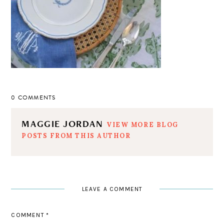
0 COMMENTS
MAGGIE JORDAN
VIEW MORE BLOG
POSTS FROM THIS AUTHOR
LEAVE A COMMENT
COMMENT
*