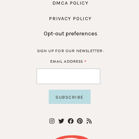
DMCA POLICY
PRIVACY POLICY
Opt-out preferences
SIGN UP FOR OUR NEWSLETTER:
*
EMAIL ADDRESS