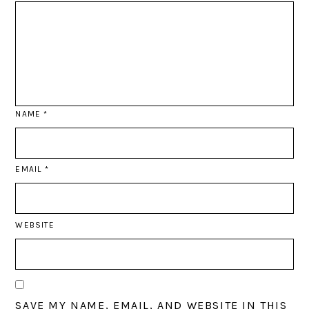
NAME
*
EMAIL
*
WEBSITE
SAVE MY NAME, EMAIL, AND WEBSITE IN THIS