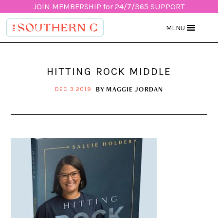
JOIN
MEMBERSHIP for 24/7/365 SUPPORT
MENU
HITTING ROCK MIDDLE
BY
MAGGIE JORDAN
DEC 3 2019