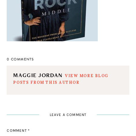
0 COMMENTS
MAGGIE JORDAN
VIEW MORE BLOG
POSTS FROM THIS AUTHOR
LEAVE A COMMENT
COMMENT
*