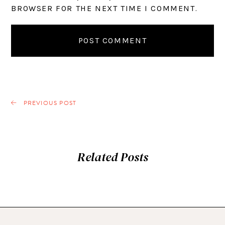
BROWSER FOR THE NEXT TIME I COMMENT.
PREVIOUS POST
Related Posts