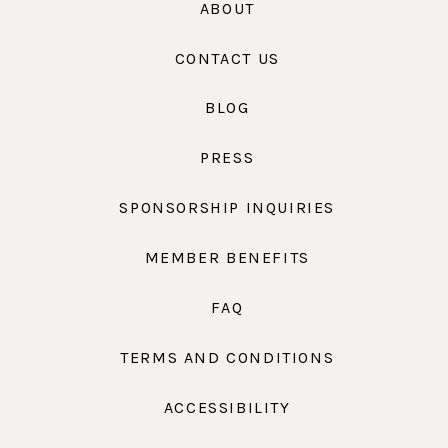
ABOUT
CONTACT US
BLOG
PRESS
SPONSORSHIP INQUIRIES
MEMBER BENEFITS
FAQ
TERMS AND CONDITIONS
ACCESSIBILITY