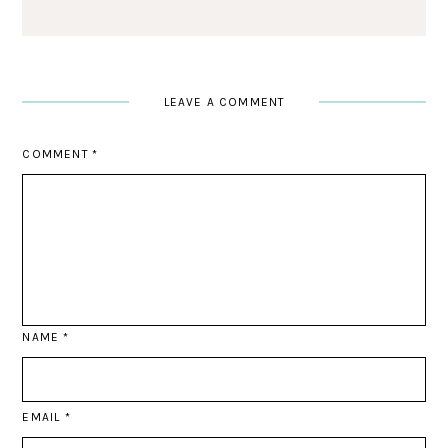
LEAVE A COMMENT
COMMENT
*
NAME
*
EMAIL
*