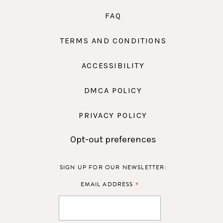
FAQ
TERMS AND CONDITIONS
ACCESSIBILITY
DMCA POLICY
PRIVACY POLICY
Opt-out preferences
SIGN UP FOR OUR NEWSLETTER:
*
EMAIL ADDRESS