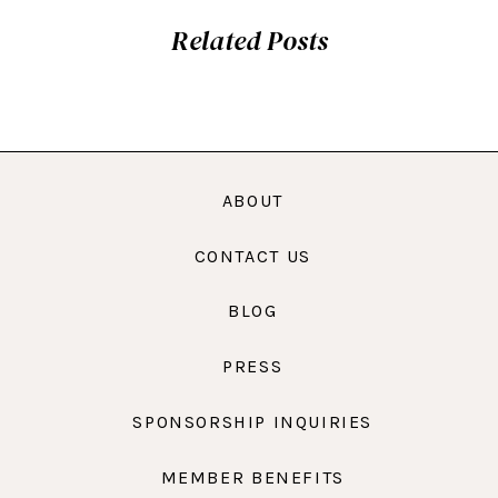
Related Posts
ABOUT
CONTACT US
BLOG
PRESS
SPONSORSHIP INQUIRIES
MEMBER BENEFITS