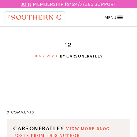
JOIN
MEMBERSHIP for 24/7/365 SUPPORT
MENU
12
BY
CARSONERATLEY
JUN 2 2023
0 COMMENTS
CARSONERATLEY
VIEW MORE BLOG
POSTS FROM THIS AUTHOR