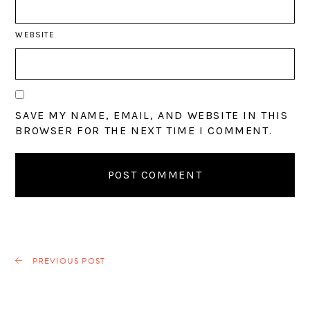
WEBSITE
SAVE MY NAME, EMAIL, AND WEBSITE IN THIS
BROWSER FOR THE NEXT TIME I COMMENT.
PREVIOUS POST