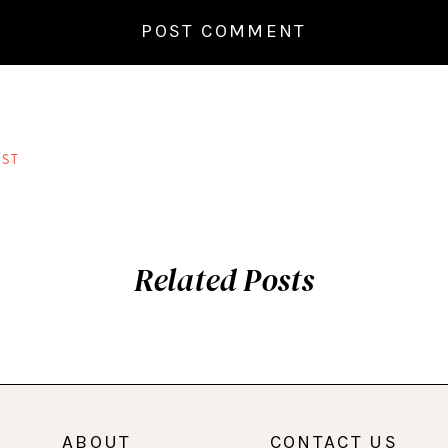
ST
Related Posts
ABOUT
CONTACT US