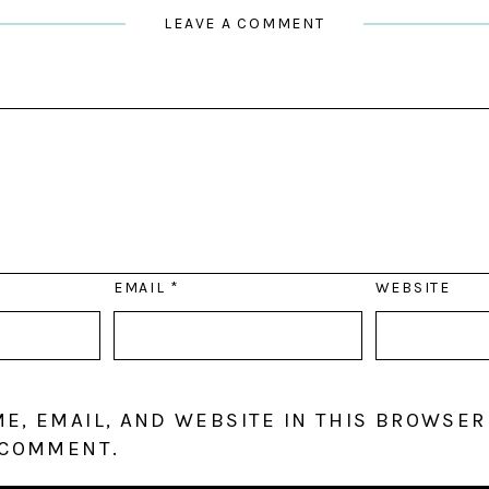
LEAVE A COMMENT
EMAIL
*
WEBSITE
E, EMAIL, AND WEBSITE IN THIS BROWSER
 COMMENT.