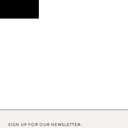
SIGN UP FOR OUR NEWSLETTER: