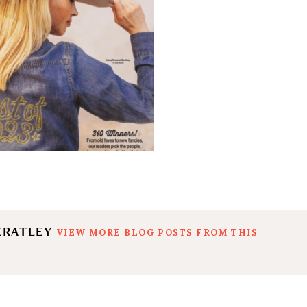
ERATLEY
VIEW MORE BLOG POSTS FROM THIS