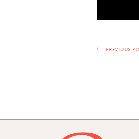
PREVIOUS PO