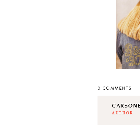
0 COMMENTS
CARSON
AUTHOR