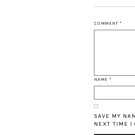
COMMENT
*
NAME
*
SAVE MY NAM
NEXT TIME I