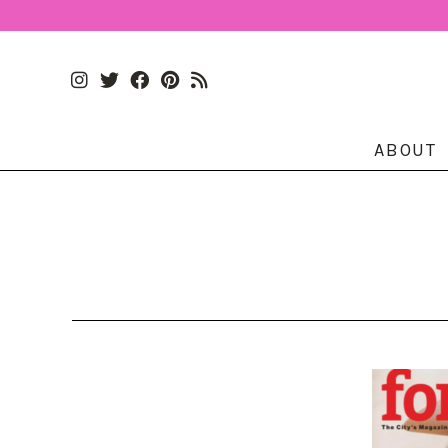
ABOUT