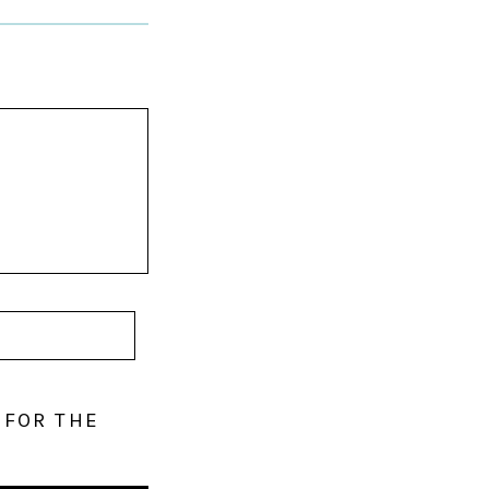
 FOR THE