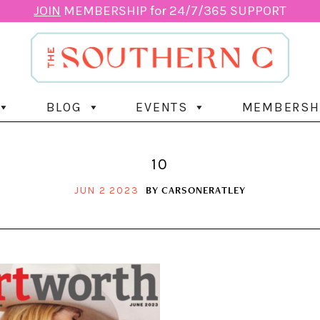
JOIN
MEMBERSHIP for 24/7/365 SUPPORT
BLOG
EVENTS
MEMBERSH
10
BY
CARSONERATLEY
JUN 2 2023