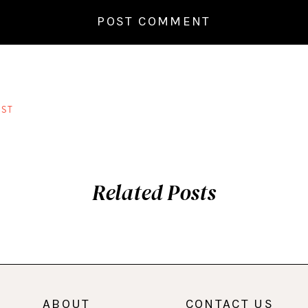
ST
Related Posts
ABOUT
CONTACT US