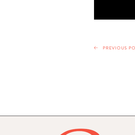
PREVIOUS PO