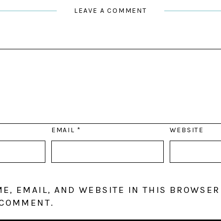
LEAVE A COMMENT
EMAIL
*
WEBSITE
E, EMAIL, AND WEBSITE IN THIS BROWSER
 COMMENT.