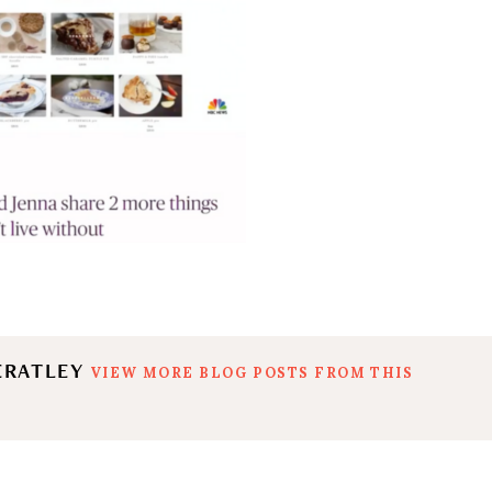
ERATLEY
VIEW MORE BLOG POSTS FROM THIS