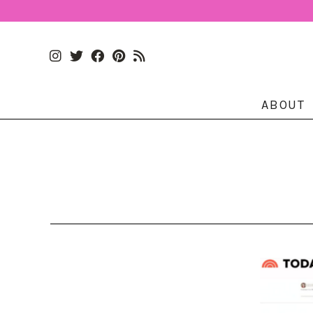
ABOUT