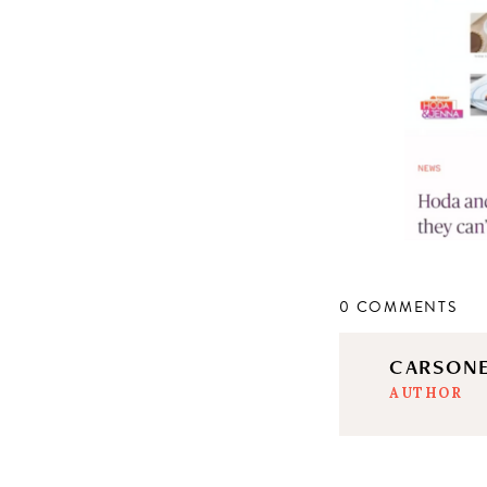
0 COMMENTS
CARSON
AUTHOR