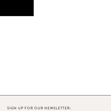
SIGN UP FOR OUR NEWSLETTER: