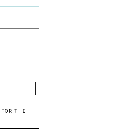
 FOR THE