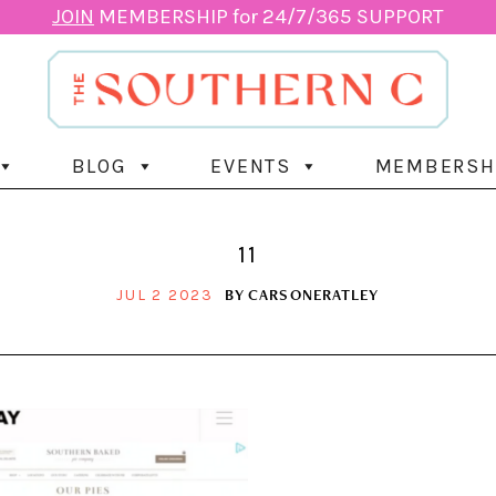
JOIN
MEMBERSHIP for 24/7/365 SUPPORT
BLOG
EVENTS
MEMBERSH
11
BY
CARSONERATLEY
JUL 2 2023