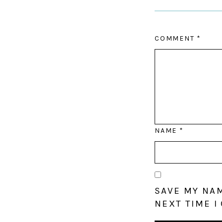
COMMENT
*
NAME
*
SAVE MY NAM
NEXT TIME I