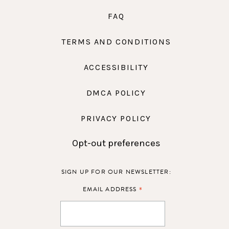
FAQ
TERMS AND CONDITIONS
ACCESSIBILITY
DMCA POLICY
PRIVACY POLICY
Opt-out preferences
SIGN UP FOR OUR NEWSLETTER:
*
EMAIL ADDRESS