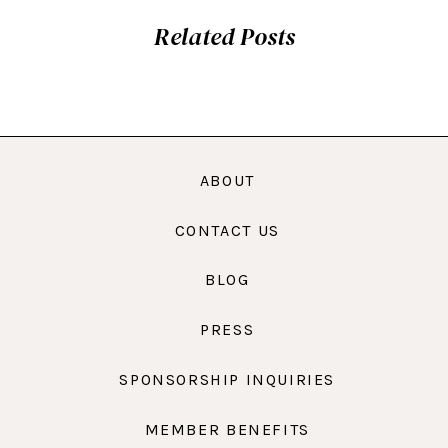
Related Posts
ABOUT
CONTACT US
BLOG
PRESS
SPONSORSHIP INQUIRIES
MEMBER BENEFITS