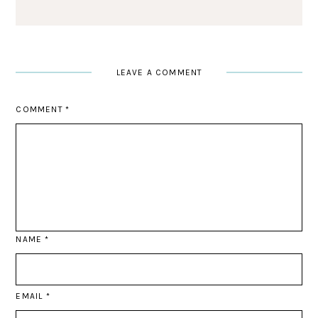
LEAVE A COMMENT
COMMENT
*
NAME
*
EMAIL
*