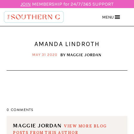
JOIN
MEMBERSHIP for 24/7/365 SUPPORT
MENU
AMANDA LINDROTH
BY
MAGGIE JORDAN
MAY 31 2020
0 COMMENTS
MAGGIE JORDAN
VIEW MORE BLOG
POSTS FROM THIS AUTHOR