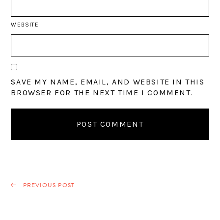
WEBSITE
SAVE MY NAME, EMAIL, AND WEBSITE IN THIS
BROWSER FOR THE NEXT TIME I COMMENT.
PREVIOUS POST