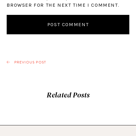
BROWSER FOR THE NEXT TIME I COMMENT.
PREVIOUS POST
Related Posts