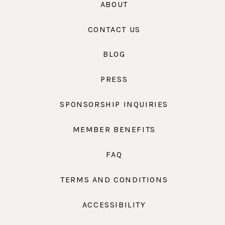
ABOUT
CONTACT US
BLOG
PRESS
SPONSORSHIP INQUIRIES
MEMBER BENEFITS
FAQ
TERMS AND CONDITIONS
ACCESSIBILITY