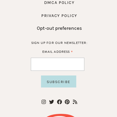
DMCA POLICY
PRIVACY POLICY
Opt-out preferences
SIGN UP FOR OUR NEWSLETTER:
*
EMAIL ADDRESS