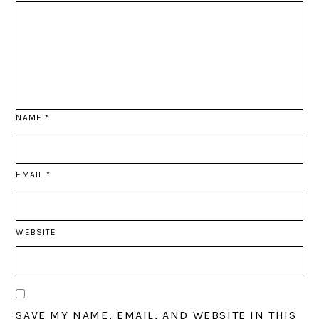
NAME
*
EMAIL
*
WEBSITE
SAVE MY NAME, EMAIL, AND WEBSITE IN THIS