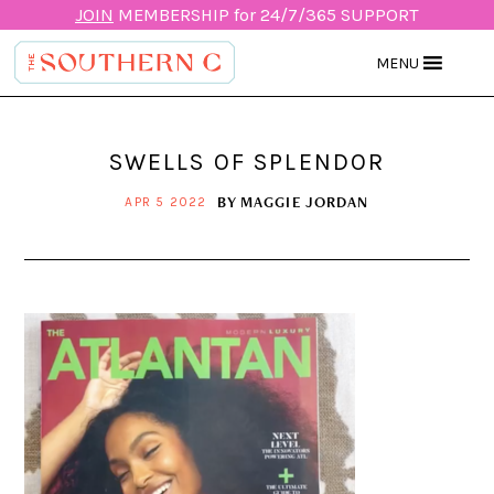
JOIN
MEMBERSHIP for 24/7/365 SUPPORT
MENU
SWELLS OF SPLENDOR
BY
MAGGIE JORDAN
APR 5 2022