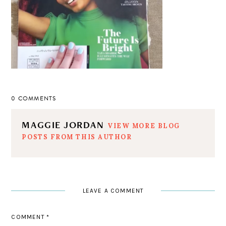
0 COMMENTS
MAGGIE JORDAN
VIEW MORE BLOG
POSTS FROM THIS AUTHOR
LEAVE A COMMENT
COMMENT
*