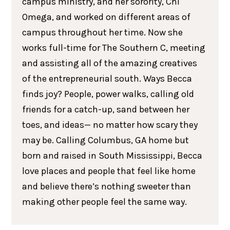
campus ministry, and her sorority, Chi
Omega, and worked on different areas of
campus throughout her time. Now she
works full-time for The Southern C, meeting
and assisting all of the amazing creatives
of the entrepreneurial south. Ways Becca
finds joy? People, power walks, calling old
friends for a catch-up, sand between her
toes, and ideas— no matter how scary they
may be. Calling Columbus, GA home but
born and raised in South Mississippi, Becca
love places and people that feel like home
and believe there’s nothing sweeter than
making other people feel the same way.