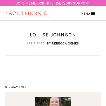
JOIN
MEMBERSHIP for 24/7/365 SUPPORT
MENU
LOUISE JOHNSON
BY
REBECCA GEMES
APR 2 2020
0 COMMENTS