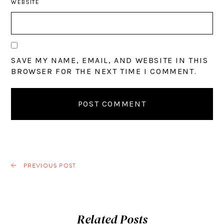
WEBSITE
SAVE MY NAME, EMAIL, AND WEBSITE IN THIS
BROWSER FOR THE NEXT TIME I COMMENT.
PREVIOUS POST
Related Posts