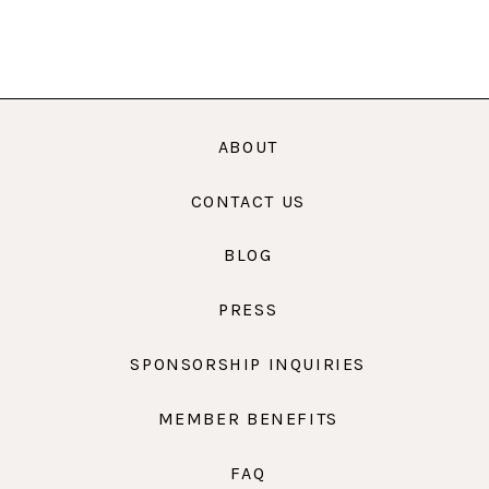
ABOUT
CONTACT US
BLOG
PRESS
SPONSORSHIP INQUIRIES
MEMBER BENEFITS
FAQ