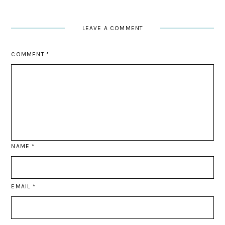
LEAVE A COMMENT
COMMENT
*
NAME
*
EMAIL
*