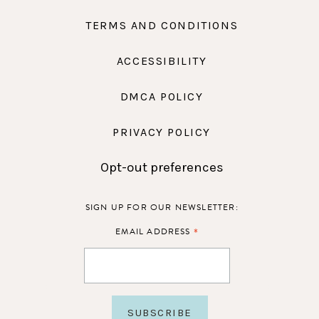
TERMS AND CONDITIONS
ACCESSIBILITY
DMCA POLICY
PRIVACY POLICY
Opt-out preferences
SIGN UP FOR OUR NEWSLETTER:
*
EMAIL ADDRESS