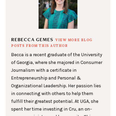
REBECCA GEMES
VIEW MORE BLOG
POSTS FROM THIS AUTHOR
Becca is a recent graduate of the University
of Georgia, where she majored in Consumer
Journalism with a certificate in
Entrepreneurship and Personal &
Organizational Leadership. Her passion lies
in connecting with others to help them
fulfill their greatest potential. At UGA, she
spent her time investing in Cru, an on-